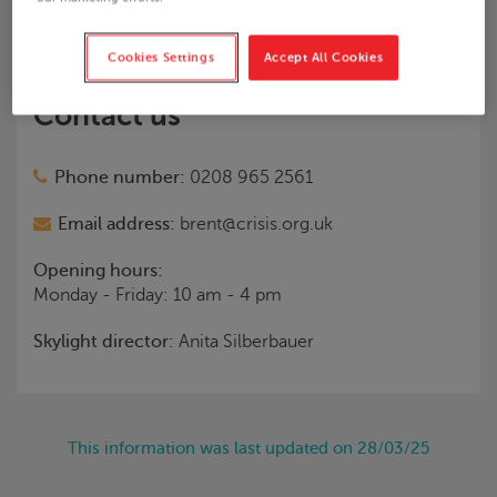
Areas covered:
Brent and North West London
Cookies Settings
Accept All Cookies
Contact us
Phone number:
0208 965 2561
Email address:
brent@crisis.org.uk
Opening hours:
Monday - Friday: 10 am - 4 pm
Skylight
director:
Anita Silberbauer
This information was last updated on 28/03/25