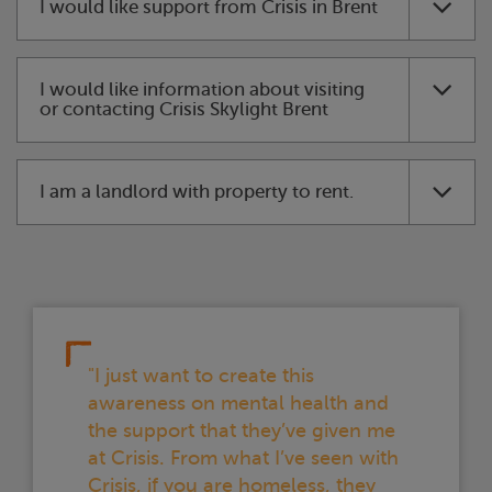
I would like support from
Crisis
in Brent
I would like information about visiting
or contacting
Crisis
Skylight
Brent
I am a landlord with property to rent.
"I just want to create this
awareness on mental health and
the support that they’ve given me
at
Crisis
. From what I’ve seen with
Crisis
, if you are homeless, they