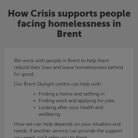
How
Crisis
supports people
facing homelessness in
Brent
We work with people in Brent to help them
rebuild their lives and leave homelessness behind
for good.
Our Brent
Skylight
centre can help with:
Finding a home and settling in
Finding work and applying for jobs
Looking after your health and
wellbeing
How we can help depends on your situation and
needs. If another service can provide the support
you need, we'll refer you to them.