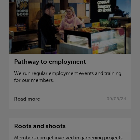
Pathway to employment
We run regular employment events and training
for our members.
Read more
09/05/24
Roots and shoots
Members can get involved in gardening projects