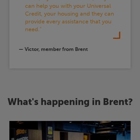
can help you with your Universal
Credit, your housing and they can
provide every assistance that you
need."
— Victor, member from Brent
What's happening in Brent?