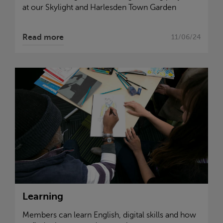
at our
Skylight
and Harlesden Town Garden
Read more
11/06/24
Learning
Members can learn English, digital skills and how