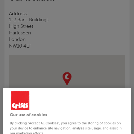
Address:
1-2 Bank Buildings
High Street
Harlesden
London
NW10 4LT
Our use of cookies
By clicking “Accept All Cookies”, you agree to the storing of cookies on
Visiting us (please read before travelling)
your device to enhance site navigation, analyze site usage, and assist in
our marketing efforts.