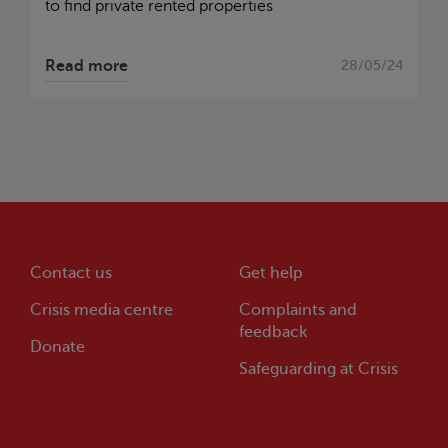
to find private rented properties
Read more
28/05/24
Contact us
Get help
Crisis
media centre
Complaints and
feedback
Donate
Safeguarding at
Crisis