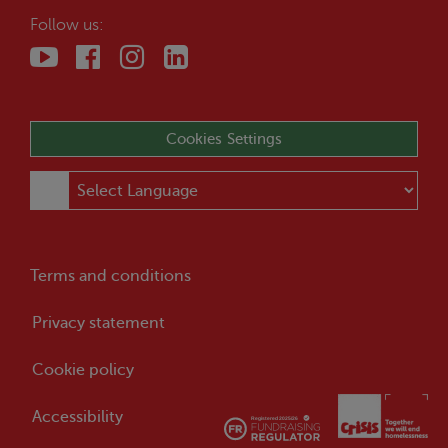
Follow us:
Cookies Settings
Terms and conditions
Privacy statement
Cookie policy
Accessibility