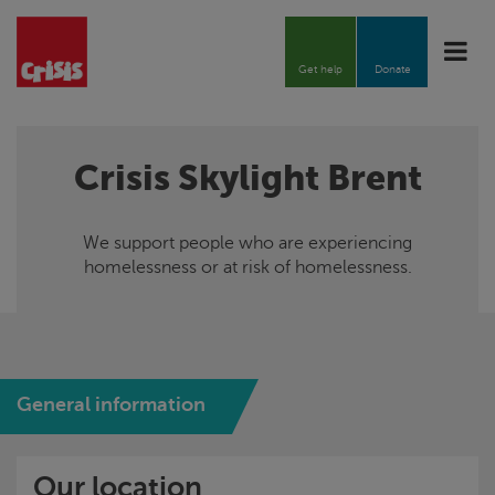
Toggle
naviga
Get help
Donate
Crisis
Skylight
Brent
We support people who are experiencing
homelessness or at risk of homelessness.
General information
Our location