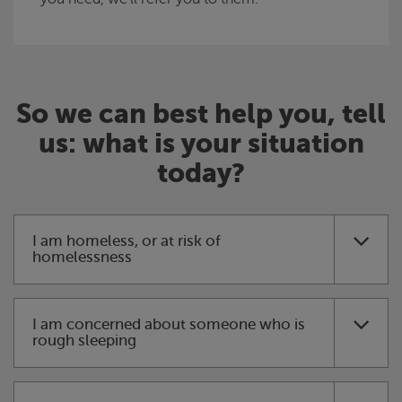
So we can best help you, tell
us: what is your situation
today?
I am homeless, or at risk of
homelessness
I am concerned about someone who is
rough sleeping