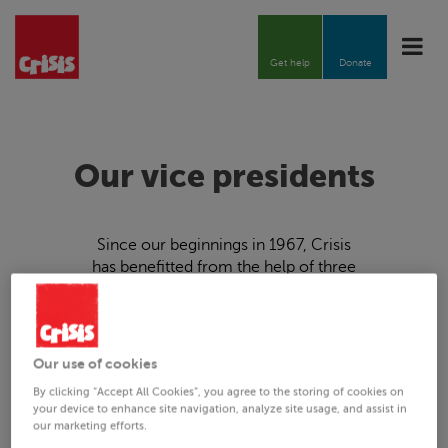
Toggle
naviga
Get help
Donate
Our vice presidents
Since our beginnings in 1967,
Crisis
has benefitted from the help of three
key figures in pastoral life and the
arts, helping us to establish our
services and garner support on a
grand scale.
Our use of cookies
By clicking “Accept All Cookies”, you agree to the storing of cookies on
your device to enhance site navigation, analyze site usage, and assist in
our marketing efforts.