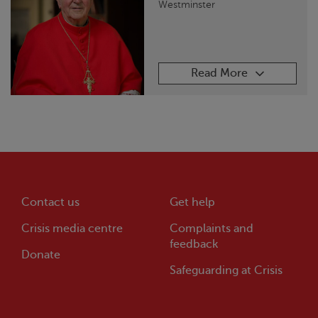
Westminster
Read More
Contact us
Get help
Crisis
media centre
Complaints and
feedback
Donate
Safeguarding at
Crisis