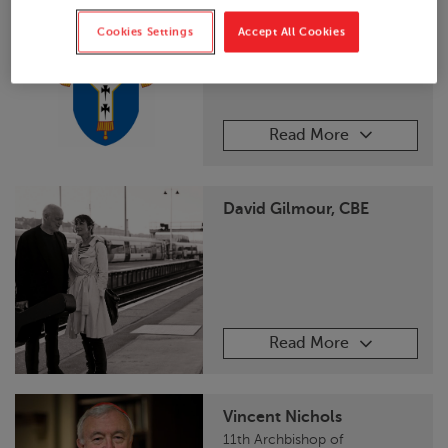
Archbishop of
Canterbury
Cookies Settings
Accept All Cookies
Read More
David Gilmour, CBE
Read More
Vincent Nichols
11th Archbishop of