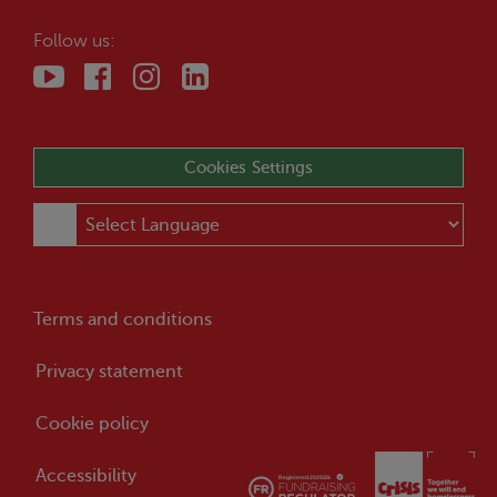
Follow us:
Cookies Settings
Terms and conditions
Privacy statement
Cookie policy
Accessibility