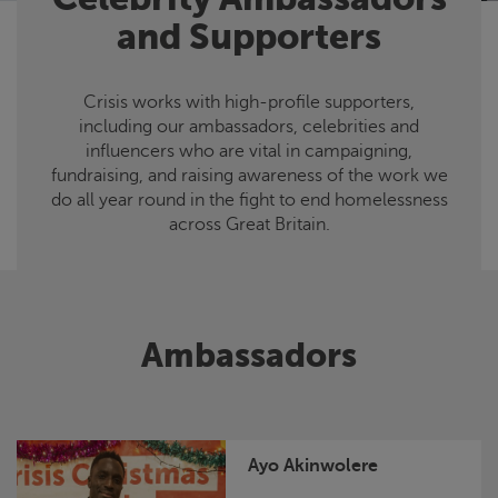
and Supporters
Crisis
works with high-profile supporters,
including our ambassadors, celebrities and
influencers who are vital in campaigning,
fundraising, and raising awareness of the work we
do all year round in the fight to end homelessness
across Great Britain.
Ambassadors
Ayo Akinwolere