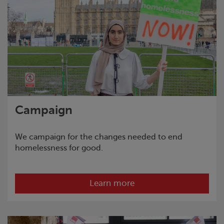
Campaign
We campaign for the changes needed to end
homelessness for good.
Learn more