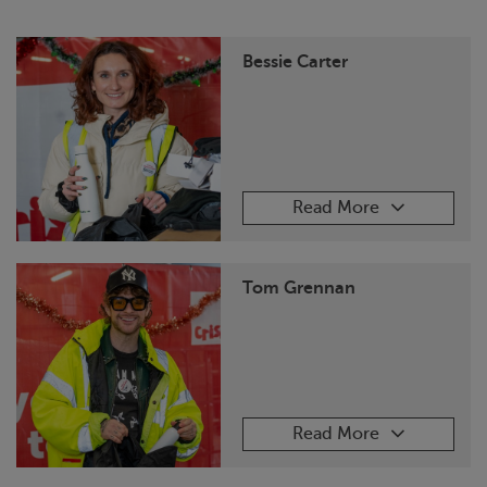
Bessie Carter
Read More
Tom Grennan
Read More