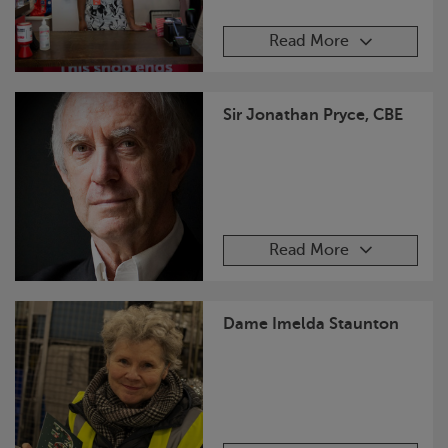
Read More
Sir Jonathan Pryce, CBE
Read More
Dame Imelda Staunton