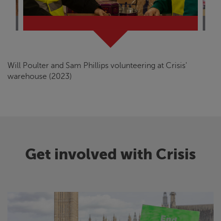
Will Poulter and Sam Phillips volunteering at
Crisis
'
warehouse (2023)
Get involved with
Crisis