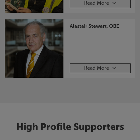
Read More
Alastair Stewart, OBE
Read More
High Profile Supporters