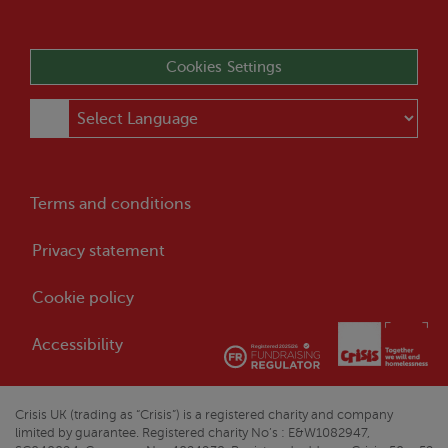
Cookies Settings
Terms and conditions
Privacy statement
Cookie policy
Accessibility
Crisis
UK (trading as “
Crisis
”) is a registered charity and company
limited by guarantee. Registered charity No’s : E&W1082947,