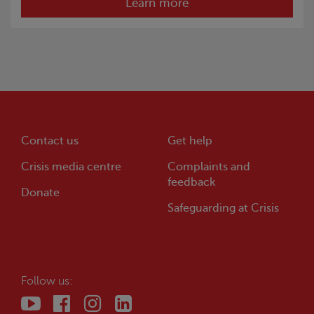
Learn more
Contact us
Get help
Crisis
media centre
Complaints and
feedback
Donate
Safeguarding at
Crisis
Follow us: