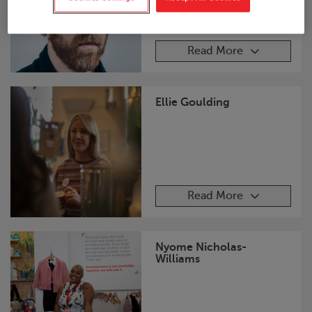
Read More
Ellie Goulding
Read More
Nyome Nicholas-
Williams