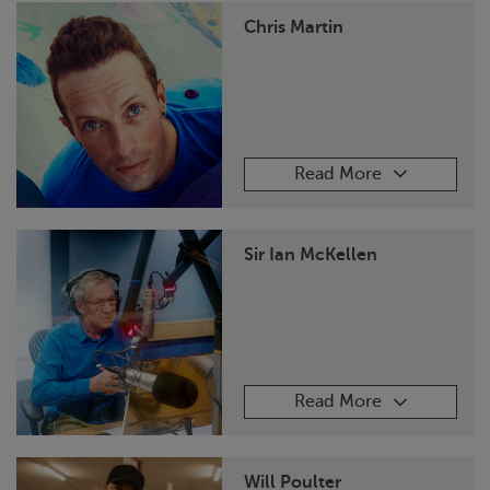
Chris Martin
Read More
Sir Ian McKellen
Read More
Will Poulter