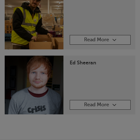
Read More
Ed Sheeran
Read More