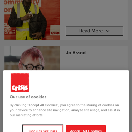
Read More
Jo Brand
Read More
Our use of cookies
By clicking “Accept All Cookies”, you agree to the storing of cookies on
your device to enhance site navigation, analyze site usage, and assist in
Al Doyle
our marketing efforts.
Cookies Settings
Accept All Cookies