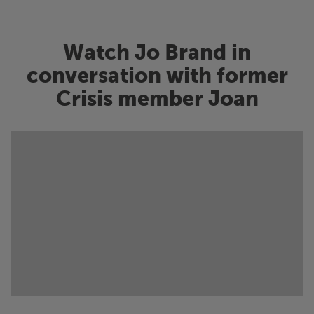
Watch Jo Brand in
conversation with former
Crisis
member Joan