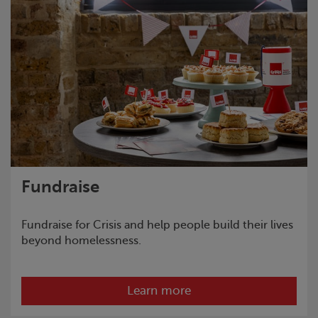
Fundraise
Fundraise for
Crisis
and help people build their lives
beyond homelessness.
Learn more