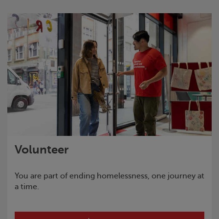
Volunteer
You are part of ending homelessness, one journey at
a time.