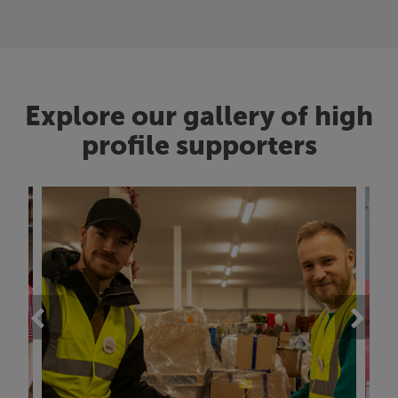
Explore our gallery of high
profile supporters