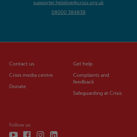
supporter.helpline@crisis.org.uk
08000 384838
Contact us
Get help
Crisis
media centre
Complaints and
feedback
Donate
Safeguarding at
Crisis
Follow us: