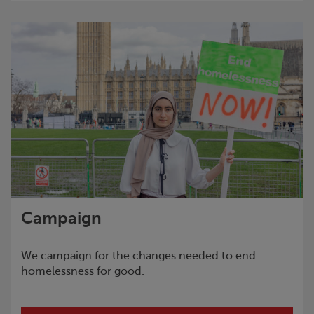
Campaign
We campaign for the changes needed to end
homelessness for good.