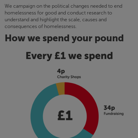
We campaign on the political changes needed to end
homelessness for good and conduct research to
understand and highlight the scale, causes and
consequences of homelessness.
How we spend your pound