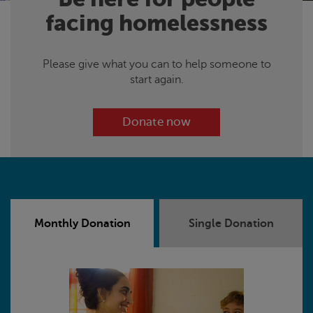
facing homelessness
Please give what you can to help someone to
start again.
Donate now
Monthly Donation
Single Donation