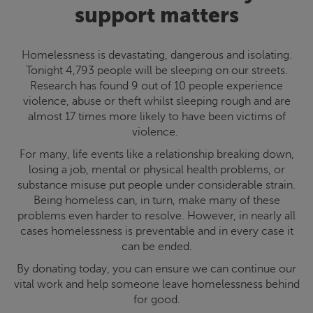
support matters
Homelessness is devastating, dangerous and isolating.
Tonight 4,793 people will be sleeping on our streets.
Research has found 9 out of 10 people experience
violence, abuse or theft whilst sleeping rough and are
almost 17 times more likely to have been victims of
violence.
For many, life events like a relationship breaking down,
losing a job, mental or physical health problems, or
substance misuse put people under considerable strain.
Being homeless can, in turn, make many of these
problems even harder to resolve. However, in nearly all
cases homelessness is preventable and in every case it
can be ended.
By donating today, you can ensure we can continue our
vital work and help someone leave homelessness behind
for good.