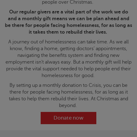
people over Christmas.
Our regular givers are a vital part of the work we do
and a monthly gift means we can be plan ahead and
be there for people facing homelessness, for as long as
it takes them to rebuild their lives.
A journey out of homelessness can take time. As we all
know, finding a home, getting doctors’ appointments,
navigating the benefits system and finding new
employment isn’t always easy. But a monthly gift will help
provide the vital support needed to help people end their
homelessness for good.
By setting up a monthly donation to
Crisis
, you can be
there for people facing homelessness, for as long as it
takes to help them rebuild their lives. At Christmas and
beyond.
Donate now