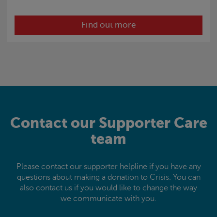
Find out more
Contact our Supporter Care
team
Please contact our supporter helpline if you have any
questions about making a donation to
Crisis
. You can
also contact us if you would like to change the way
we communicate with you.