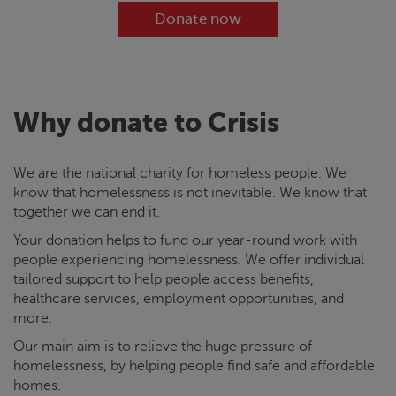
Donate now
Why donate to
Crisis
We are the national charity for homeless people. We
know that homelessness is not inevitable. We know that
together we can end it.
Your donation helps to fund our year-round work with
people experiencing homelessness. We offer individual
tailored support to help people access benefits,
healthcare services, employment opportunities, and
more.
Our main aim is to relieve the huge pressure of
homelessness, by helping people find safe and affordable
homes.