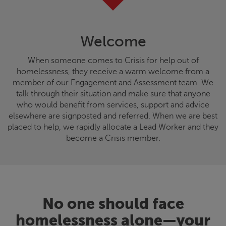
Welcome
When someone comes to
Crisis
for help out of
homelessness, they receive a warm welcome from a
member of our Engagement and Assessment team. We
talk through their situation and make sure that anyone
who would benefit from services, support and advice
elsewhere are signposted and referred. When we are best
placed to help, we rapidly allocate a Lead Worker and they
become a
Crisis
member.
No one should face
homelessness alone—your