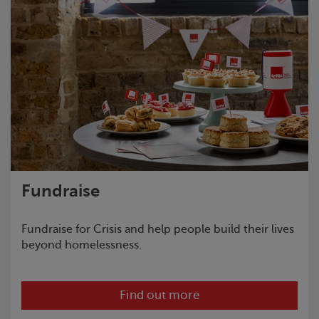
Fundraise
Fundraise for
Crisis
and help people build their lives
beyond homelessness.
Find out more