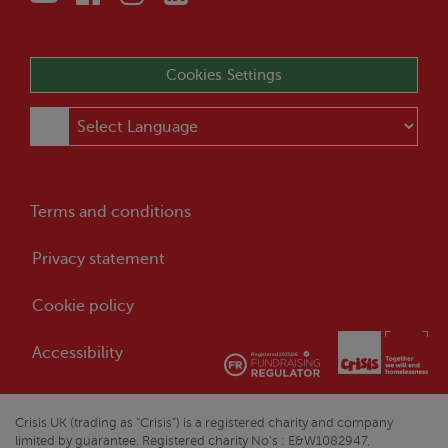
Cookies Settings
Terms and conditions
Privacy statement
Cookie policy
Accessibility
Crisis
UK (trading as “
Crisis
”) is a registered charity and company
limited by guarantee. Registered charity No’s : E&W1082947,