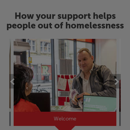
How your support helps
people out of homelessness
Welcome