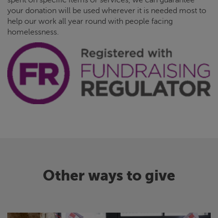
your donation will be used wherever it is needed most to
help our work all year round with people facing
homelessness.
Other ways to give