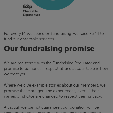
For every £1 we spend on fundraising, we raise £3.14 to
fund our charitable services.
Our fundraising promise
We are registered with the Fundraising Regulator and
promise to be honest, respectful, and accountable in how
we treat you.
Where we give example stories about our members, we
promise these are genuine experiences, even if their
names or photos are changed to respect their privacy.
Although we cannot guarantee your donation will be
spent on specific items or services, we can guarantee