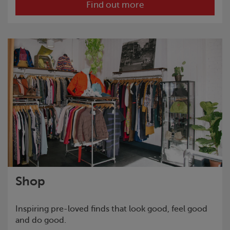
Find out more
Shop
Inspiring pre-loved finds that look good, feel good
and do good.