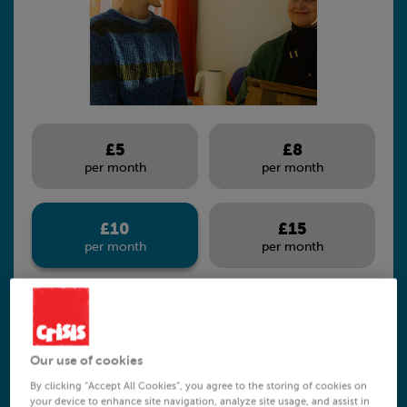
£5
£8
per month
per month
£10
£15
per month
per month
Our use of cookies
£10 per month can help someone move
By clicking “Accept All Cookies”, you agree to the storing of cookies on
your device to enhance site navigation, analyze site usage, and assist in