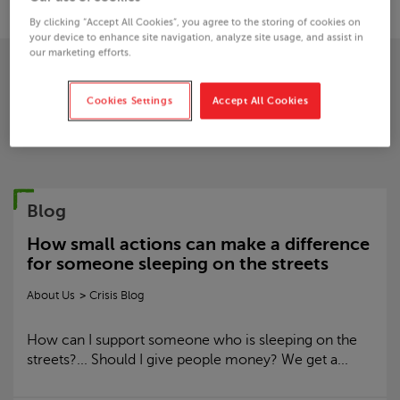
By clicking “Accept All Cookies”, you agree to the storing of cookies on
your device to enhance site navigation, analyze site usage, and assist in
our marketing efforts.
Blogs from this author
Cookies Settings
Accept All Cookies
Blog
How small actions can make a difference
for someone sleeping on the streets
About Us
Crisis
Blog
How can I support someone who is sleeping on the
streets?... Should I give people money? We get a...