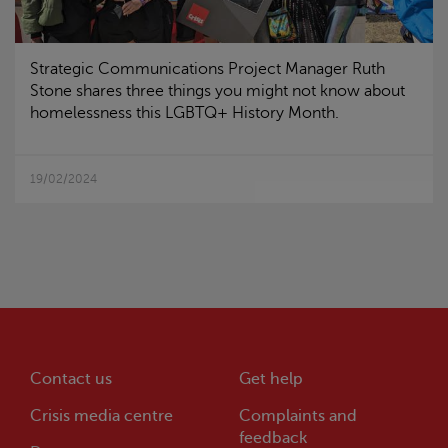
Strategic Communications Project Manager Ruth
Stone shares three things you might not know about
homelessness this LGBTQ+ History Month.
19/02/2024
Contact us
Get help
Crisis
media centre
Complaints and
feedback