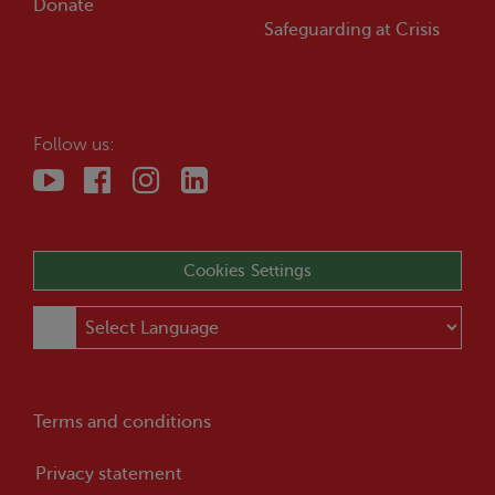
Donate
Safeguarding at
Crisis
Follow us:
Cookies Settings
Terms and conditions
Privacy statement