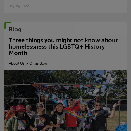
05/05/2022
Blog
Three things you might not know about
homelessness this LGBTQ+ History
Month
About Us
Crisis
Blog