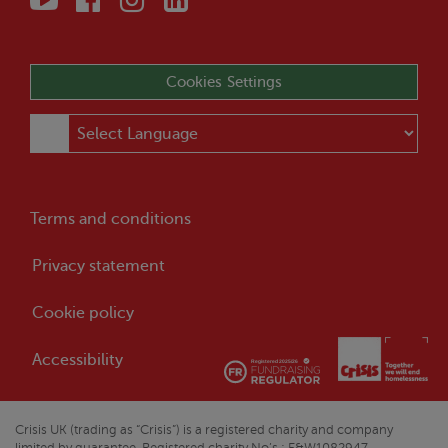
Cookies Settings
Terms and conditions
Privacy statement
Cookie policy
Accessibility
Crisis
UK (trading as “
Crisis
”) is a registered charity and company
limited by guarantee. Registered charity No’s : E&W1082947,