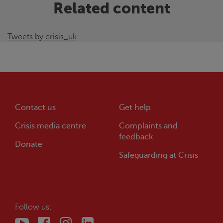
Related content
Tweets by crisis_uk
Contact us
Get help
Crisis
media centre
Complaints and
feedback
Donate
Safeguarding at
Crisis
Follow us: