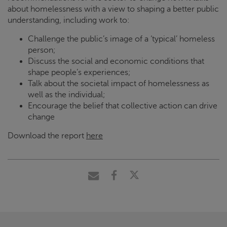
about homelessness with a view to shaping a better public
understanding, including work to:
Challenge the public’s image of a ‘typical’ homeless
person;
Discuss the social and economic conditions that
shape people’s experiences;
Talk about the societal impact of homelessness as
well as the individual;
Encourage the belief that collective action can drive
change
Download the report
here