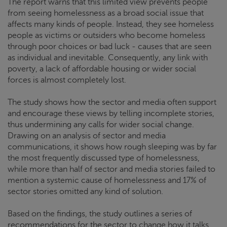
The report warns that this limited view prevents people
from seeing homelessness as a broad social issue that
affects many kinds of people. Instead, they see homeless
people as victims or outsiders who become homeless
through poor choices or bad luck ­- causes that are seen
as individual and inevitable. Consequently, any link with
poverty, a lack of affordable housing or wider social
forces is almost completely lost.
The study shows how the sector and media often support
and encourage these views by telling incomplete stories,
thus undermining any calls for wider social change.
Drawing on an analysis of sector and media
communications, it shows how rough sleeping was by far
the most frequently discussed type of homelessness,
while more than half of sector and media stories failed to
mention a systemic cause of homelessness and 17% of
sector stories omitted any kind of solution.
Based on the findings, the study outlines a series of
recommendations for the sector to change how it talks