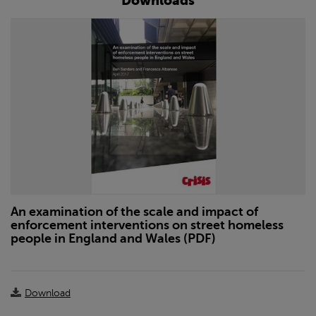
Downloads
An examination of the scale and impact of
enforcement interventions on street homeless
people in England and Wales (PDF)
Download