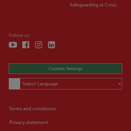
Safeguarding at
Crisis
Follow us:
Cookies Settings
Terms and conditions
Privacy statement