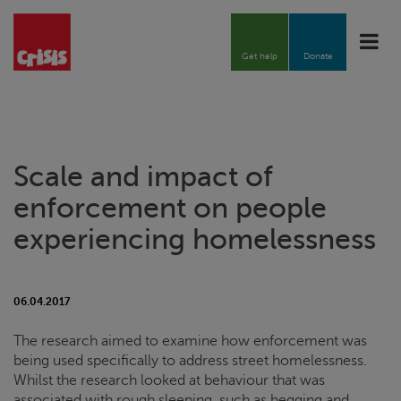
Toggle
naviga
Get help
Donate
Scale and impact of
enforcement on people
experiencing homelessness
06.04.2017
The research aimed to examine how enforcement was
being used specifically to address street homelessness.
Whilst the research looked at behaviour that was
associated with rough sleeping, such as begging and