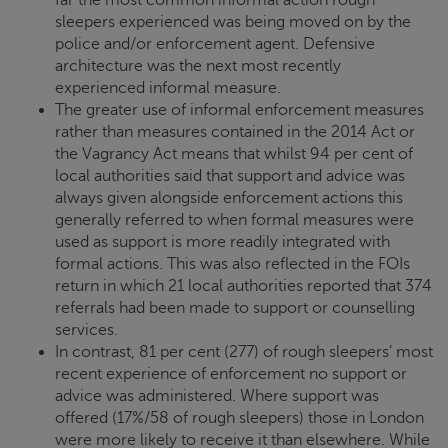
sleepers experienced was being moved on by the
police and/or enforcement agent. Defensive
architecture was the next most recently
experienced informal measure.
The greater use of informal enforcement measures
rather than measures contained in the 2014 Act or
the Vagrancy Act means that whilst 94 per cent of
local authorities said that support and advice was
always given alongside enforcement actions this
generally referred to when formal measures were
used as support is more readily integrated with
formal actions. This was also reflected in the FOIs
return in which 21 local authorities reported that 374
referrals had been made to support or counselling
services.
In contrast, 81 per cent (277) of rough sleepers’ most
recent experience of enforcement no support or
advice was administered. Where support was
offered (17%/58 of rough sleepers) those in London
were more likely to receive it than elsewhere. While