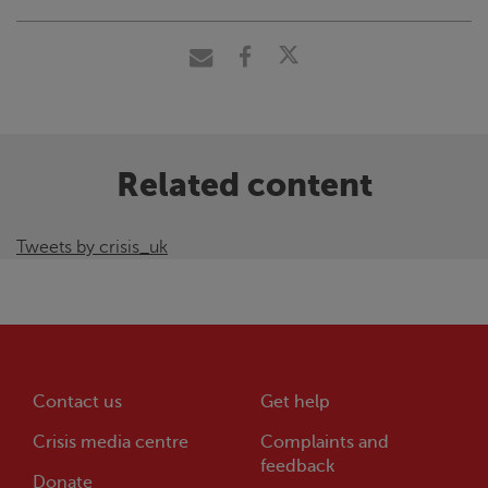
Related content
Tweets by crisis_uk
Contact us
Get help
Crisis
media centre
Complaints and
feedback
Donate