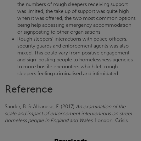
the numbers of rough sleepers receiving support
was limited, the take up of support was quite high
when it was offered, the two most common options
being help accessing emergency accommodation
or signposting to other organisations.
Rough sleepers’ interactions with police officers,
security guards and enforcement agents was also
mixed. This could vary from positive engagement
and sign-posting people to homelessness agencies
to more hostile encounters which left rough
sleepers feeling criminalised and intimidated.
Reference
Sander, B. & Albanese, F. (2017)
An examination of the
scale and impact of enforcement interventions on street
homeless people in England and Wales
. London:
Crisis
.