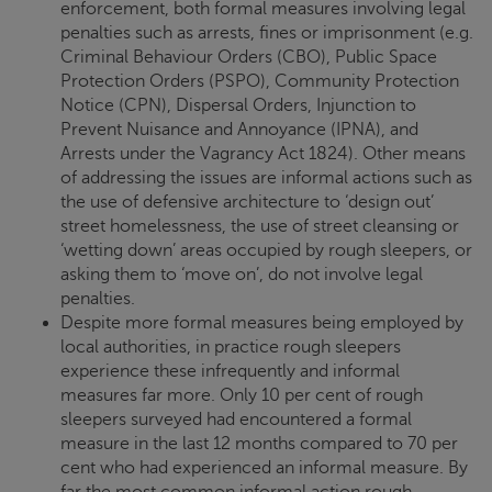
enforcement, both formal measures involving legal
penalties such as arrests, fines or imprisonment (e.g.
Criminal Behaviour Orders (CBO), Public Space
Protection Orders (PSPO), Community Protection
Notice (CPN), Dispersal Orders, Injunction to
Prevent Nuisance and Annoyance (IPNA), and
Arrests under the Vagrancy Act 1824). Other means
of addressing the issues are informal actions such as
the use of defensive architecture to ‘design out’
street homelessness, the use of street cleansing or
‘wetting down’ areas occupied by rough sleepers, or
asking them to ‘move on’, do not involve legal
penalties.
Despite more formal measures being employed by
local authorities, in practice rough sleepers
experience these infrequently and informal
measures far more. Only 10 per cent of rough
sleepers surveyed had encountered a formal
measure in the last 12 months compared to 70 per
cent who had experienced an informal measure. By
far the most common informal action rough