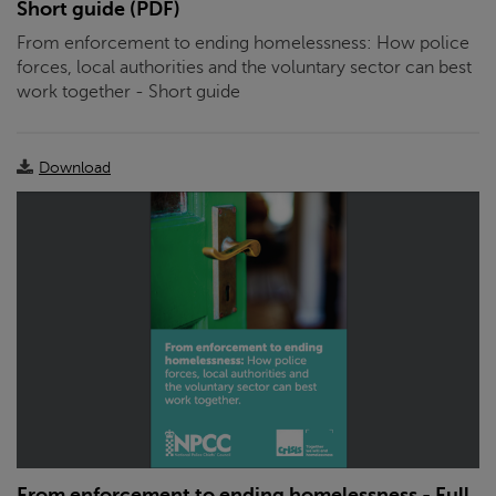
Short guide (PDF)
From enforcement to ending homelessness: How police
forces, local authorities and the voluntary sector can best
work together - Short guide
Download
From enforcement to ending homelessness - Full