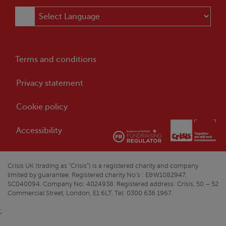
Terms and conditions
Privacy statement
Cookie policy
Accessibility
Crisis
UK (trading as “
Crisis
”) is a registered charity and company
limited by guarantee. Registered charity No’s : E&W1082947,
SC040094. Company No: 4024938. Registered address:
Crisis
, 50 – 52
Commercial Street, London, E1 6LT. Tel: 0300 636 1967.
;