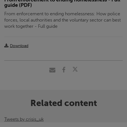
guide (PDF)
From enforcement to ending homelessness: How police
forces, local authorities and the voluntary sector can best
work together - Full guide
Download
Related content
Tweets by crisis_uk