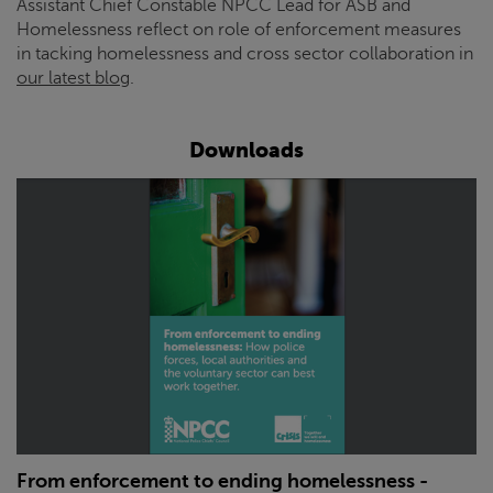
Assistant Chief Constable NPCC Lead for ASB and
Homelessness reflect on role of enforcement measures
in tacking homelessness and cross sector collaboration in
our latest blog
.
Downloads
From enforcement to ending homelessness -