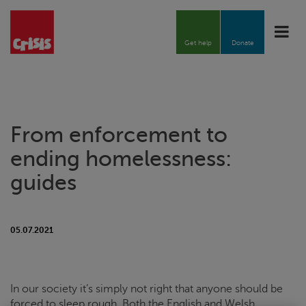
Toggle
naviga
Get help
Donate
From enforcement to
ending homelessness:
guides
05.07.2021
In our society it’s simply not right that anyone should be
forced to sleep rough. Both the English and Welsh