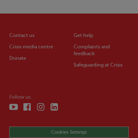
Contact us
Get help
Crisis
media centre
Complaints and
feedback
Donate
Safeguarding at
Crisis
Follow us:
Cookies Settings