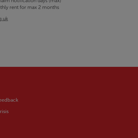
claim notification days (max)
thly rent for max 2 months
g.uk
feedback
isis