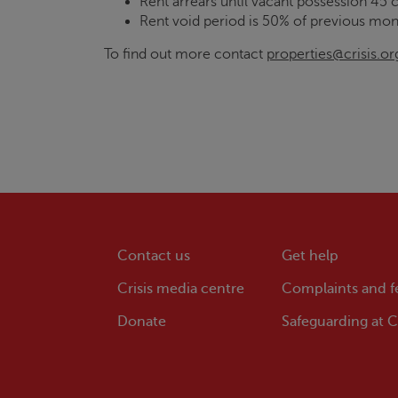
Rent arrears until vacant possession 45 
Rent void period is 50% of previous mon
To find out more contact
properties@crisis.or
Contact us
Get help
Crisis
media centre
Complaints and 
Donate
Safeguarding at
Cr