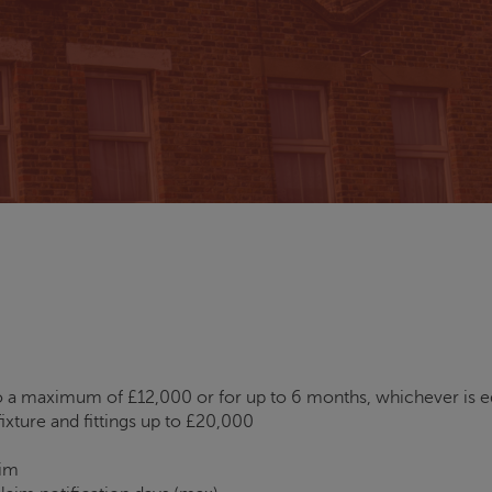
 a maximum of £12,000 or for up to 6 months, whichever is e
ixture and fittings up to £20,000
aim