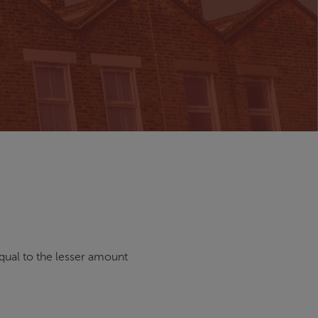
qual to the lesser amount