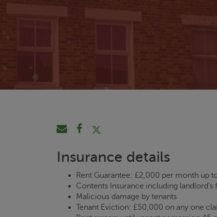
Insurance details
Rent Guarantee: £2,000 per month up to
Contents Insurance including landlord’s f
Malicious damage by tenants
Tenant Eviction: £50,000 on any one cl