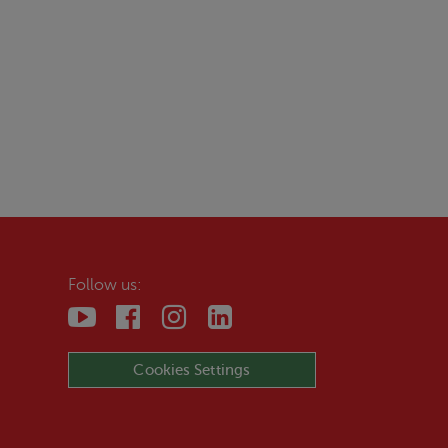
Follow us:
Cookies Settings