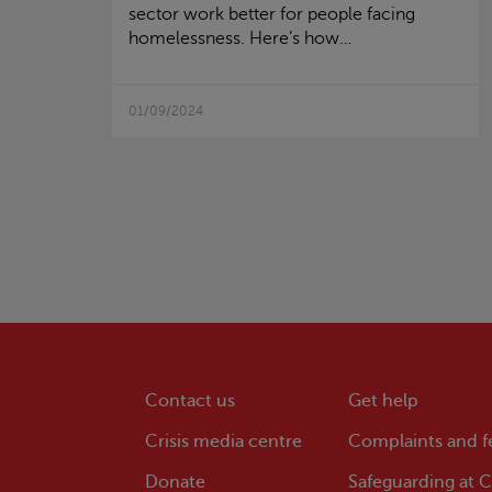
sector work better for people facing
homelessness. Here’s how…
01/09/2024
Contact us
Get help
Crisis
media centre
Complaints and 
Donate
Safeguarding at
Cr