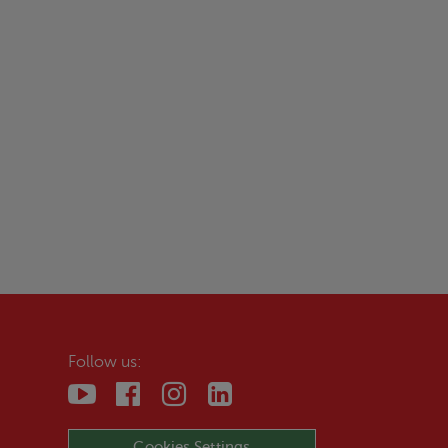
Follow us:
Cookies Settings