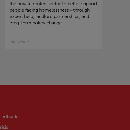
the private rented sector to better support
people facing homelessness—through
expert help, landlord partnerships, and
long-term policy change.
08/07/2025
feedback
isis