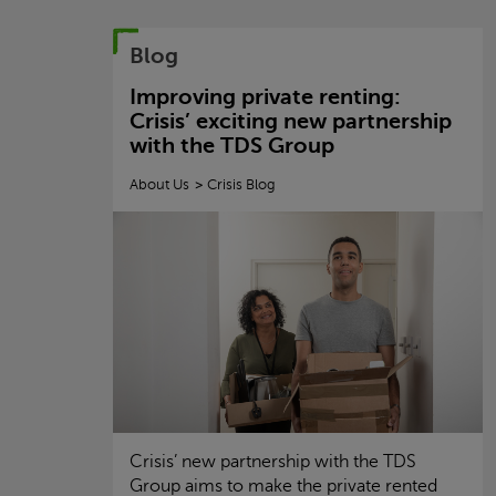
Blog
Improving private renting:
Crisis
’ exciting new partnership
with the TDS Group
About Us
Crisis
Blog
Crisis
’ new partnership with the TDS
Group aims to make the private rented