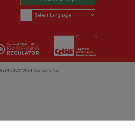
E&W1082947, SC040094. Company No: