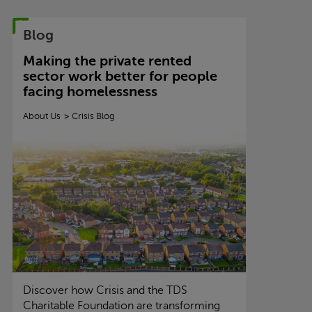
Blog
Making the private rented
sector work better for people
facing homelessness
About Us
Crisis
Blog
Discover how
Crisis
and the TDS
Charitable Foundation are transforming