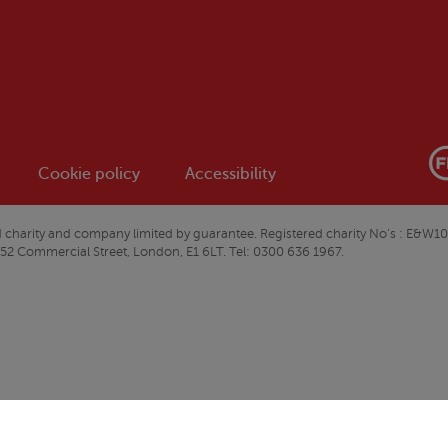
Cookie policy
Accessibility
ered charity and company limited by guarantee. Registered charity No’s : 
 52 Commercial Street, London, E1 6LT. Tel: 0300 636 1967.