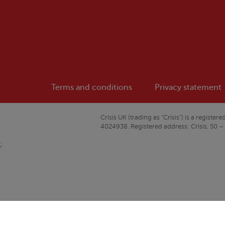
Terms and conditions
Privacy statement
Crisis
UK (trading as “
Crisis
”) is a regist
4024938. Registered address:
Crisis
, 50 –
;