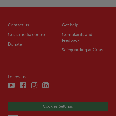
Contact us
Get help
Crisis
media centre
Complaints and
feedback
Donate
Safeguarding at
Crisis
Follow us:
Cookies Settings