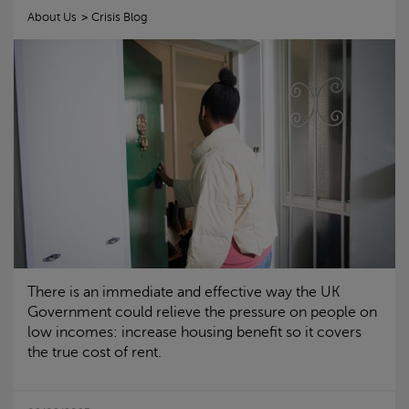
About Us
Crisis
Blog
There is an immediate and effective way the UK
Government could relieve the pressure on people on
low incomes: increase housing benefit so it covers
the true cost of rent.