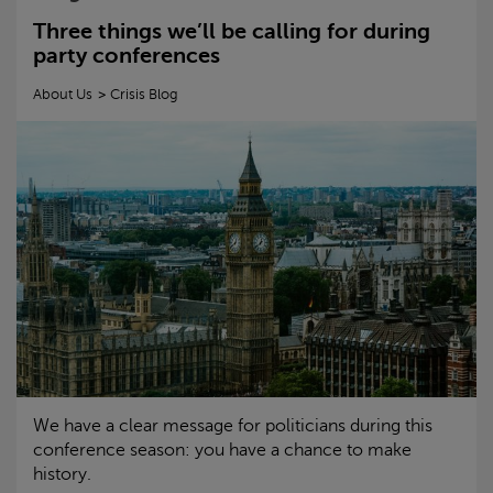
Three things we’ll be calling for during
party conferences
About Us
Crisis
Blog
We have a clear message for politicians during this
conference season: you have a chance to make
history.