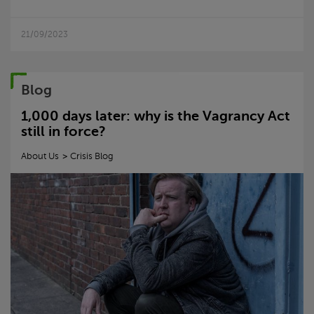
21/09/2023
Blog
1,000 days later: why is the Vagrancy Act
still in force?
About Us
Crisis
Blog