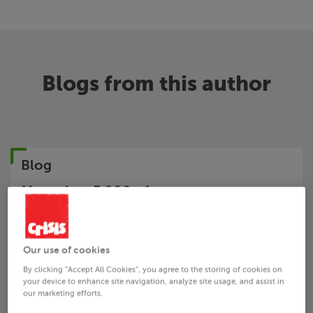
Blogs from this author
Blog
More than 5,000 of you say: act now to
regulate rogue landlords
About Us
Crisis
Blog
Our use of cookies
By clicking “Accept All Cookies”, you agree to the storing of cookies on
your device to enhance site navigation, analyze site usage, and assist in
our marketing efforts.