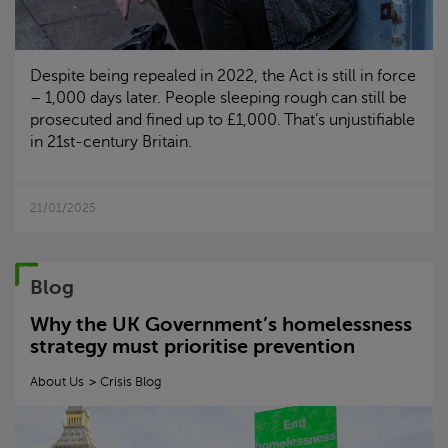
Despite being repealed in 2022, the Act is still in force
– 1,000 days later. People sleeping rough can still be
prosecuted and fined up to £1,000. That’s unjustifiable
in 21st-century Britain.
21/01/2025
Blog
Why the UK Government’s homelessness
strategy must prioritise prevention
About Us
Crisis
Blog