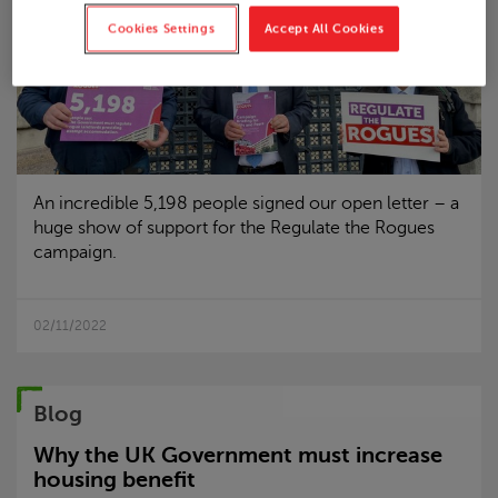
Cookies Settings
Accept All Cookies
An incredible 5,198 people signed our open letter – a
huge show of support for the Regulate the Rogues
campaign.
02/11/2022
Blog
Why the UK Government must increase
housing benefit