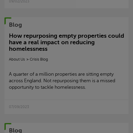
09/02/2023
Blog
How repurposing empty properties could
have a real impact on reducing
homelessness
About Us
Crisis
Blog
A quarter of a million properties are sitting empty
across England. Not repurposing them is a missed
opportunity to tackle homelessness.
07/09/2023
Blog