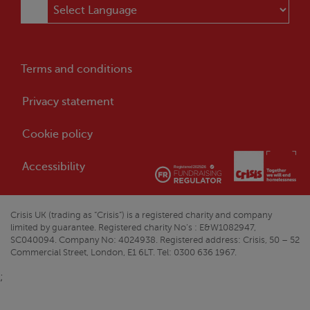
Terms and conditions
Privacy statement
Cookie policy
Accessibility
Crisis
UK (trading as “
Crisis
”) is a registered charity and company
limited by guarantee. Registered charity No’s : E&W1082947,
SC040094. Company No: 4024938. Registered address:
Crisis
, 50 – 52
Commercial Street, London, E1 6LT. Tel: 0300 636 1967.
;