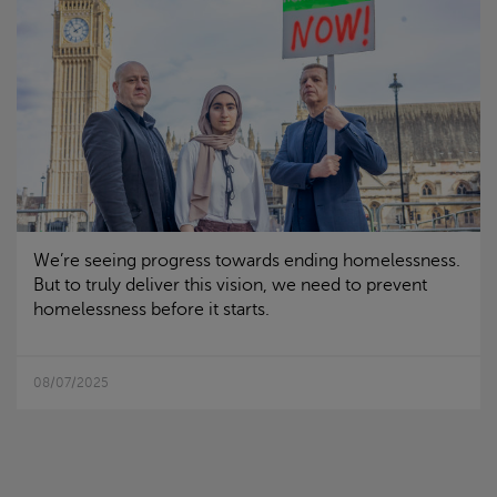
We’re seeing progress towards ending homelessness.
But to truly deliver this vision, we need to prevent
homelessness before it starts.
08/07/2025