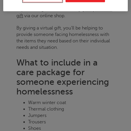
Y
ou can build a care package for someone
experiencing homelessness by
giving a virtual
gift
via our online shop.
By giving a virtual gift, you’ll be helping to
provide someone facing homelessness with
the items they need based on their individual
needs and situation.
What to include in a
care package for
someone experiencing
homelessness
Warm winter coat
Thermal clothing
Jumpers
Trousers
Shoes