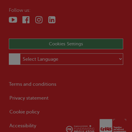
Follow us:
Cookies Settings
Terms and conditions
Privacy statement
Cookie policy
Accessibility