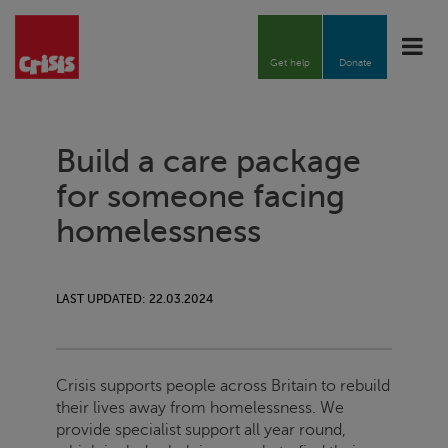
Toggle
naviga
Get help
Donate
Build a care package
for someone facing
homelessness
LAST UPDATED: 22.03.2024
Crisis
supports people across Britain to rebuild
their lives away from homelessness.
We
provide specialist support all year round,