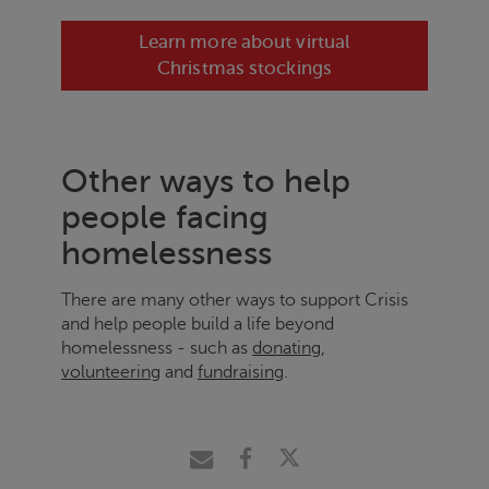
Learn more about virtual
Christmas stockings
Other ways to help
people facing
homelessness
There are many other ways to support
Crisis
and help people build a life beyond
homelessness - such as
donating
,
volunteering
and
fundraising
.