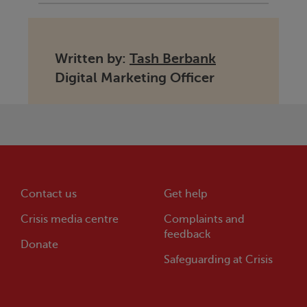
Written by:
Tash Berbank
Digital Marketing Officer
Contact us
Get help
Crisis
media centre
Complaints and
feedback
Donate
Safeguarding at
Crisis