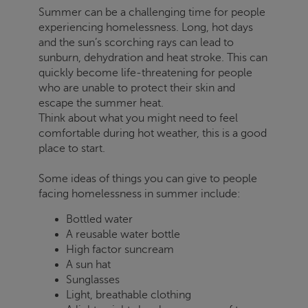
Summer can be a challenging time for people
experiencing homelessness. Long, hot days
and the sun’s scorching rays can lead to
sunburn, dehydration and heat stroke. This can
quickly become life-threatening for people
who are unable to protect their skin and
escape the summer heat.
Think about what you might need to feel
comfortable during hot weather, this is a good
place to start.
Some ideas of things you can give to people
facing homelessness in summer include:
Bottled water
A reusable water bottle
High factor suncream
A sun hat
Sunglasses
Light, breathable clothing