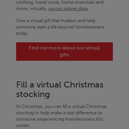
clothing, travel costs, home essentials and
more, virtually,
via our online shop
.
Give a virtual gift that matters and help
someone start a life beyond homelessness
today.
Find out more about our virtual
gifts
Fill a virtual Christmas
stocking
At Christmas, you can fill a virtual Christmas
stocking to help make a real difference to
someone experiencing homelessness this
winter.