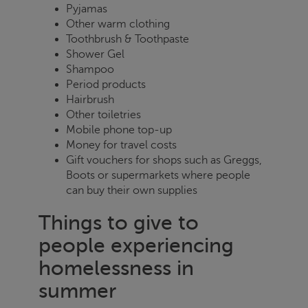
Pyjamas
Other warm clothing
Toothbrush & Toothpaste
Shower Gel
Shampoo
Period products
Hairbrush
Other toiletries
Mobile phone top-up
Money for travel costs
Gift vouchers for shops such as Greggs,
Boots or supermarkets where people
can buy their own supplies
Things to give to
people experiencing
homelessness in
summer