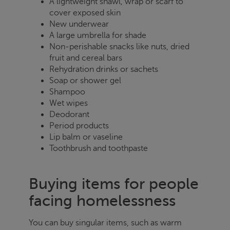
A lightweight shawl, wrap or scarf to
cover exposed skin
New underwear
A large umbrella for shade
Non-perishable snacks like nuts, dried
fruit and cereal bars
Rehydration drinks or sachets
Soap or shower gel
Shampoo
Wet wipes
Deodorant
Period products
Lip balm or vaseline
Toothbrush and toothpaste
Buying items for people
facing homelessness
You can buy singular items, such as warm