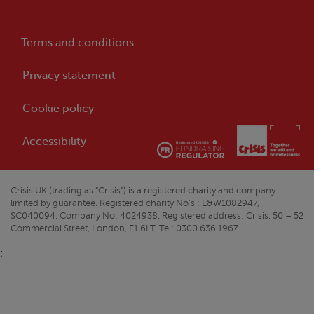
Terms and conditions
Privacy statement
Cookie policy
Accessibility
Crisis
UK (trading as “
Crisis
”) is a registered charity and company
limited by guarantee. Registered charity No’s : E&W1082947,
SC040094. Company No: 4024938. Registered address:
Crisis
, 50 – 52
Commercial Street, London, E1 6LT. Tel: 0300 636 1967.
;