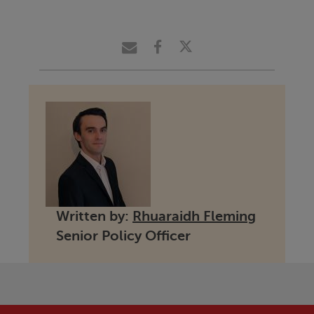
Written by:
Rhuaraidh Fleming
Senior Policy Officer