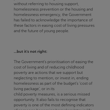
without referring to housing support,
homelessness prevention or the housing and
homelessness emergency, the Government
has failed to acknowledge the importance of
these factors in easing cost of living pressures
and the future of young people.
...but it's not right:
The Government’s prioritisation of easing the
cost of living and of reducing childhood
poverty are actions that we support but
neglecting to mention, or invest in, ending
homelessness as part of the budget’s ‘cost of
living package’, or in its
child poverty measures, is a serious missed
opportunity. It also fails to recognise that
poverty is one of the most defining indicators