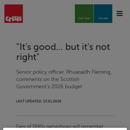
Toggle
naviga
Get help
Donate
"It's good... but it's not
right"
Senior policy officer, Rhuaraidh Fleming,
comments on the Scottish
Government's 2026 budget
LAST UPDATED: 13.01.2026
Fans of 1990s gameshows will remember