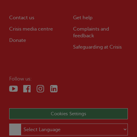
Contact us
Get help
Crisis
media centre
Complaints and
feedback
Donate
Safeguarding at
Crisis
Follow us:
Cookies Settings