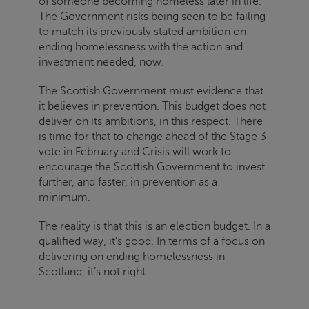
of someone becoming homeless later in life.
The Government risks being seen to be failing
to match its previously stated ambition on
ending homelessness with the action and
investment needed, now.
The Scottish Government must evidence that
it believes in prevention. This budget does not
deliver on its ambitions, in this respect. There
is time for that to change ahead of the Stage 3
vote in February and
Crisis
will work to
encourage the Scottish Government to invest
further, and faster, in prevention as a
minimum.
The reality is that this is an election budget. In a
qualified way, it’s good. In terms of a focus on
delivering on ending homelessness in
Scotland, it’s not right.