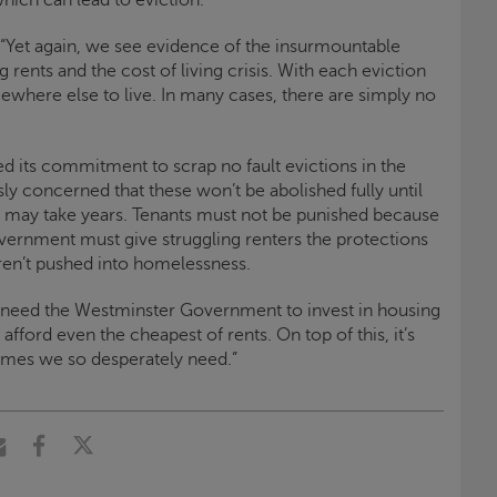
“Yet again, we see evidence of the insurmountable
rents and the cost of living crisis. With each eviction
ewhere else to live. In many cases, there are simply no
 its commitment to scrap no fault evictions in the
sly concerned that these won’t be abolished fully until
h may take years. Tenants must not be punished because
overnment must give struggling renters the protections
en’t pushed into homelessness.
 need the Westminster Government to invest in housing
afford even the cheapest of rents. On top of this, it’s
 homes we so desperately need.”