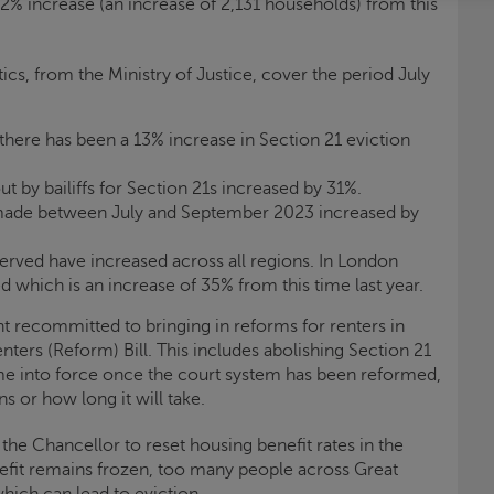
 32% increase (an increase of 2,131 households) from this
cs, from the Ministry of Justice, cover the period July
 there has been a 13% increase in Section 21 eviction
t by bailiffs for Section 21s increased by 31%.
 made between July and September 2023 increased by
erved have increased across all regions. In London
d which is an increase of 35% from this time last year.
 recommitted to bringing in reforms for renters in
nters (Reform) Bill. This includes abolishing Section 21
ome into force once the court system has been reformed,
s or how long it will take.
r the Chancellor to reset housing benefit rates in the
it remains frozen, too many people across Great
 which can lead to eviction.