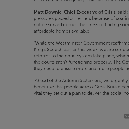
Matt Downie, Chief Executive of
Crisis
, said:
pressures placed on renters because of soaring 
notice served comes the stress of finding som
affordable homes available.
“While the Westminster Government reaffirmed
King’s Speech earlier this week, we are seriou
reforms to the court system take place, whic
the courts aren’t functioning properly. The G
they need to ensure more and more people ar
“Ahead of the Autumn Statement, we urgently
benefit so that people across Great Britain can 
vital they set out a plan to deliver the social