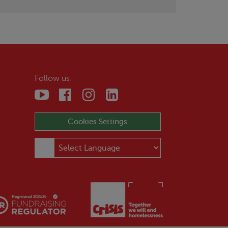
Follow us:
Cookies Settings