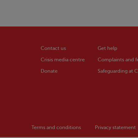
Contact us
Get help
Crisis
media centre
Complaints and 
Donate
Safeguarding at
Cr
Terms and conditions
Privacy statement