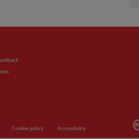
feedback
isis
Cookie policy
Accessibility