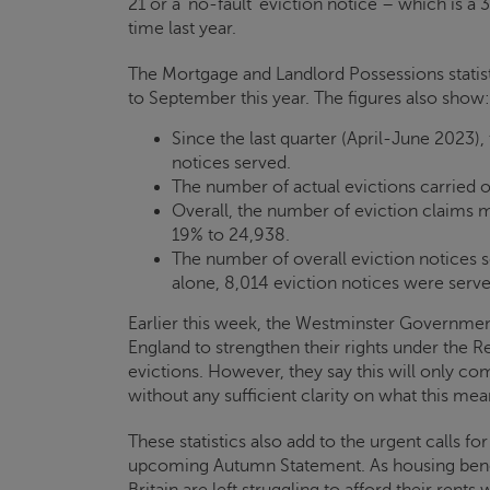
21 or a ‘no-fault’ eviction notice – which is a
time last year.
The Mortgage and Landlord Possessions statisti
to September this year. The figures also show:
Since the last quarter (April-June 2023),
notices served.
The number of actual evictions carried ou
Overall, the number of eviction claims
19% to 24,938.
The number of overall eviction notices s
alone, 8,014 eviction notices were serve
Earlier this week, the Westminster Government
England to strengthen their rights under the Re
evictions. However, they say this will only c
without any sufficient clarity on what this mean
These statistics also add to the urgent calls fo
upcoming Autumn Statement. As housing benef
Britain are left struggling to afford their rents