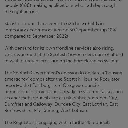
people (888) making applications who had slept rough
the night before.
Statistics found there were 15,625 households in
temporary accommodation on 30 September (up 10%
compared to September 2022).
With demand for its own frontline services also rising,
Crisis
warned that the Scottish Government cannot afford
to wait to reduce pressure on the homelessness system.
The Scottish Government’s decision to declare a ‘housing
emergency’ comes after the Scottish Housing Regulator
reported that Edinburgh and Glasgow councils’
homelessness services are already in systemic failure, and
another eight councils are at risk of this: Aberdeen City,
Dumfries and Galloway, Dundee City, East Lothian, East
Renfrewshire, Fife, Stirling, West Lothian.
The Regulator is engaging with a further 15 councils