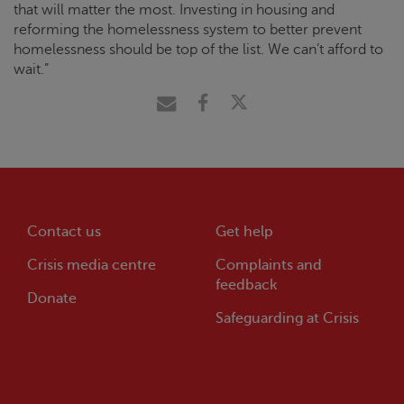
that will matter the most. Investing in housing and
reforming the homelessness system to better prevent
homelessness should be top of the list. We can’t afford to
wait.”
Contact us
Get help
Crisis
media centre
Complaints and
feedback
Donate
Safeguarding at
Crisis