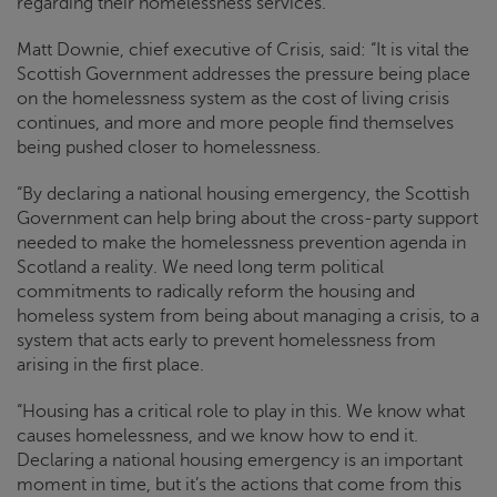
regarding their homelessness services.
Matt Downie, chief executive of
Crisis
, said: “It is vital the
Scottish Government addresses the pressure being place
on the homelessness system as the cost of living crisis
continues, and more and more people find themselves
being pushed closer to homelessness.
“By declaring a national housing emergency, the Scottish
Government can help bring about the cross-party support
needed to make the homelessness prevention agenda in
Scotland a reality. We need long term political
commitments to radically reform the housing and
homeless system from being about managing a crisis, to a
system that acts early to prevent homelessness from
arising in the first place.
“Housing has a critical role to play in this. We know what
causes homelessness, and we know how to end it.
Declaring a national housing emergency is an important
moment in time, but it’s the actions that come from this