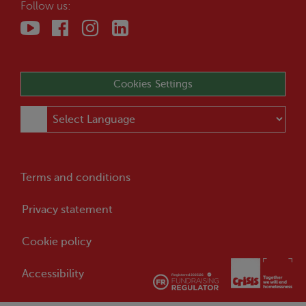
Follow us:
Cookies Settings
Terms and conditions
Privacy statement
Cookie policy
Accessibility