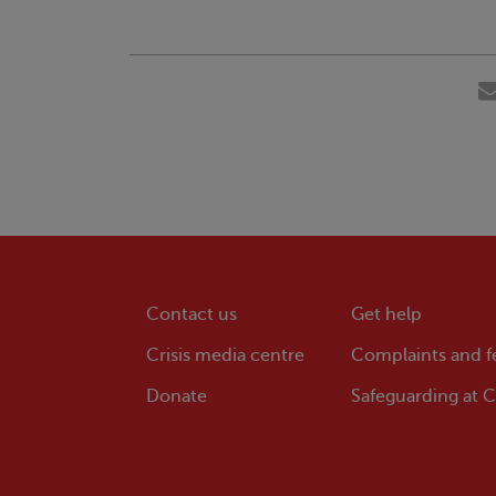
Contact us
Get help
Crisis
media centre
Complaints and 
Donate
Safeguarding at
Cr