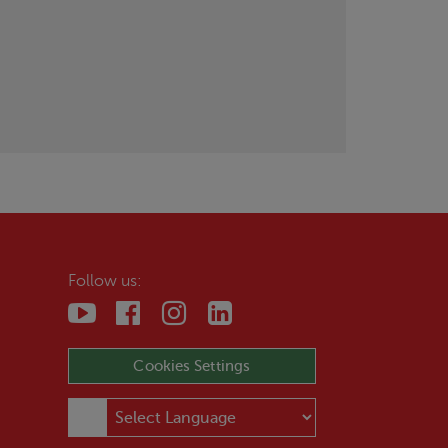
Follow us:
Cookies Settings