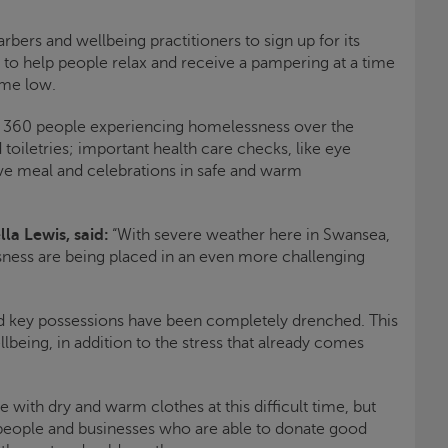
arbers and wellbeing practitioners to sign up for its
o help people relax and receive a pampering at a time
ime low.
d 360 people experiencing homelessness over the
 toiletries; important health care checks, like eye
ive meal and celebrations in safe and warm
lla Lewis, said:
“With severe weather here in Swansea,
ness are being placed in an even more challenging
d key possessions have been completely drenched. This
llbeing, in addition to the stress that already comes
 with dry and warm clothes at this difficult time, but
people and businesses who are able to donate good