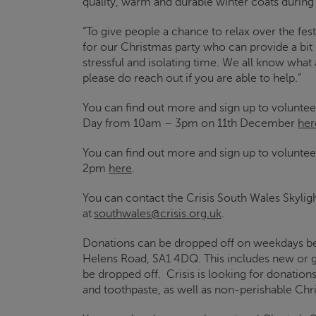
quality, warm and durable winter coats during
“To give people a chance to relax over the fest
for our Christmas party who can provide a bit 
stressful and isolating time. We all know what
please do reach out if you are able to help.”
You can find out more and sign up to voluntee
Day from 10am – 3pm on 11
th
December
her
You can find out more and sign up to voluntee
2pm
here
.
You can contact the
Crisis
South Wales
Skylig
at
southwales@crisis.org.uk
.
Donations can be dropped off on weekdays
Helens Road, SA1 4DQ.
This includes new or 
be dropped off.
Crisis
is looking for donation
and toothpaste, as well as non-perishable Ch