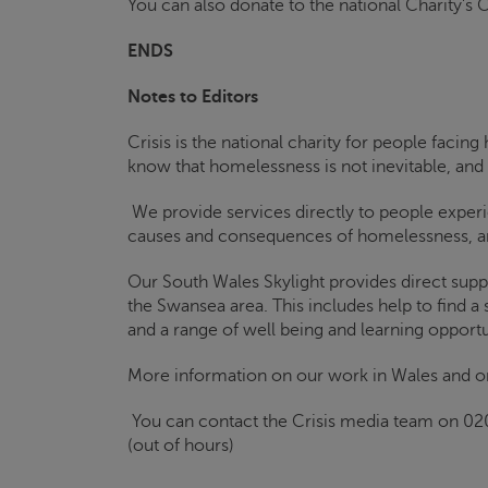
You can also donate to the national Charity’s
C
ENDS
Notes to Editors
Crisis
is the national charity for people faci
know that homelessness is not inevitable, and
We provide services directly to people exper
causes and consequences of homelessness, an
Our South Wales
Skylight
provides direct supp
the Swansea area. This includes help to find a
and a range of well being and learning opportu
More information on our work in Wales and o
You can contact the
Crisis
media team on 02
(out of hours)