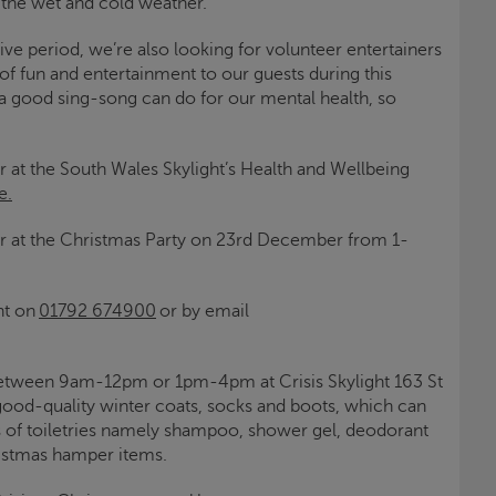
 the wet and cold weather.
ive period, we’re also looking for volunteer entertainers
of fun and entertainment to our guests during this
 a good sing-song can do for our mental health, so
r at the South Wales
Skylight
’s Health and Wellbeing
e.
r at the Christmas Party on 23
rd
December from 1-
ht
on
01792 674900
or by email
 between 9am-12pm or 1pm-4pm at
Crisis
Skylight
163 St
good-quality winter coats, socks and boots, which can
s of toiletries namely shampoo, shower gel, deodorant
ristmas hamper items.