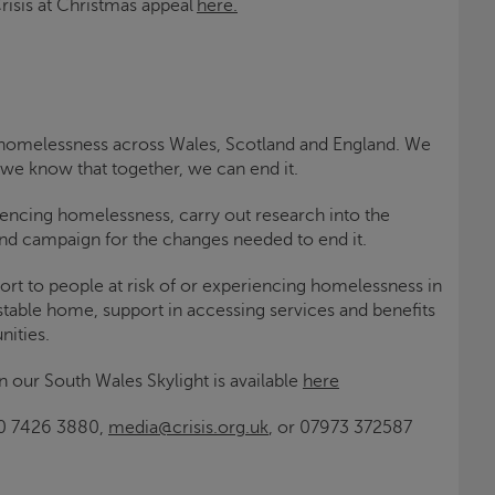
risis at Christmas
appeal
here.
ng homelessness across Wales, Scotland and England. We
 we know that together, we can end it.
iencing homelessness, carry out research into the
d campaign for the changes needed to end it.
ort to people at risk of or experiencing homelessness in
 stable home, support in accessing services and benefits
nities.
n our South Wales
Skylight
is available
here
0 7426 3880,
media@crisis.org.uk
, or 07973 372587