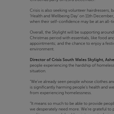
Crisis
is also seeking volunteer hairdressers, b
‘Health and Wellbeing Day’ on 11
th
December, t
when their self-confidence may be at an all-t
Overall, the
Skylight
will be supporting aroun
Christmas period with essentials, like food and
appointments; and the chance to enjoy a fest
environment.
Director of
Crisis
South Wales
Skylight
, Ashe
people experiencing the hardship of homeless
situation.
“We’ve already seen people whose clothes an
is significantly harming people’s health and we
from experiencing homelessness.
“It means so much to be able to provide people
we desperately need more. We’re grateful to 