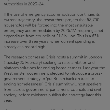
Authorities in 2023-24.
If the use of emergency accommodation continues its
current trajectory, the researchers project that 68,700
households will be forced into the most unsuitable
emergency accommodation by 2026/27, requiring a net
expenditure from councils of £1.2 billion. This is a 63%
increase over three years, when current spending is
already at a record high.
The research comes as
Crisis
hosts a summit in London
(Tuesday 25 February) seeking to raise ambition and
platform solutions for ending homelessness. Last year the
Westminster government pledged to introduce a cross-
government strategy to ‘put Britain back on track to
ending homelessness’.
Crisis
’ summit will host speakers
from across government, parliament, councils and civil
society, before ministers publish their strategy later this
year.