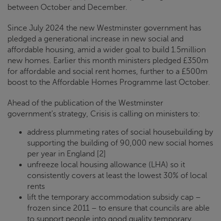
between October and December.
Since July 2024 the new Westminster government has
pledged a generational increase in new social and
affordable housing, amid a wider goal to build 1.5million
new homes. Earlier this month ministers pledged £350m
for affordable and social rent homes, further to a £500m
boost to the Affordable Homes Programme last October.
Ahead of the publication of the Westminster
government’s strategy,
Crisis
is calling on ministers to:
address plummeting rates of social housebuilding by
supporting the building of 90,000 new social homes
per year in England [2]
unfreeze local housing allowance (LHA) so it
consistently covers at least the lowest 30% of local
rents
lift the temporary accommodation subsidy cap –
frozen since 2011 – to ensure that councils are able
to support people into good quality temporary