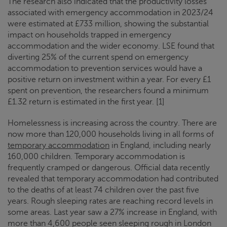
The research also indicated that the productivity losses
associated with emergency accommodation in 2023/24
were estimated at £733 million, showing the substantial
impact on households trapped in emergency
accommodation and the wider economy. LSE found that
diverting 25% of the current spend on emergency
accommodation to prevention services would have a
positive return on investment within a year. For every £1
spent on prevention, the researchers found a minimum
£1.32 return is estimated in the first year. [1]
Homelessness is increasing across the country. There are
now more than 120,000 households living in all forms of
temporary accommodation
in England, including nearly
160,000 children. Temporary accommodation is
frequently cramped or dangerous. Official data recently
revealed that temporary accommodation had contributed
to the deaths of at least 74 children over the past five
years. Rough sleeping rates are reaching record levels in
some areas. Last year saw a 27% increase in England, with
more than 4,600 people seen sleeping rough in London