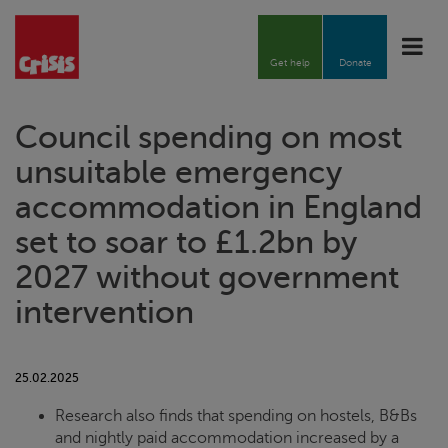
Toggle
naviga
Get help
Donate
Council spending on most
unsuitable emergency
accommodation in England
set to soar to £1.2bn by
2027 without government
intervention
25.02.2025
Research also finds that spending on hostels, B&Bs
and nightly paid accommodation increased by a