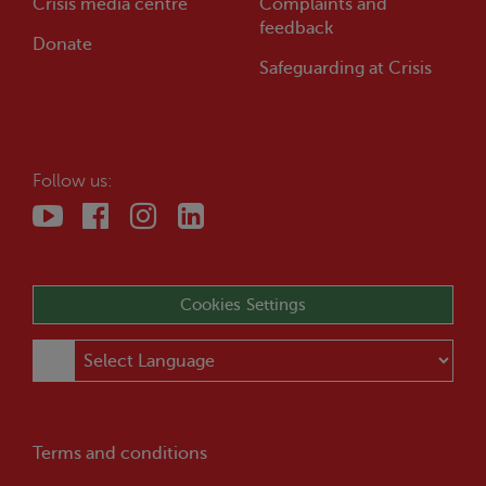
Crisis
media centre
Complaints and
feedback
Donate
Safeguarding at
Crisis
Follow us:
Cookies Settings
Terms and conditions