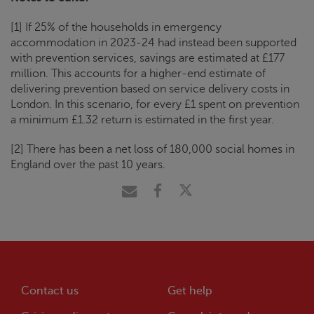
[1] If 25% of the households in emergency
accommodation in 2023-24 had instead been supported
with prevention services, savings are estimated at £177
million. This accounts for a higher-end estimate of
delivering prevention based on service delivery costs in
London. In this scenario, for every £1 spent on prevention
a minimum £1.32 return is estimated in the first year.
[2] There has been a net loss of 180,000 social homes in
England over the past 10 years.
Contact us
Get help