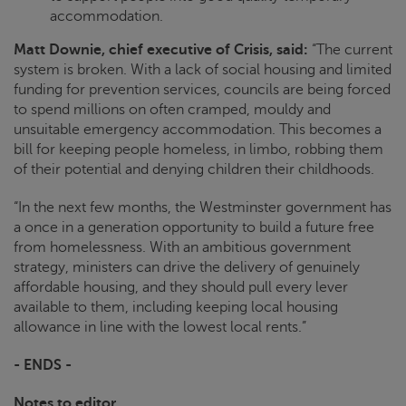
accommodation.
Matt Downie, chief executive of
Crisis
, said:
“The current
system is broken. With a lack of social housing and limited
funding for prevention services, councils are being forced
to spend millions on often cramped, mouldy and
unsuitable emergency accommodation. This becomes a
bill for keeping people homeless, in limbo, robbing them
of their potential and denying children their childhoods.
“In the next few months, the Westminster government has
a once in a generation opportunity to build a future free
from homelessness. With an ambitious government
strategy, ministers can drive the delivery of genuinely
affordable housing, and they should pull every lever
available to them, including keeping local housing
allowance in line with the lowest local rents.”
- ENDS -
Notes to editor