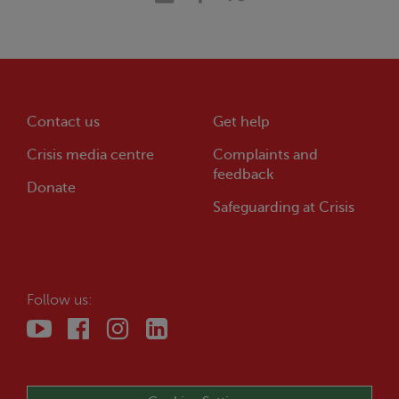
Contact us
Get help
Crisis
media centre
Complaints and
feedback
Donate
Safeguarding at
Crisis
Follow us: