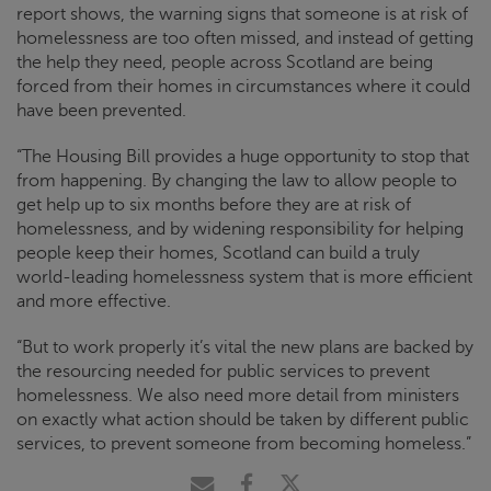
report shows, the warning signs that someone is at risk of
homelessness are too often missed, and instead of getting
the help they need, people across Scotland are being
forced from their homes in circumstances where it could
have been prevented.
“The Housing Bill provides a huge opportunity to stop that
from happening. By changing the law to allow people to
get help up to six months before they are at risk of
homelessness, and by widening responsibility for helping
people keep their homes, Scotland can build a truly
world-leading homelessness system that is more efficient
and more effective.
“But to work properly it’s vital the new plans are backed by
the resourcing needed for public services to prevent
homelessness. We also need more detail from ministers
on exactly what action should be taken by different public
services, to prevent someone from becoming homeless.”