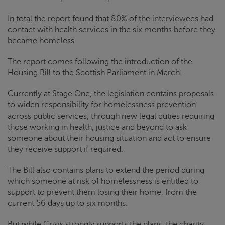
In total the report found that 80% of the interviewees had
contact with health services in the six months before they
became homeless.
The report comes following the introduction of the
Housing Bill to the Scottish Parliament in March.
Currently at Stage One, the legislation contains proposals
to widen responsibility for homelessness prevention
across public services, through new legal duties requiring
those working in health, justice and beyond to ask
someone about their housing situation and act to ensure
they receive support if required.
The Bill also contains plans to extend the period during
which someone at risk of homelessness is entitled to
support to prevent them losing their home, from the
current 56 days up to six months.
But while
Crisis
strongly supports the plans, the charity