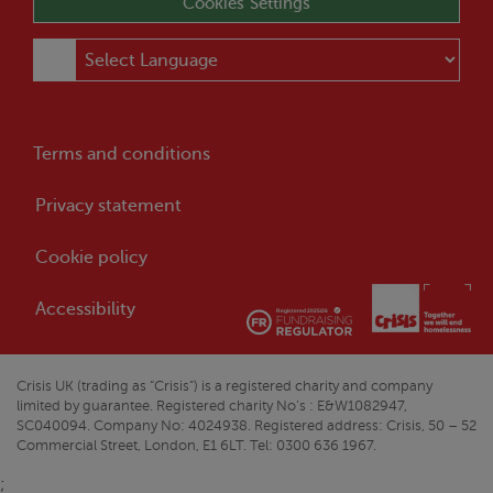
Cookies Settings
Terms and conditions
Privacy statement
Cookie policy
Accessibility
Crisis
UK (trading as “
Crisis
”) is a registered charity and company
limited by guarantee. Registered charity No’s : E&W1082947,
SC040094. Company No: 4024938. Registered address:
Crisis
, 50 – 52
Commercial Street, London, E1 6LT. Tel: 0300 636 1967.
;