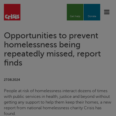
Toggle
naviga
Get help
Donate
Opportunities to prevent
homelessness being
repeatedly missed, report
finds
27.08.2024
People at risk of homelessness interact dozens of times
with public services in health, justice and beyond without
getting any support to help them keep their homes, a new
report from national homelessness charity
Crisis
has
found.