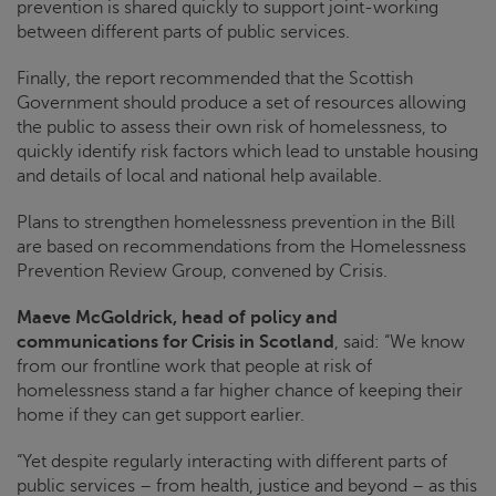
prevention is shared quickly to support joint-working
between different parts of public services.
Finally, the report recommended that the Scottish
Government should produce a set of resources allowing
the public to assess their own risk of homelessness, to
quickly identify risk factors which lead to unstable housing
and details of local and national help available.
Plans to strengthen homelessness prevention in the Bill
are based on recommendations from the Homelessness
Prevention Review Group, convened by
Crisis
.
Maeve McGoldrick, head of policy and
communications for
Crisis
in Scotland
, said: “We know
from our frontline work that people at risk of
homelessness stand a far higher chance of keeping their
home if they can get support earlier.
“Yet despite regularly interacting with different parts of
public services – from health, justice and beyond – as this