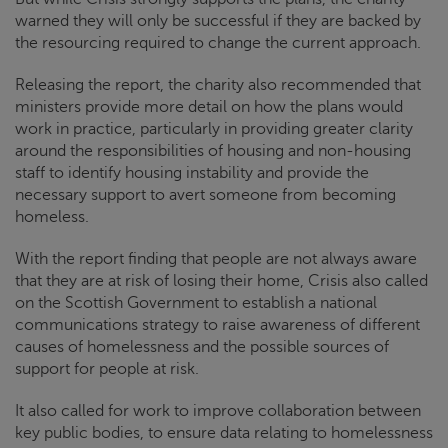
warned they will only be successful if they are backed by
the resourcing required to change the current approach.
Releasing the report, the charity also recommended that
ministers provide more detail on how the plans would
work in practice, particularly in providing greater clarity
around the responsibilities of housing and non-housing
staff to identify housing instability and provide the
necessary support to avert someone from becoming
homeless.
With the report finding that people are not always aware
that they are at risk of losing their home,
Crisis
also called
on the Scottish Government to establish a national
communications strategy to raise awareness of different
causes of homelessness and the possible sources of
support for people at risk.
It also called for work to improve collaboration between
key public bodies, to ensure data relating to homelessness