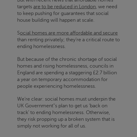
targets
are to be reduced in London
, we need
to keep pushing for guarantees that social
house building will happen at scale.
S
ocial homes are more affordable and secure
than renting privately; they’re a critical route to
ending homelessness.
But because of the chronic shortage of social
homes and rising homelessness, councils in
England are spending a staggering £2.7 billion
a year on temporary accommodation for
people experiencing homelessness.
We’re clear: social homes must underpin the
UK Government’'s plan to get us ‘back on
track’ to ending homelessness. Otherwise,
they risk propping up a broken system that is
simply not working for all of us.