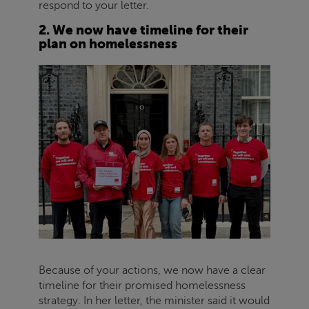
respond to your letter.
2. We now have timeline for their
plan on homelessness
Because of your actions, we now have a clear
timeline for their promised homelessness
strategy. In her letter, the minister said it would