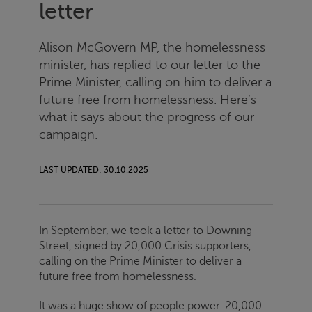
letter
Alison McGovern MP, the homelessness
minister, has replied to our letter to the
Prime Minister, calling on him to deliver a
future free from homelessness. Here’s
what it says about the progress of our
campaign.
LAST UPDATED: 30.10.2025
In September, we took a letter to Downing
Street, signed by 20,000
Crisis
supporters,
calling on the Prime Minister to deliver a
future free from homelessness.
It was a huge show of people power. 20,000