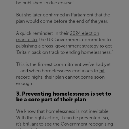
be published ‘in due course’.
But she
later confirmed in Parliament
that the
plan would come before the end of the year.
A quick reminder: in their
2024 election
manifesto
, the UK Government committed to
publishing a cross-government strategy to get
‘Britain back on track to ending homelessness.’
This is the firmest commitment we’ve had yet
– and when homelessness continues to
hit
record highs
, their plan cannot come soon
enough.
3. Preventing homelessness is set to
be a core part of their plan
We know that homelessness is not inevitable.
With the right action, it can be prevented. So,
it’s brilliant to see the Government recognising