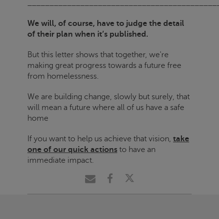
___________________________________________
We will, of course, have to judge the detail
of their plan when it’s published.
But this letter shows that together, we're
making great progress towards a future free
from homelessness.
We are building change, slowly but surely, that
will mean a future where all of us have a safe
home
If you want to help us achieve that vision,
take
one of our quick actions
to have an
immediate impact.