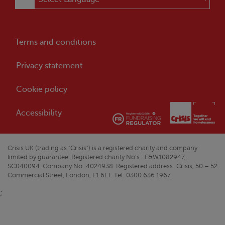
Terms and conditions
Privacy statement
Cookie policy
Accessibility
Crisis
UK (trading as “
Crisis
”) is a registered charity and company
limited by guarantee. Registered charity No’s : E&W1082947,
SC040094. Company No: 4024938. Registered address:
Crisis
, 50 – 52
Commercial Street, London, E1 6LT. Tel: 0300 636 1967.
;