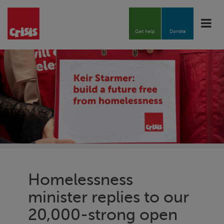
Toggle
naviga
Get help
Donate
Homelessness
minister replies to our
20,000-strong open