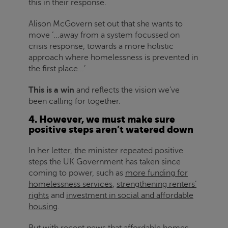
this in their response.
Alison McGovern set out that she wants to
move ‘...away from a system focussed on
crisis response, towards a more holistic
approach where homelessness is prevented in
the first place...’
This is a win
and reflects the vision we’ve
been calling for together.
4. However, we must make sure
positive steps aren’t watered down
In her letter, the minister repeated positive
steps the UK Government has taken since
coming to power, such as
more funding for
homelessness services
,
strengthening renters’
rights
and
investment in social and affordable
housing
.
But with recent news that affordable homes