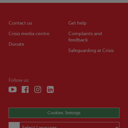
Contact us
Get help
Crisis
media centre
Complaints and
feedback
Donate
Safeguarding at
Crisis
Follow us:
Cookies Settings