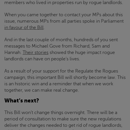
members who lived in properties run by rogue landlords.
When you came together to contact your MPs about this
issue, numerous MPs from all parties spoke in Parliament
in favour of the Bill
.
And in the last couple of months, hundreds of you sent
messages to Michael Gove from Richard, Sam and
Hannah.
Their stories
showed the huge impact rogue
landlords can have on people’s lives.
As a result of your support for the Regulate the Rogues
campaign, this important Bill will shortly become law. This
is an historic win and a reminder that when we work
together, we can make real change.
What’s next?
This Bill won’t change things overnight. There will be a
period of consultation to make sure the new regulations
deliver the changes needed to get rid of rogue landlords,