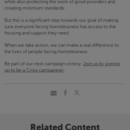
while also protecting the work of good providers and
creating minimum standards.
But this is a significant step towards our goal of making
sure everyone facing homelessness has access to the
housing and support they need.
When we take action, we can make a real difference to
the lives of people facing homelessness.
Be part of our next campaign victory.
Join us by signing
up to be a
Crisis
campaigner
.
Related Content