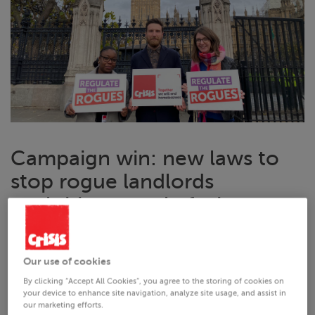
Campaign win: new laws to
stop rogue landlords
exploiting people facing
homelessness passed in
Parliament
Our use of cookies
A new law to will help thousands of people facing
By clicking “Accept All Cookies”, you agree to the storing of cookies on
your device to enhance site navigation, analyze site usage, and assist in
homelessness in Britain has passed its final stage in
our marketing efforts.
Parliament, thanks to our
Regulate the Rogues campaign
.