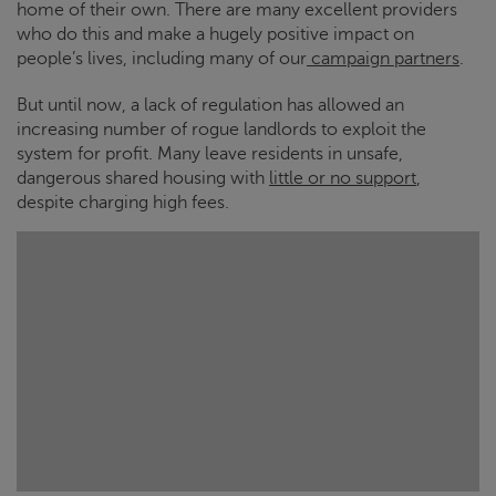
home of their own. There are many excellent providers
who do this and make a hugely positive impact on
people’s lives, including many of our
campaign partners
.
But until now, a lack of regulation has allowed an
increasing number of rogue landlords to exploit the
system for profit. Many leave residents in unsafe,
dangerous shared housing with
little or no support
,
despite charging high fees.