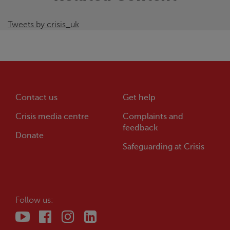
Tweets by crisis_uk
Contact us
Get help
Crisis
media centre
Complaints and
feedback
Donate
Safeguarding at
Crisis
Follow us: