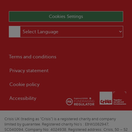
Cookies Settings
Terms and conditions
Privacy statement
Cookie policy
Accessibility
Crisis
UK (trading as “
Crisis
”) is a registered charity and company
limited by guarantee. Registered charity No’s : E&W1082947,
SC040094. Company No: 4024938. Registered address:
Crisis
, 50 – 52