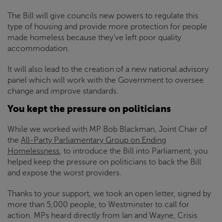
The Bill will give councils new powers to regulate this
type of housing and provide more protection for people
made homeless because they’ve left poor quality
accommodation.
It will also lead to the creation of a new national advisory
panel which will work with the Government to oversee
change and improve standards.
You kept the pressure on politicians
While we worked with MP Bob Blackman, Joint Chair of
the
All-Party Parliamentary Group on Ending
Homelessness
, to introduce the Bill into Parliament, you
helped keep the pressure on politicians to back the Bill
and expose the worst providers.
Thanks to your support, we took an open letter, signed by
more than 5,000 people, to Westminster to call for
action. MPs heard directly from Ian and Wayne,
Crisis