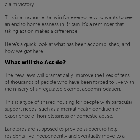
claim victory.
This is a monumental win for everyone who wants to see
an end to homelessness in Britain. It’s a reminder that
taking action makes a difference.
Here’s a quick look at what has been accomplished, and
how we got here.
What will the Act do?
The new laws will dramatically improve the lives of tens
of thousands of people who have been forced to live with
the misery of
unregulated exempt accommodation
.
This is a type of shared housing for people with particular
support needs, such as a mental health condition or
experience of homelessness or domestic abuse.
Landlords are supposed to provide support to help
residents live independently and eventually move to a