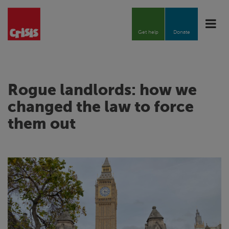
Toggle
naviga
Get help
Donate
Rogue landlords: how we
changed the law to force
them out