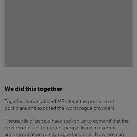
We did this together
Together we’ve lobbied MPs, kept the pressure on
politicians and exposed the worst rogue providers.
Thousands of people have spoken up to demand that the
government act to protect people living in exempt
accommodation run by rogue landlords. Now, we can