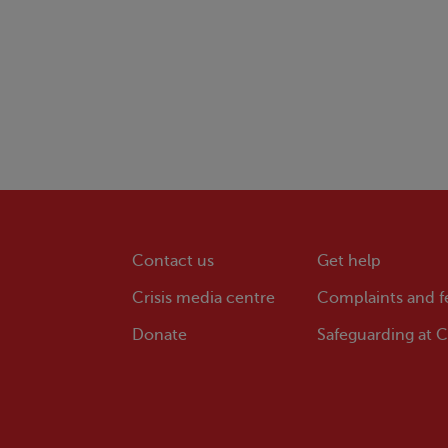
Contact us
Get help
Crisis
media centre
Complaints and 
Donate
Safeguarding at
Cr