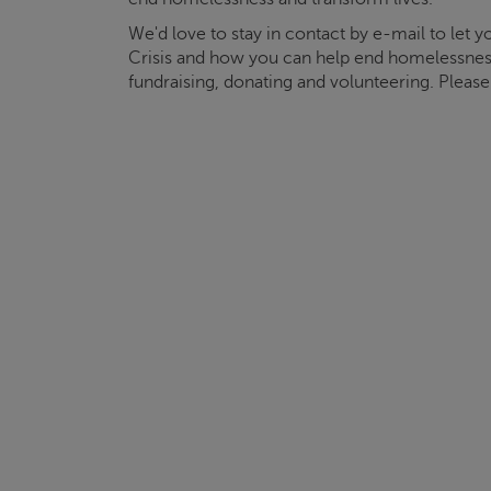
We'd love to stay in contact by e-mail to let
Crisis
and how you can help end homelessnes
fundraising, donating and volunteering. Pleas