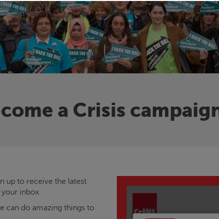
come a
Crisis
campaig
 up to receive the latest
 your inbox.
we can do amazing things to