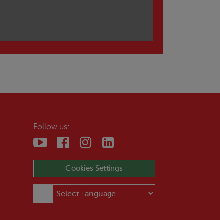
Follow us:
Cookies Settings