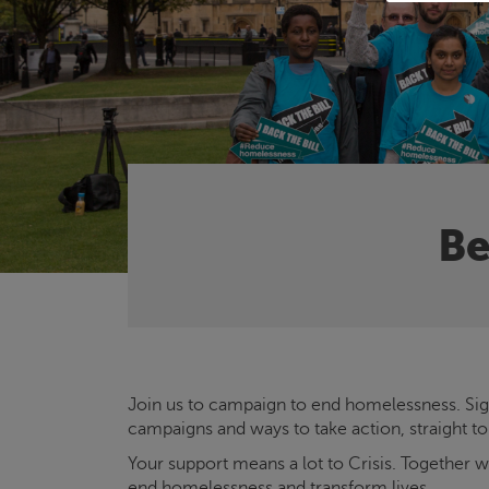
Be
Join us to campaign to end homelessness. Sign
campaigns and ways to take action, straight to
Your support means a lot to
Crisis
. Together 
end homelessness and transform lives.