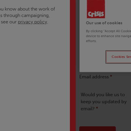
 you know about the work of
s through campaigning,
e see our
privacy policy
.