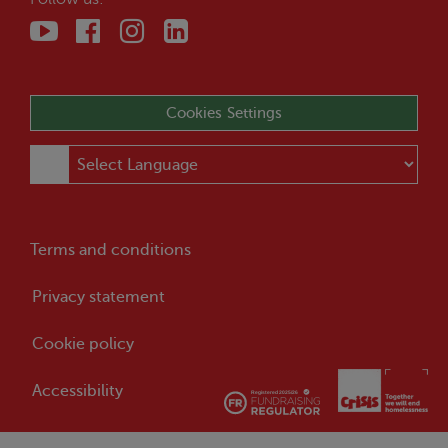
Cookies Settings
Terms and conditions
Privacy statement
Cookie policy
Accessibility