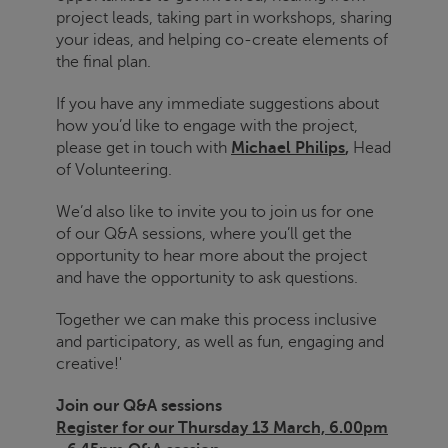
project leads, taking part in workshops, sharing
your ideas, and helping co-create elements of
the final plan.
If you have any immediate suggestions about
how you’d like to engage with the project,
please get in touch with
Michael Philips
,
Head
of Volunteering.
We’d also like to invite you to join us for one
of our Q&A sessions, where you’ll get the
opportunity to hear more about the project
and have the opportunity to ask questions.
Together we can make this process inclusive
and participatory, as well as fun, engaging and
creative!'
Join our Q&A sessions
Register for our Thursday 13 March, 6.00pm