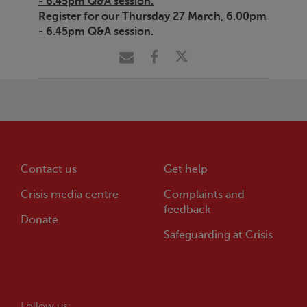
- 6.45pm Q&A session.
Register for our Thursday 27 March, 6.00pm
- 6.45pm Q&A session.
Contact us
Get help
Crisis
media centre
Complaints and
feedback
Donate
Safeguarding at
Crisis
Follow us: