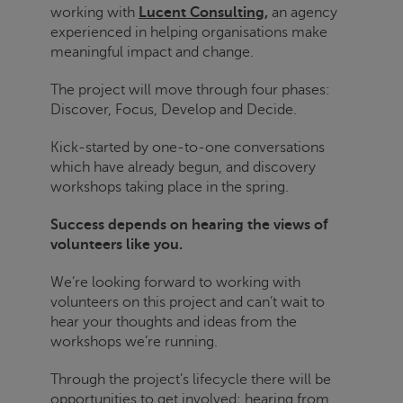
working with
Lucent Consulting,
an agency
experienced in helping organisations make
meaningful impact and change.
The project will move through four phases:
Discover, Focus, Develop and Decide.
Kick-started by one-to-one conversations
which have already begun, and discovery
workshops taking place in the spring.
Success depends on hearing the views of
volunteers like you.
We’re looking forward to working with
volunteers on this project and can’t wait to
hear your thoughts and ideas from the
workshops we’re running.
Through the project’s lifecycle there will be
opportunities to get involved; hearing from