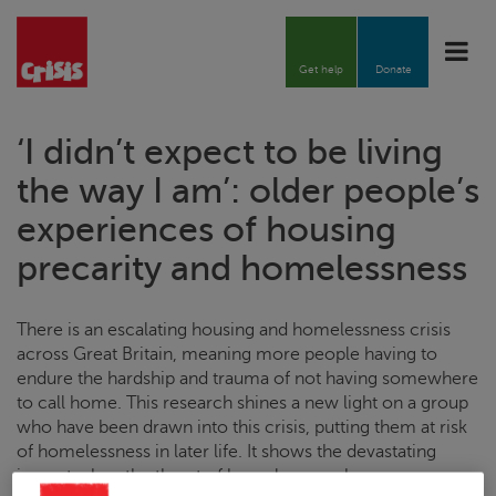
Toggle
naviga
Get help
Donate
‘I didn’t expect to be living
the way I am’: older people’s
experiences of housing
precarity and homelessness
There is an escalating housing and homelessness crisis
across Great Britain, meaning more people having to
endure the
hardship and trauma of not having somewhere
to call home.
This research shines a new light on a group
who have been drawn into this crisis, putting them at risk
of homelessness in later life. It shows the devastating
impact when the threat of homelessness becomes a