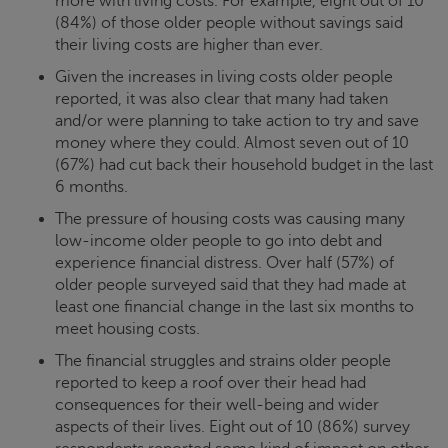
more with living costs. For example, eight out of 10
(84%) of those older people without savings said
their living costs are higher than ever.
Given the increases in living costs older people
reported, it was also clear that many had taken
and/or were planning to take action to try and save
money where they could. Almost seven out of 10
(67%) had cut back their household budget in the last
6 months.
The pressure of housing costs was causing many
low-income older people to go into debt and
experience financial distress. Over half (57%) of
older people surveyed said that they had made at
least one financial change in the last six months to
meet housing costs.
The financial struggles and strains older people
reported to keep a roof over their head had
consequences for their well-being and wider
aspects of their lives. Eight out of 10 (86%) survey