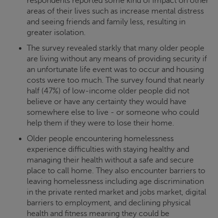
respondents reported some kind of impact on other
areas of their lives such as increase mental distress
and seeing friends and family less, resulting in
greater isolation.
The survey revealed starkly that many older people
are living without any means of providing security if
an unfortunate life event was to occur and housing
costs were too much. The survey found that nearly
half (47%) of low-income older people did not
believe or have any certainty they would have
somewhere else to live - or someone who could
help them if they were to lose their home.
Older people encountering homelessness
experience difficulties with staying healthy and
managing their health without a safe and secure
place to call home. They also encounter barriers to
leaving homelessness including age discrimination
in the private rented market and jobs market, digital
barriers to employment, and declining physical
health and fitness meaning they could be