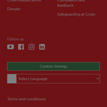
Crisis
media centre
Complaints and
feedback
Donate
Safeguarding at
Crisis
Follow us:
Cookies Settings
Terms and conditions