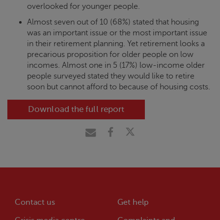
overlooked for younger people.
Almost seven out of 10 (68%) stated that housing
was an important issue or the most important issue
in their retirement planning. Yet retirement looks a
precarious proposition for older people on low
incomes. Almost one in 5 (17%) low-income older
people surveyed stated they would like to retire
soon but cannot afford to because of housing costs.
Download the full report
Contact us
Get help