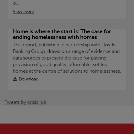
o...
View more
Home is where the start is: The case for
ending homelessness with homes
This report, published in partnership with Lloyds
Banking Group, draws on a range of evidence and
data sources to present the case for placing
provision of good quality, affordable, settled
homes at the centre of solutions to homelessness.
Download
Tweets by crisis_uk