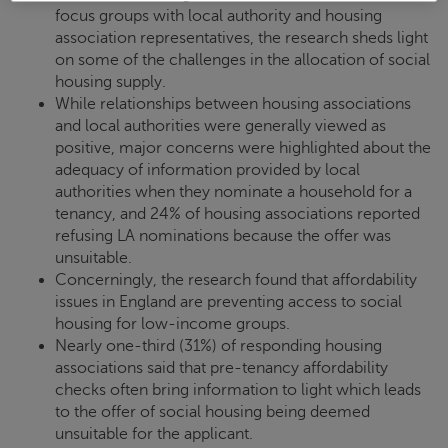
focus groups with local authority and housing
association representatives, the research sheds light
on some of the challenges in the allocation of social
housing supply.
While relationships between housing associations
and local authorities were generally viewed as
positive, major concerns were highlighted about the
adequacy of information provided by local
authorities when they nominate a household for a
tenancy, and 24% of housing associations reported
refusing LA nominations because the offer was
unsuitable.
Concerningly, the research found that affordability
issues in England are preventing access to social
housing for low-income groups.
Nearly one-third (31%) of responding housing
associations said that pre-tenancy affordability
checks often bring information to light which leads
to the offer of social housing being deemed
unsuitable for the applicant.