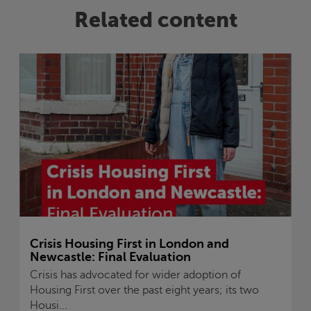
Related content
Crisis
Housing First in London and
Newcastle: Final Evaluation
Crisis
has advocated for wider adoption of
Housing First over the past eight years; its two
Housi...