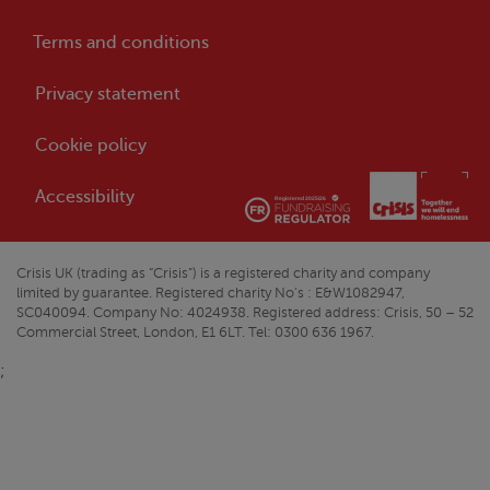
Terms and conditions
Privacy statement
Cookie policy
Accessibility
Crisis
UK (trading as “
Crisis
”) is a registered charity and company
limited by guarantee. Registered charity No’s : E&W1082947,
SC040094. Company No: 4024938. Registered address:
Crisis
, 50 – 52
Commercial Street, London, E1 6LT. Tel: 0300 636 1967.
;