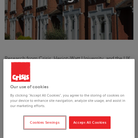
Research from
Crisis
, Heriot-Watt University, and the UK
Collaborative Centre for Housing Evidence investigated
how social housing is allocated by housing associations
across Great Britain. The policy briefing on this research
presents some of the key findings of this research, relating
Our use of cookies
specifically to social housing allocations in England.
By clicking “Accept All Cookies”, you agree to the storing of cookies on
your device to enhance site navigation, analyze site usage, and assist in
our marketing efforts.
Key findings:
Cookies Settings
Accept All Cookies
Through a survey of 68 general needs housing
associations in England, as well as interviews and