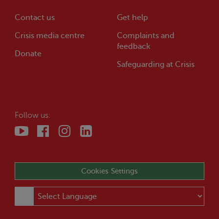
Contact us
Get help
Crisis
media centre
Complaints and
feedback
Donate
Safeguarding at
Crisis
Follow us:
Cookies Settings