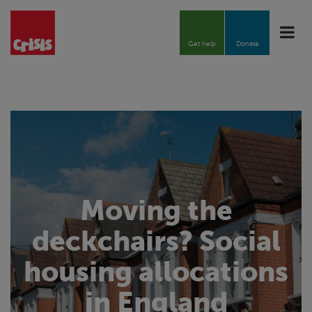
Toggle
naviga
Get help
Donate
Moving the
deckchairs? Social
housing allocations
in England