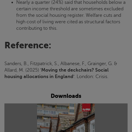
Nearly a quarter (24%) said that households below a
certain income threshold are sometimes excluded
from the social housing register. Welfare cuts and
high cost of living were cited as structural factors
contributing to this.
Reference:
Sanders, B., Fitzpatrick, S., Albanese, F., Grainger, G. &
Allard, M. (2025)
'Moving the deckchairs? Social
housing allocations in England'
. London:
Crisis
.
Downloads