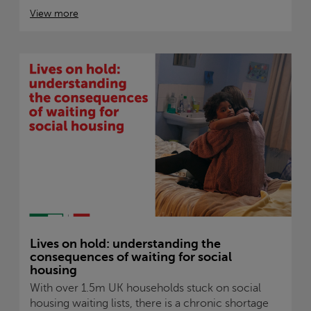
View more
Lives on hold: understanding the
consequences of waiting for social
housing
With over 1.5m UK households stuck on social
housing waiting lists, there is a chronic shortage