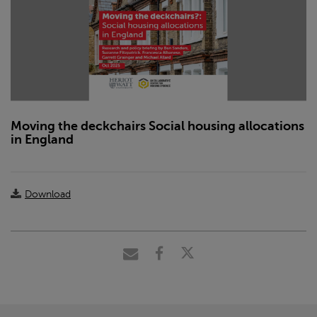
Moving the deckchairs Social housing allocations
in England
Download