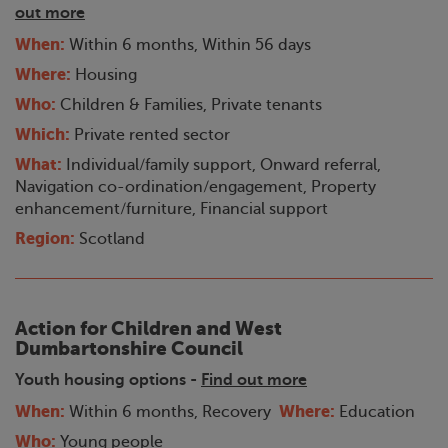
out more
When:
Within 6 months, Within 56 days
Where:
Housing
Who:
Children & Families, Private tenants
Which:
Private rented sector
What:
Individual/family support, Onward referral,
Navigation co-ordination/engagement, Property
enhancement/furniture, Financial support
Region:
Scotland
Action for Children and West
Dumbartonshire Council
Youth housing options -
Find out more
When:
Where:
Within 6 months, Recovery
Education
Who:
Young people