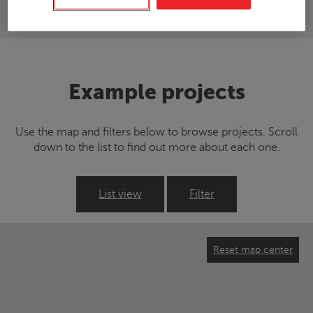
Example projects
Use the map and filters below to browse projects. Scroll
down to the list to find out more about each one.
List view
Filter
Reset map center