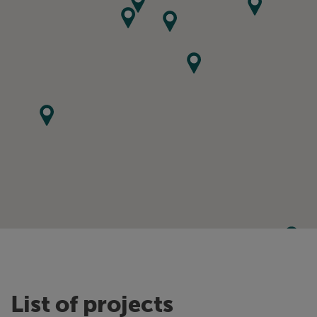
List of projects