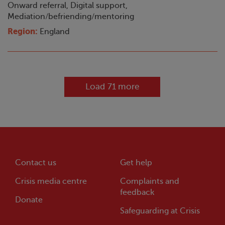
Onward referral, Digital support,
Mediation/befriending/mentoring
Region:
England
Load 71 more
Contact us
Get help
Crisis
media centre
Complaints and
feedback
Donate
Safeguarding at
Crisis