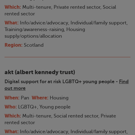
Which:
Multi-tenure, Private rented sector, Social
rented sector
What:
Info/advice/advocacy, Individual/family support,
Training/awareness-raising, Housing
supply/options/allocation
Region:
Scotland
akt (albert kennedy trust)
Digital support for at risk LGBTQ+ young people -
Find
out more
When:
Where:
Pan
Housing
Who:
LGBTQ+, Young people
Which:
Multi-tenure, Social rented sector, Private
rented sector
What:
Info/advice/advocacy, Individual/family support,