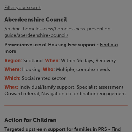
Filter your search
Aberdeenshire Council
/ending-homelessness/homelessness-prevention-
guide/aberdeenshire-council/
Preventative use of Housing First support -
Find out
more
Region:
When:
Scotland
Within 56 days, Recovery
Where:
Who:
Housing
Multiple, complex needs
Which:
Social rented sector
What:
Individual/family support, Specialist assessment,
Onward referral, Navigation co-ordination/engagement
Action for Children
Targeted upstream support for families in PRS -
Find