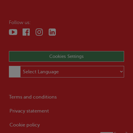
Follow us:
Cookies Settings
Terms and conditions
Privacy statement
Cookie policy