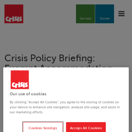
Toggle
naviga
Get help
Donate
Crisis
Policy Briefing:
Exempt Accommodation
21.10.2021
Our use of cookies
By clicking “Accept All Cookies”, you agree to the storing of cookies on
your device to enhance site navigation, analyze site usage, and assist in
Downloads
our marketing efforts.
Crisis
Policy Briefing Exempt Accommodation.pdf
Cookies Settings
Accept All Cookies