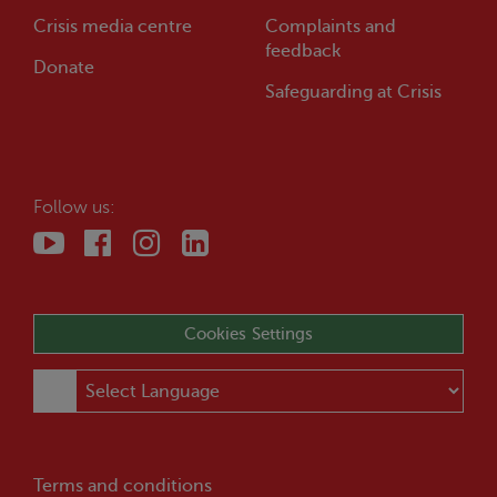
Crisis
media centre
Complaints and
feedback
Donate
Safeguarding at
Crisis
Follow us:
Cookies Settings
Terms and conditions