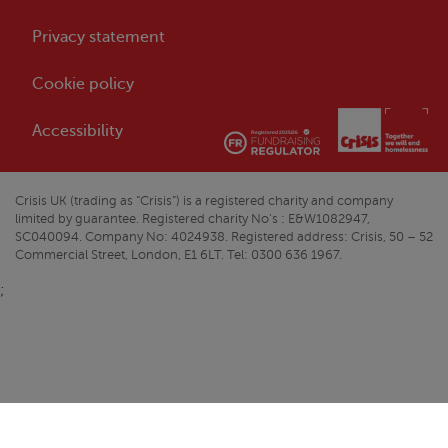
Privacy statement
Cookie policy
Accessibility
Crisis
UK (trading as “
Crisis
”) is a registered charity and company
limited by guarantee. Registered charity No’s : E&W1082947,
SC040094. Company No: 4024938. Registered address:
Crisis
, 50 – 52
Commercial Street, London, E1 6LT. Tel: 0300 636 1967.
;