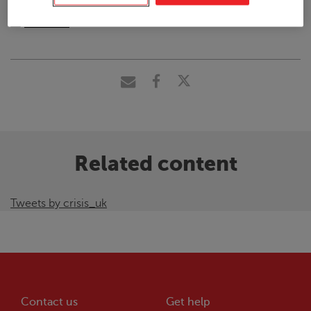
Download
Related content
Tweets by crisis_uk
Contact us
Get help