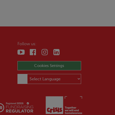
Follow us:
Cookies Settings