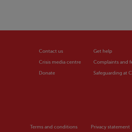
Contact us
Get help
Crisis
media centre
Complaints and 
Donate
Safeguarding at
Cr
Terms and conditions
Privacy statement