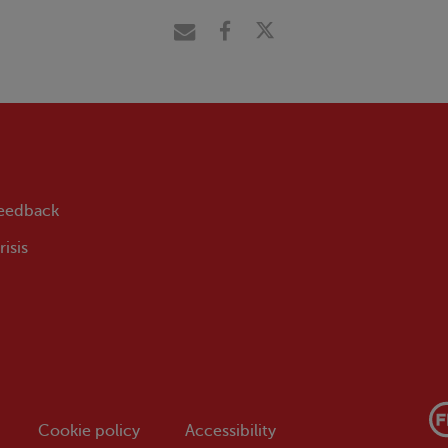
feedback
isis
Cookie policy
Accessibility