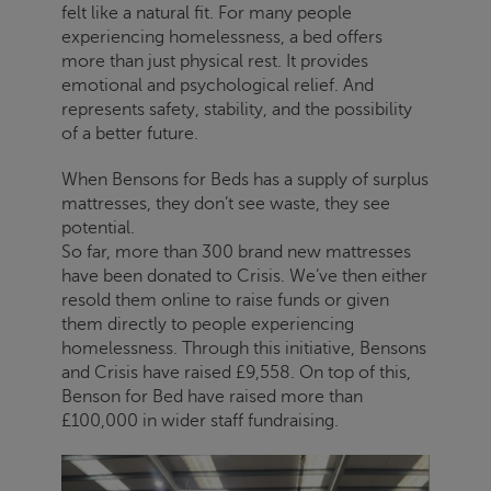
felt like a natural fit. For many people
experiencing homelessness, a bed offers
more than just physical rest. It provides
emotional and psychological relief. And
represents safety, stability, and the possibility
of a better future.
When Bensons for Beds has a supply of surplus
mattresses, they don’t see waste, they see
potential.
So far, more than 300 brand new mattresses
have been donated to
Crisis
. We’ve then either
resold them online to raise funds or given
them directly to people experiencing
homelessness. Through this initiative, Bensons
and
Crisis
have raised £9,558. On top of this,
Benson for Bed have raised more than
£100,000 in wider staff fundraising.