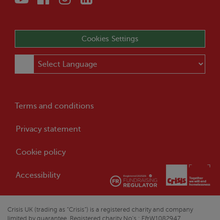
Cookies Settings
Terms and conditions
Privacy statement
Cookie policy
Accessibility
Crisis
UK (trading as “
Crisis
”) is a registered charity and company
limited by guarantee. Registered charity No’s : E&W1082947,