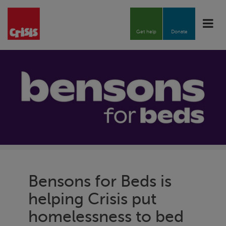
Toggle
naviga
Get help
Donate
Bensons for Beds is
helping
Crisis
put
homelessness to bed