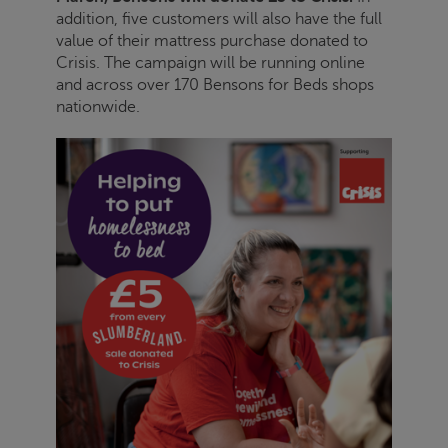
addition, five customers will also have the full
value of their mattress purchase donated to
Crisis
. The campaign will be running online
and across over 170 Bensons for Beds shops
nationwide.