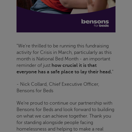
"We're thrilled to be running this fundraising
activity for
Crisis
in March, particularly as this
month is National Bed Month - an important
reminder of just
how crucial it is that
everyone has a safe place to lay their head.
"
- Nick Collard, Chief Executive Officer,
Bensons for Beds
We’re proud to continue our partnership with
Bensons for Beds and look forward to building
on what we can achieve together. Thank you
for standing alongside people facing
homelessness and helping to make a real