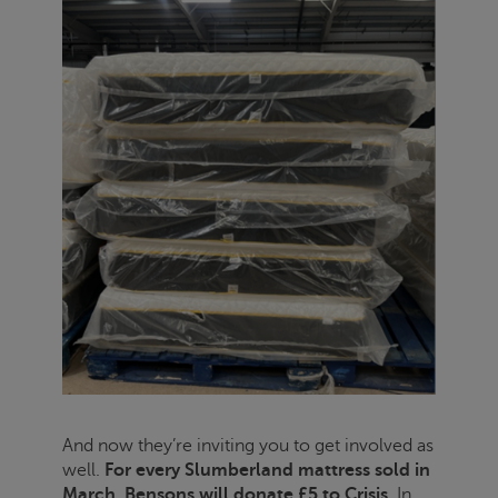
And now they’re inviting you to get involved as
well.
For every Slumberland mattress sold in
March, Bensons will donate £5 to
Crisis
.
In