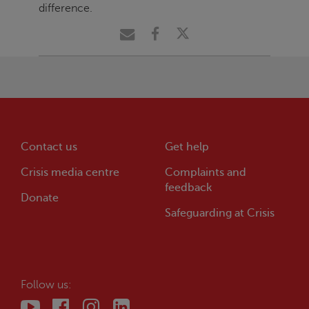
difference.
Contact us
Get help
Crisis
media centre
Complaints and
feedback
Donate
Safeguarding at
Crisis
Follow us: