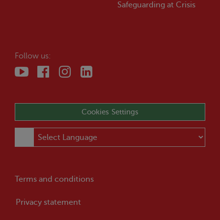
Safeguarding at
Crisis
Follow us:
Cookies Settings
Terms and conditions
Privacy statement