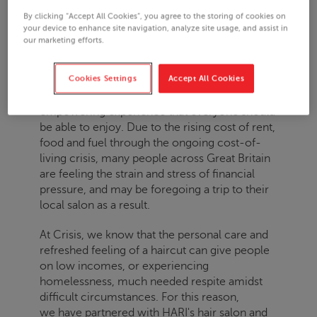
By clicking “Accept All Cookies”, you agree to the storing of cookies on
your device to enhance site navigation, analyze site usage, and assist in
LAST UPDATED: 15.03.2024
our marketing efforts.
Cookies Settings
Accept All Cookies
Having a haircut is a soothing and
empowering experience that everyone should
be able to enjoy. Due to the rising cost of rent,
food and fuel through the ongoing cost-of-
living crisis, many people across Great Britain
are feeling the strain and stress of financial
pressure, and may be foregoing a trip to their
local salon as a result.
At
Crisis
, we know that the personal care and
refreshed feeling of a haircut can give people
on low incomes, or experiencing
homelessness, much needed respite amidst
difficult circumstances. For this reason,
we have
partnered with HARI's hair salon and