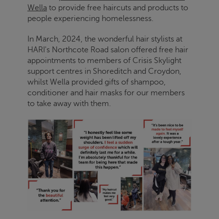
Wella
to provide free haircuts and products to
people experiencing homelessness.
In March, 2024, the wonderful hair stylists at
HARI's Northcote Road salon offered free hair
appointments to members of
Crisis
Skylight
support centres in Shoreditch and Croydon,
whilst Wella provided gifts of shampoo,
conditioner and hair masks for our members
to take away with them.