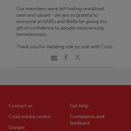
Our members were left feeling revitalised,
seen and valued - we are so grateful to
everyone at HARI's and Wella for giving this
gift of confidence to people experiencing
homelessness.
Thank you for standing side by side with
Crisis
.
Contact us
Get help
Crisis
media centre
Complaints and
feedback
Donate