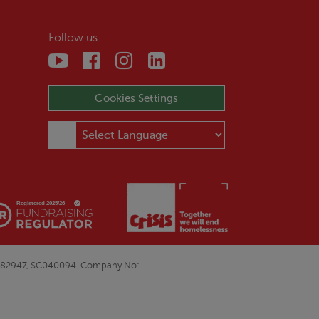
Follow us:
Cookies Settings
E&W1082947, SC040094. Company No: