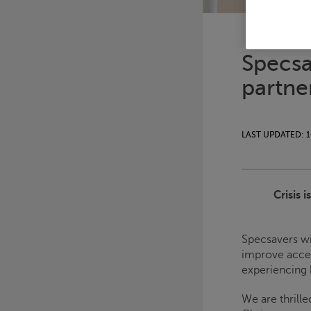
Specsa
partne
LAST UPDATED: 1
Crisis
i
Specsavers wi
improve acces
experiencing
We are thrille