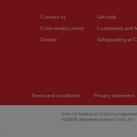
Contact us
Get help
Crisis
media centre
Complaints and 
Donate
Safeguarding at
Cr
Terms and conditions
Privacy statement
Crisis
UK (trading as “
Crisis
”) is a regist
4024938. Registered address:
Crisis
, 50 –
;