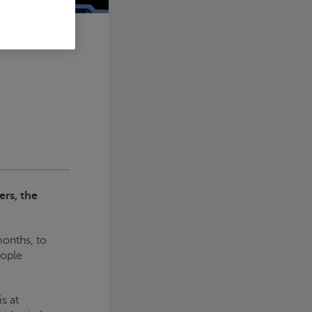
ers, the
months, to
eople
s at