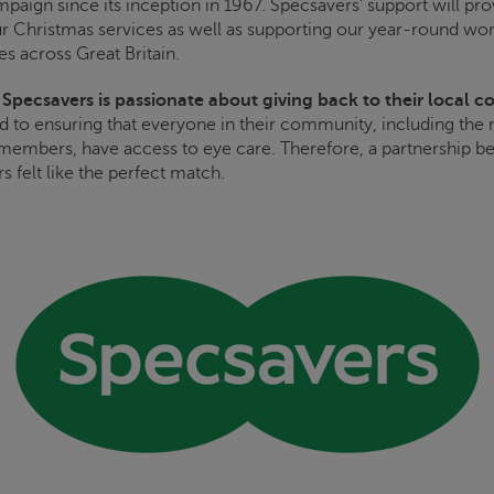
paign since its inception in 1967. Specsavers’ support will prov
ur Christmas services as well as supporting our year-round wor
es across Great Britain.
,
Specsavers is passionate about giving back to their local 
 to ensuring that everyone in their community, including the
members, have access to eye care. Therefore, a partnership 
s felt like the perfect match.