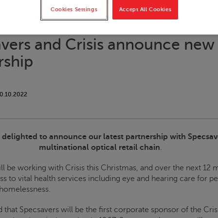
Cookies Settings
Accept All Cookies
vers and
Crisis
announce new
rship
0.10.2022
s delighted to announce our latest partnership with Specsav
multinational optical retail chain
.
ll be working with
Crisis
this Christmas, and over the next 12 
s to vital health services including eye and hearing care for p
 homelessness.
d that Specsavers will be the first corporate sponsor of the
Crisi