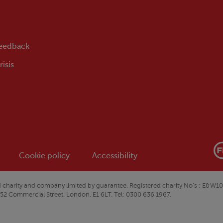
feedback
isis
Cookie policy
Accessibility
ered charity and company limited by guarantee. Registered charity No’s : 
 52 Commercial Street, London, E1 6LT. Tel: 0300 636 1967.