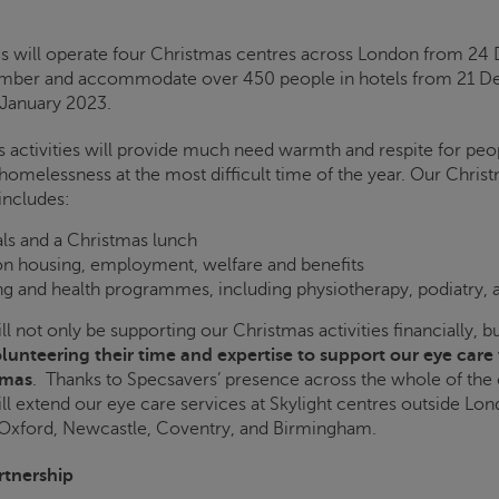
is
will operate four Christmas centres across London from 2
ember and accommodate over 450 people in hotels from 21 
 January 2023.
 activities will provide much need warmth and respite for peo
homelessness at the most difficult time of the year. Our Christ
includes:
ls and a Christmas lunch
on housing, employment, welfare and benefits
g and health programmes, including physiotherapy, podiatry,
l not only be supporting our Christmas activities financially, 
lunteering their time and expertise to support our eye care
tmas
. Thanks to Specsavers’ presence across the whole of the 
ll extend our eye care services at
Skylight
centres outside Lon
 Oxford, Newcastle, Coventry, and Birmingham.
rtnership