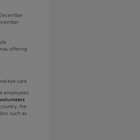
4 December
December
ple
mas offering
 and eye care.
but employees
 volunteers
country, the
don, such as