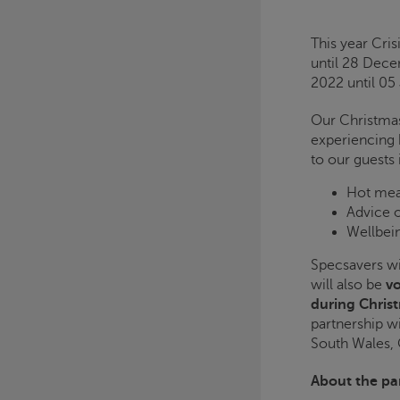
This year
Cris
until 28 Dec
2022 until 05
Our Christmas
experiencing 
to our guests 
Hot mea
Advice 
Wellbein
Specsavers wil
will also be
vo
during Chris
partnership wi
South Wales,
About the pa