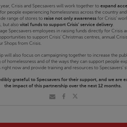
 year,
Crisis
and Specsavers will work together to
expand acce
for people experiencing homelessness across the country and 
de range of stores to
raise not only awareness
for
Crisis
’ wor
, but also
vital funds to support
Crisis
’ service delivery
.
gage Specsavers employees in raising funds directly for
Crisis
a
opportunities to support
Crisis
’ Christmas centres, annual
Crisi
ur Shops from
Crisis
.
ip will also focus on campaigning together to increase the publ
 of homelessness and of the ways they can support people ex
right now and provide training and resources to Specsavers’ st
dibly grateful to Specsavers for their support, and we are e
the impact of this partnership over the next 12 months.