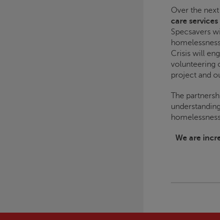
Over the next
care services
Specsavers wi
homelessness
Crisis
will en
volunteering 
project and o
The partnersh
understanding
homelessness 
We are incre