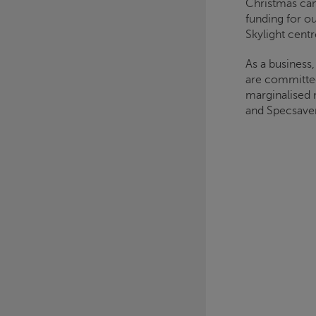
Christmas
cam
funding for o
Skylight
centr
As a business
are committed
marginalised 
and Specsaver