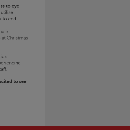
ss to eye
utilise
k to end
nd in
s at Christmas
ic’s
periencing
aff.
xcited to see