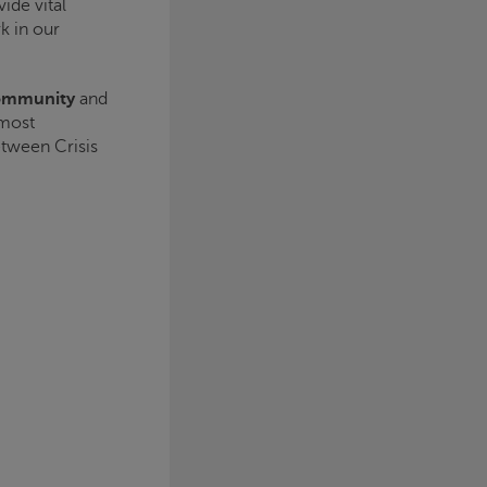
ide vital
k in our
community
and
 most
between
Crisis