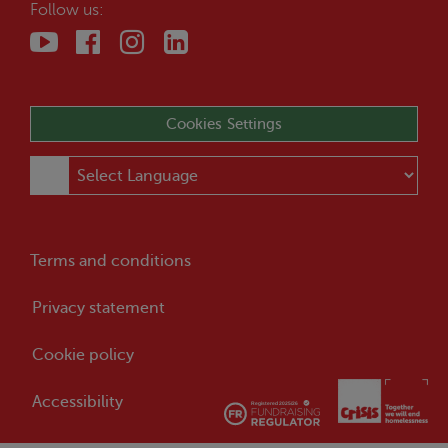
Follow us:
Cookies Settings
Terms and conditions
Privacy statement
Cookie policy
Accessibility