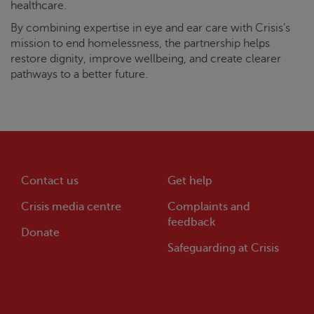
healthcare.
By combining expertise in eye and ear care with
Crisis
’s
mission to end homelessness, the partnership helps
restore dignity, improve wellbeing, and create clearer
pathways to a better future.
Contact us
Get help
Crisis
media centre
Complaints and
feedback
Donate
Safeguarding at
Crisis