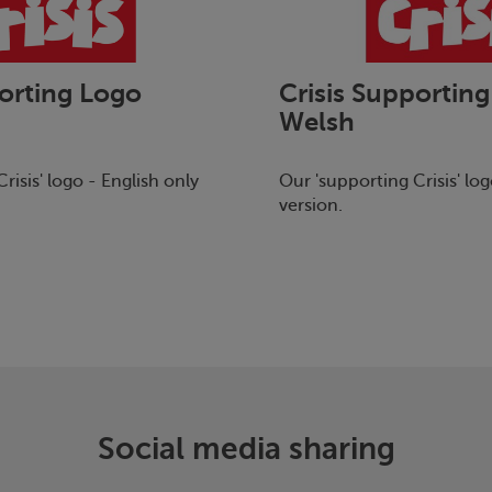
orting Logo
Crisis
Supporting
Welsh
risis
' logo - English only
Our 'supporting
Crisis
' lo
version.
Social media sharing