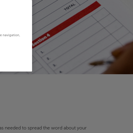
te navigation,
ne as needed to spread the word about your