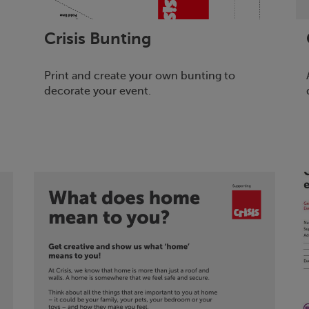
Crisis
Bunting
Print and create your own bunting to
decorate your event.