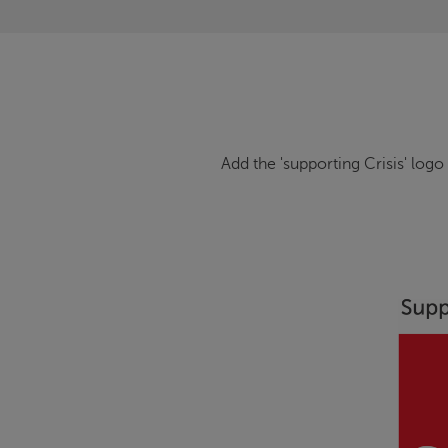
Add the 'supporting
Crisis
' logo