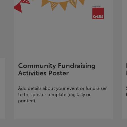
Community Fundraising
Activities Poster
Add details about your event or fundraiser
to this poster template (digitally or
printed).