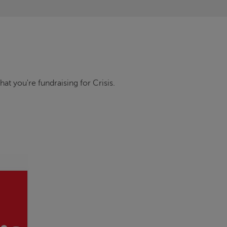
that you're fundraising for
Crisis
.