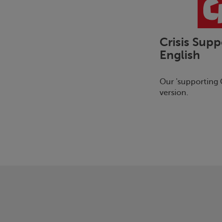
Crisis
Supp
English
Our 'supporting
C
version.