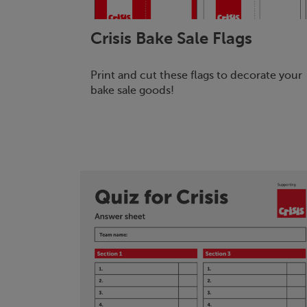
Crisis
Bake Sale Flags
Print and cut these flags to decorate your
bake sale goods!