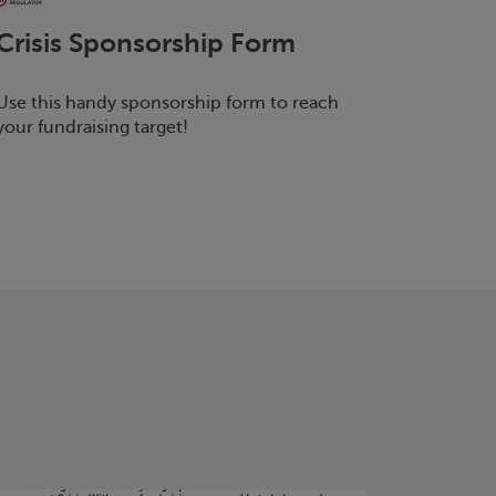
Crisis
Sponsorship Form
Use this handy sponsorship form to reach
your fundraising target!