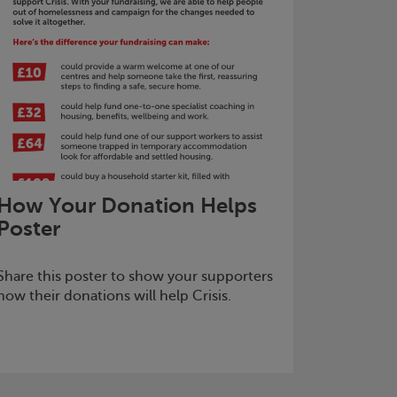
How Your Donation Helps
Poster
Share this poster to show your supporters
how their donations will help
Crisis
.