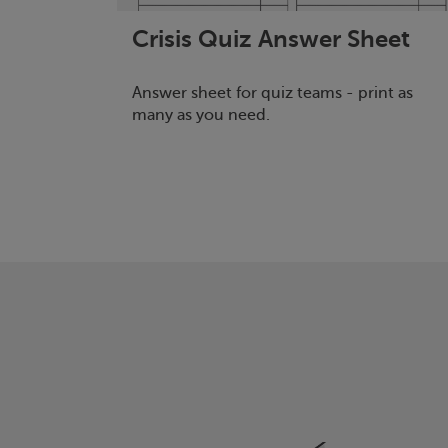
Crisis
Quiz Answer Sheet
Answer sheet for quiz teams - print as
many as you need.