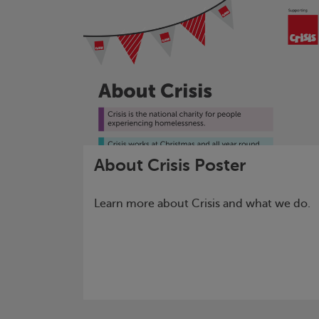
About
Crisis
Poster
Learn more about
Crisis
and what we do.