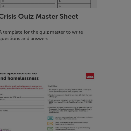
Crisis
Quiz Master Sheet
A template for the quiz master to write
questions and answers.