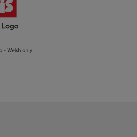
 Logo
go - Welsh only