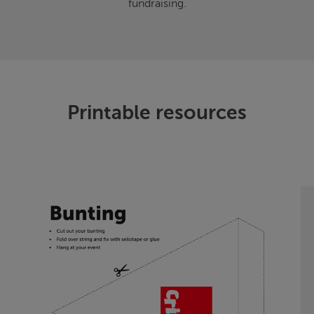
fundraising.
Printable resources