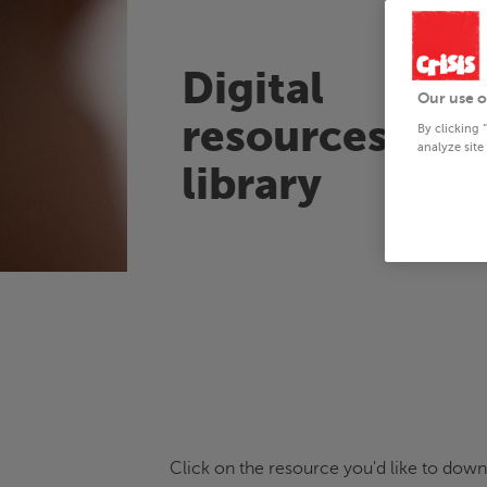
Digital
Our use o
resources
By clicking 
analyze site
library
Click on the resource you'd like to downl