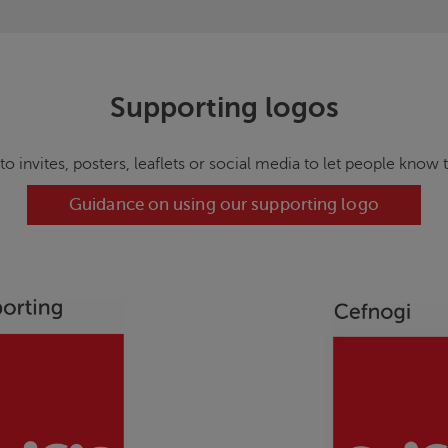
Supporting logos
 to invites, posters, leaflets or social media to let people know 
Guidance on using our supporting logo