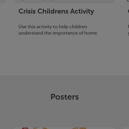
Crisis
Childrens Activity
Use this activity to help children
understand the importance of home.
Posters