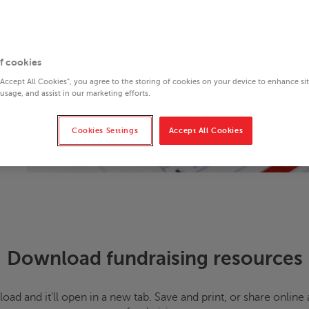
f cookies
“Accept All Cookies”, you agree to the storing of cookies on your device to enhance si
 usage, and assist in our marketing efforts.
Cookies Settings
Accept All Cookies
Download fundraising resources
oad and it'll open in a new tab. Save and print, or share onli