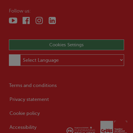
Follow us:
Cookies Settings
Terms and conditions
Privacy statement
Cookie policy
Accessibility