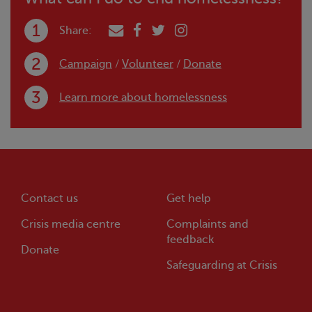
Share:
Campaign
/
Volunteer
/
Donate
Learn more about homelessness
Contact us
Get help
Crisis
media centre
Complaints and
feedback
Donate
Safeguarding at
Crisis