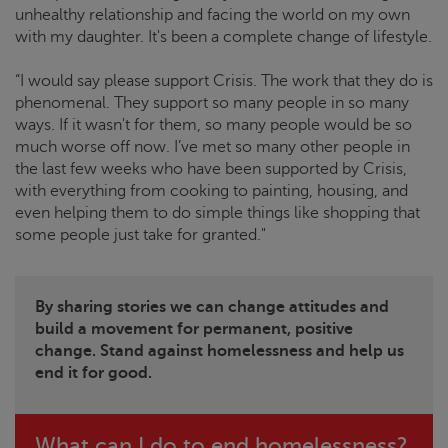
unhealthy relationship and facing the world on my own
with my daughter. It's been a complete change of lifestyle.
“I would say please support
Crisis
. The work that they do is
phenomenal. They support so many people in so many
ways. If it wasn't for them, so many people would be so
much worse off now. I’ve met so many other people in
the last few weeks who have been supported by
Crisis
,
with everything from cooking to painting, housing, and
even helping them to do simple things like shopping that
some people just take for granted."
By sharing stories we can change attitudes and
build a movement for permanent, positive
change. Stand against homelessness and help us
end it for good.
What can I do to end homelessness?