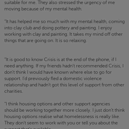
suitable for me. They also stressed the urgency of me
moving because of my mental health.
“It has helped me so much with my mental health, coming
into clay club and doing pottery and painting. I enjoy
working with clay and painting. It takes my mind off other
things that are going on. It is so relaxing.
“It is good to know
Crisis
is at the end of the phone, if I
need anything. If my friends hadn't recommended
Crisis
, I
don't think I would have known where else to go for
support. I'd previously fled a domestic violence
relationship and hadn’t got this level of support from other
charities.
“I think housing options and other support agencies
should be working together more closely. I just don't think
housing options realise what homelessness is really like.
They don't seem to work with you or tell you about the