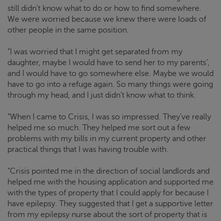
still didn’t know what to do or how to find somewhere.
We were worried because we knew there were loads of
other people in the same position.
“I was worried that I might get separated from my
daughter, maybe I would have to send her to my parents’,
and I would have to go somewhere else. Maybe we would
have to go into a refuge again. So many things were going
through my head, and I just didn’t know what to think.
“When I came to
Crisis
, I was so impressed. They've really
helped me so much. They helped me sort out a few
problems with my bills in my current property and other
practical things that I was having trouble with.
“
Crisis
pointed me in the direction of social landlords and
helped me with the housing application and supported me
with the types of property that I could apply for because I
have epilepsy. They suggested that I get a supportive letter
from my epilepsy nurse about the sort of property that is