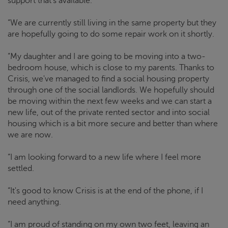
support that's available.
“We are currently still living in the same property but they
are hopefully going to do some repair work on it shortly.
“My daughter and I are going to be moving into a two-
bedroom house, which is close to my parents. Thanks to
Crisis
, we've managed to find a social housing property
through one of the social landlords. We hopefully should
be moving within the next few weeks and we can start a
new life, out of the private rented sector and into social
housing which is a bit more secure and better than where
we are now.
“I am looking forward to a new life where I feel more
settled.
“It's good to know
Crisis
is at the end of the phone, if I
need anything.
“I am proud of standing on my own two feet, leaving an