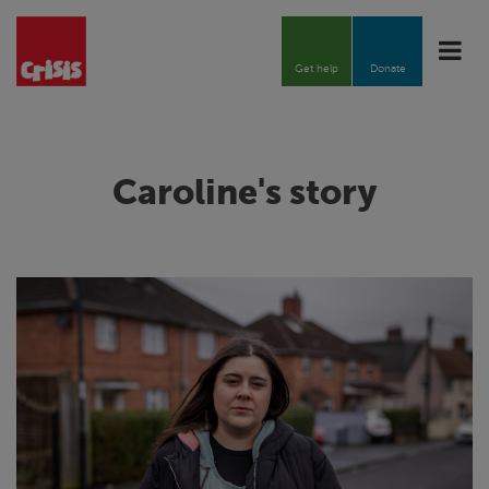
Toggle
naviga
Get help
Donate
Caroline's story