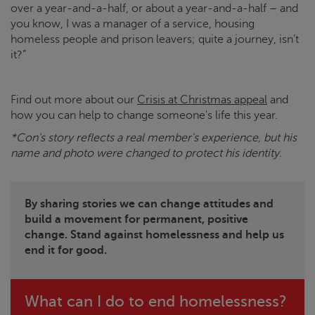
over a year-and-a-half, or about a year-and-a-half – and
you know, I was a manager of a service, housing
homeless people and prison leavers; quite a journey, isn’t
it?”
Find out more about our
Crisis at Christmas
appeal
and
how you can help to change someone's life this year.
*Con's story reflects a real member's experience, but his
name and photo were changed to protect his identity.
By sharing stories we can change attitudes and
build a movement for permanent, positive
change. Stand against homelessness and help us
end it for good.
What can I do to end homelessness?