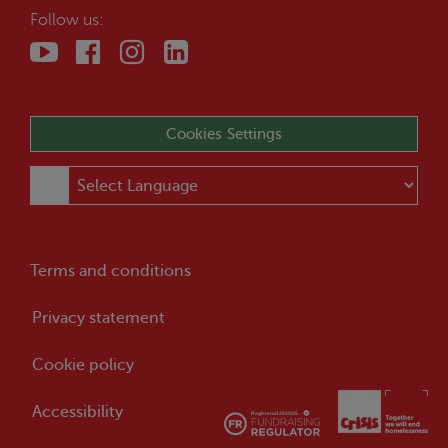
Follow us:
Cookies Settings
Terms and conditions
Privacy statement
Cookie policy
Accessibility