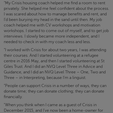
“My
Crisis
housing coach helped me find a room to rent
privately. She helped me feel confident about the process.
I was scared about how to manage benefits and rent, and
I’d been burying my head in the sand until then. My job
coach helped me with CV workshops and motivation
workshops. I started to come out of myself, and to get job
interviews. I slowly became more independent, and I
needed to check in with my coach less and less.
“I worked with
Crisis
for about two years, I was attending
their courses. And I started volunteering at a refugee
centre in 2016 May, and then I started volunteering at St
Giles Trust. And I did an NVQ Level Three in Advice and
Guidance, and I did an NVQ Level Three – One, Two and
Three – in Interpreting, because I’m a linguist.
“People can support
Crisis
in a number of ways, they can
donate time; they can donate clothing; they can donate
financially.
"When you think when I came as a guest of
Crisis
in
December 2015, and I’ve now been a home-owner for