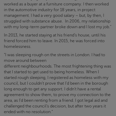
worked as a buyer at a furniture company. I then worked
in the automotive industry for 18 years, in project
management. I had a very good salary – but, by then, I
struggled with substance abuse. In 2006, my relationship
with my long-term partner broke down and I lost my job."
In 2013, he started staying at his friend’s house, until his
friend forced him to leave. In 2015, he was forced into
homelessness.
“I was sleeping rough on the streets in London. I had to
move around between
different neighbourhoods. The most frightening thing was
that I started to get used to being homeless. When I
started rough sleeping, I registered as homeless with my
council, but I couldn’t prove that I’d been in the borough
long enough to get any support. I didn't have a rental
agreement to show them, to prove my connection to the
area, as I’d been renting from a friend. I got legal aid and
challenged the council’s decision, but after two years it
ended with no resolution.”