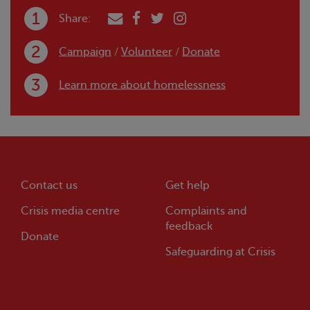
Share:
Campaign
/
Volunteer
/
Donate
Learn more about homelessness
Contact us
Get help
Crisis
media centre
Complaints and
feedback
Donate
Safeguarding at
Crisis