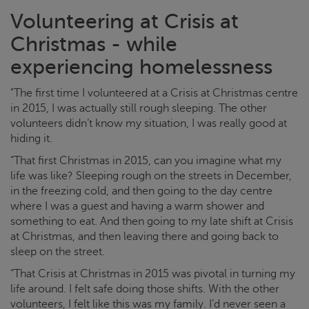
Volunteering at
Crisis at
Christmas
- while
experiencing homelessness
"The first time I volunteered at a
Crisis at Christmas
centre
in 2015, I was actually still rough sleeping. The other
volunteers didn’t know my situation, I was really good at
hiding it.
“That first Christmas in 2015, can you imagine what my
life was like? Sleeping rough on the streets in December,
in the freezing cold, and then going to the day centre
where I was a guest and having a warm shower and
something to eat. And then going to my late shift at
Crisis
at Christmas
, and then leaving there and going back to
sleep on the street.
“That
Crisis at Christmas
in 2015 was pivotal in turning my
life around. I felt safe doing those shifts. With the other
volunteers, I felt like this was my family. I’d never seen a