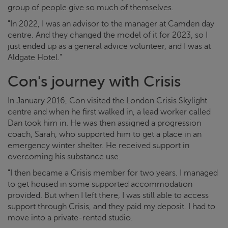
group of people give so much of themselves.
"In 2022, I was an advisor to the manager at Camden day
centre. And they changed the model of it for 2023, so I
just ended up as a general advice volunteer, and I was at
Aldgate Hotel."
Con's journey with
Crisis
In January 2016, Con visited the London
Crisis
Skylight
centre and when he first walked in, a lead worker called
Dan took him in. He was then assigned a progression
coach, Sarah, who supported him to get a place in an
emergency winter shelter. He received support in
overcoming his substance use.
"I then became a
Crisis
member for two years. I managed
to get housed in some supported accommodation
provided. But when I left there, I was still able to access
support through
Crisis
, and they paid my deposit. I had to
move into a private-rented studio.