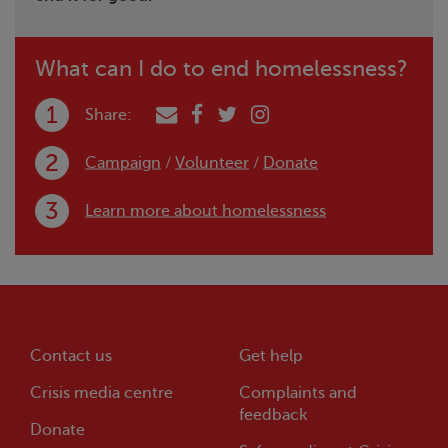
What can I do to end homelessness?
Share:
Campaign
/
Volunteer
/
Donate
Learn more about homelessness
Contact us
Get help
Crisis
media centre
Complaints and
feedback
Donate