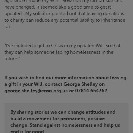
ago since I made my Will. Now that my circumstances
have changed, it seemed like a good time to get it
updated. My solicitor pointed out that leaving donations
to charity can reduce any potential liability to inheritance
tax.
“I’ve included a gift to
Crisis
in my updated Will, so that
they can help someone facing homelessness in the
future.”
If you wish to find out more information about leaving
a gift in your Will, contact George Shelley on
george.shelley@crisis.org.uk
or 07814 654362.
By sharing stories we can change attitudes and
build a movement for permanent, positive
change. Stand against homelessness and help us
end it for good.