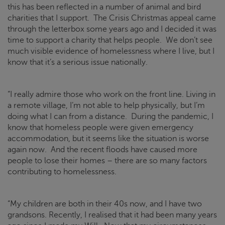
this has been reflected in a number of animal and bird
charities that I support. The
Crisis
Christmas appeal came
through the letterbox some years ago and I decided it was
time to support a charity that helps people. We don’t see
much visible evidence of homelessness where I live, but I
know that it’s a serious issue nationally.
“I really admire those who work on the front line. Living in
a remote village, I’m not able to help physically, but I’m
doing what I can from a distance. During the pandemic, I
know that homeless people were given emergency
accommodation, but it seems like the situation is worse
again now. And the recent floods have caused more
people to lose their homes – there are so many factors
contributing to homelessness.
“My children are both in their 40s now, and I have two
grandsons. Recently, I realised that it had been many years