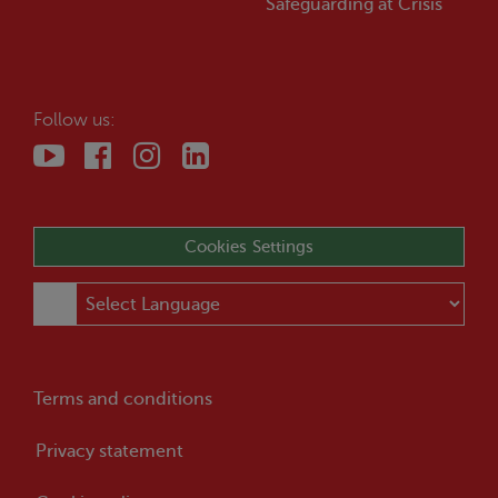
Safeguarding at
Crisis
Follow us:
Cookies Settings
Terms and conditions
Privacy statement