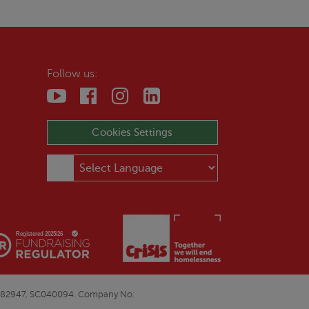
Follow us:
Cookies Settings
E&W1082947, SC040094. Company No: