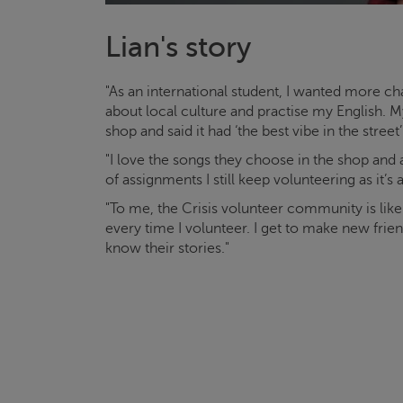
Lian's story
"As an international student, I wanted more
about local culture and practise my English
shop and said it had ‘the best vibe in the street’
"I love the songs they choose in the shop and
of assignments I still keep volunteering as it’s
"To me, the
Crisis
volunteer community is lik
every time I volunteer. I get to make new fri
know their stories."