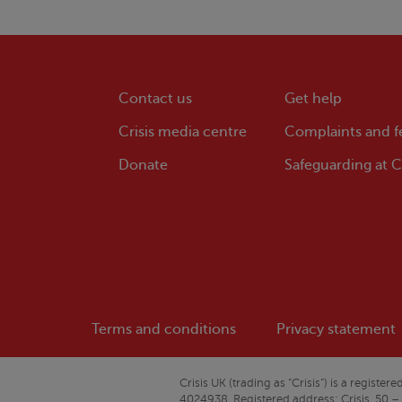
Contact us
Get help
Crisis
media centre
Complaints and 
Donate
Safeguarding at
Cr
Terms and conditions
Privacy statement
Crisis
UK (trading as “
Crisis
”) is a regist
4024938. Registered address:
Crisis
, 50 –