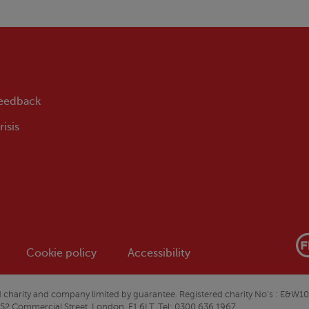
feedback
isis
Cookie policy
Accessibility
ered charity and company limited by guarantee. Registered charity No’s : 
 52 Commercial Street, London, E1 6LT. Tel: 0300 636 1967.