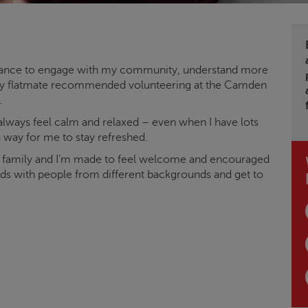
 chance to engage with my community, understand more
. My flatmate recommended volunteering at the Camden
.
 always feel calm and relaxed – even when I have lots
 a way for me to stay refreshed.
e family and I’m made to feel welcome and encouraged
ends with people from different backgrounds and get to