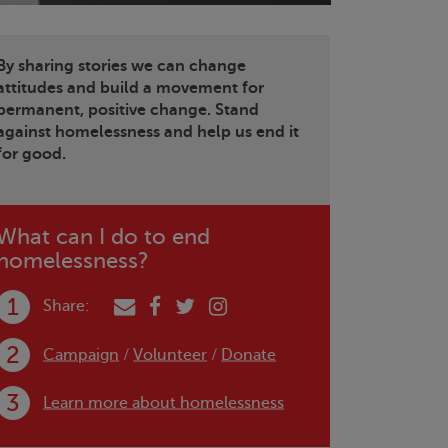
By sharing stories we can change
attitudes and build a movement for
permanent, positive change. Stand
against homelessness and help us end it
for good.
What can I do to end
homelessness?
Share:
Campaign
/
Volunteer
/
Donate
Learn more about homelessness