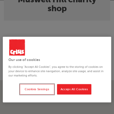
shop
About the shop
Just minutes from the underground, this North London
Our use of cookies
charity shop in Muswell Hill sells good quality donated
clothing, accessories and furniture items.
By clicking “Accept All Cookies”, you agree to the storing of cookies on
your device to enhance site navigation, analyze site usage, and assist in
our marketing efforts.
Cookies Settings
Accept All Cookies