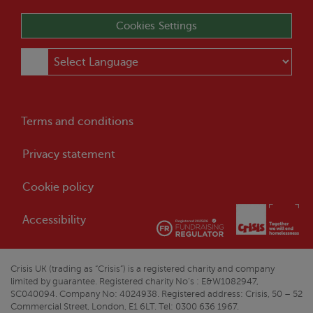
Cookies Settings
Terms and conditions
Privacy statement
Cookie policy
Accessibility
Crisis
UK (trading as “
Crisis
”) is a registered charity and company
limited by guarantee. Registered charity No’s : E&W1082947,
SC040094. Company No: 4024938. Registered address:
Crisis
, 50 – 52
Commercial Street, London, E1 6LT. Tel: 0300 636 1967.