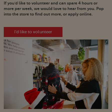
If you'd like to volunteer and can spare 4 hours or
more per week, we would love to hear from you. Pop
into the store to find out more, or apply online.
I'd like to volunteer