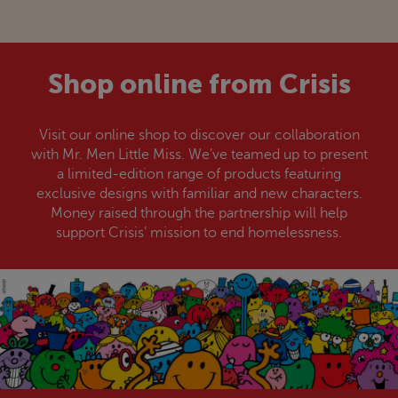
Shop online from
Crisis
Visit our online shop to discover our collaboration
with Mr. Men Little Miss. We’ve teamed up to present
a limited-edition range of products featuring
exclusive designs with familiar and new characters.
Money raised through the partnership will help
support
Crisis
’ mission to end homelessness.