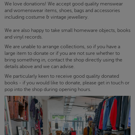
muswellhill.shop@crisis.org.uk
We love donations! We accept good quality menswear
and womenswear items, shoes, bags and accessories
Opening hours:
10AM - 6PM Monday-Saturday, 11AM - 5PM
including costume & vintage jewellery.
Sunday
We are also happy to take small homeware objects, books
Get directions
and vinyl records.
We are unable to arrange collections, so if you have a
large item to donate or if you are not sure whether to
bring something in, contact the shop directly using the
details above and we can advise.
We particularly keen to receive good quality donated
books - if you would like to donate, please get in touch or
pop into the shop during opening hours.