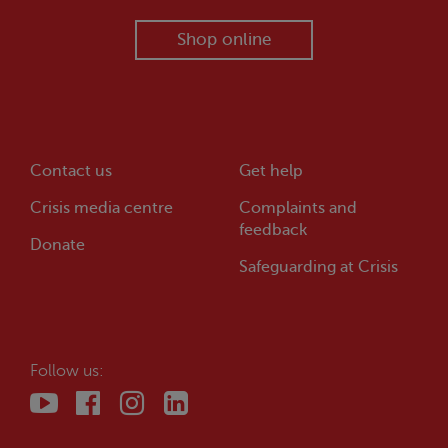
Shop online
Contact us
Get help
Crisis
media centre
Complaints and
feedback
Donate
Safeguarding at
Crisis
Follow us: