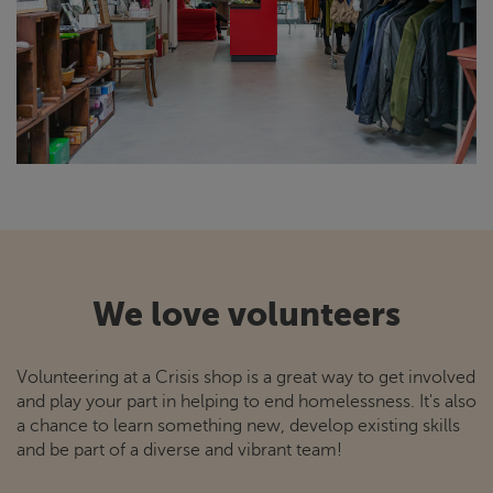
We love volunteers
Volunteering at a
Crisis
shop is a great way to get involved
and play your part in helping to end homelessness. It's also
a chance to learn something new, develop existing skills
and be part of a diverse and vibrant team!