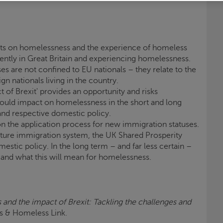
cts on homelessness and the experience of homeless
ently in Great Britain and experiencing homelessness.
ses are not confined to EU nationals – they relate to the
gn nationals living in the country.
of Brexit' provides an opportunity and risks
ould impact on homelessness in the short and long
and respective domestic policy.
n the application process for new immigration statuses.
uture immigration system, the UK Shared Prosperity
estic policy. In the long term – and far less certain –
and what this will mean for homelessness.
and the impact of Brexit: Tackling the challenges and
is
& Homeless Link.