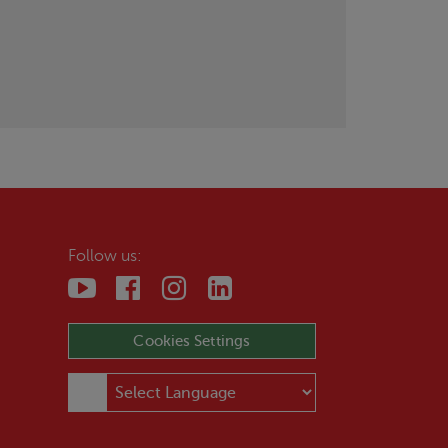
Follow us:
Cookies Settings