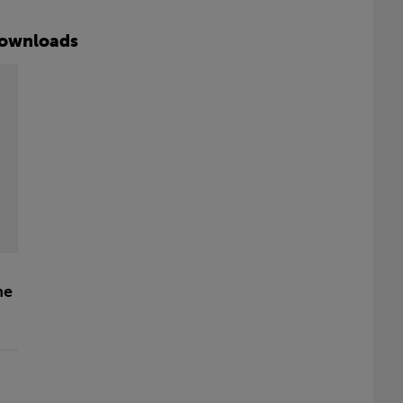
ownloads
he