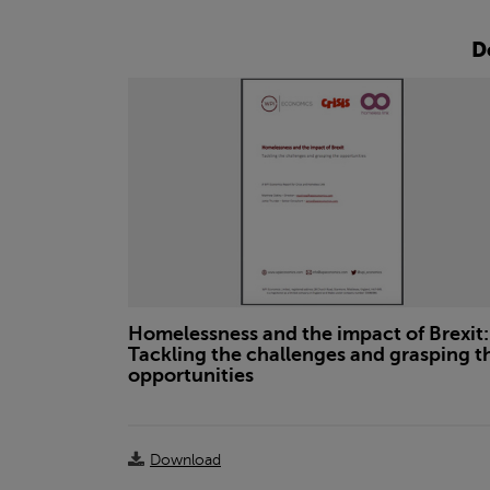
D
Homelessness and the impact of Brexit:
Tackling the challenges and grasping t
opportunities
Download