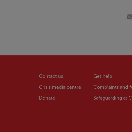
Contact us
Get help
Crisis
media centre
Complaints and 
Donate
Safeguarding at
Cr