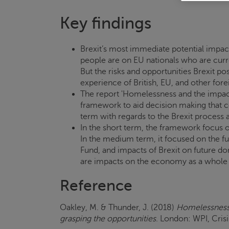
Key findings
Brexit’s most immediate potential impa
people are on EU nationals who are curr
But the risks and opportunities Brexit po
experience of British, EU, and other forei
The report 'Homelessness and the impact 
framework to aid decision making that c
term with regards to the Brexit process 
In the short term, the framework focus o
In the medium term, it focused on the f
Fund, and impacts of Brexit on future dom
are impacts on the economy as a whole 
Reference
Oakley, M. & Thunder, J. (2018)
Homelessness 
grasping the opportunities
. London: WPI,
Cris