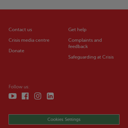
Contact us
Get help
Crisis
media centre
Complaints and
feedback
Donate
Safeguarding at
Crisis
Follow us:
Cookies Settings