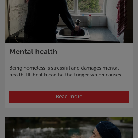
Mental health
Being homeless is stressful and damages mental
health. Ill-health can be the trigger which causes...
Read more