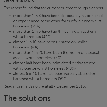
the general public.
The report found that for current or recent rough sleepers
more than 1 in 3 have been deliberately hit or kicked
or experienced some other form of violence whilst
homeless (35%)
more than 1 in 3 have had things thrown at them
whilst homeless (34%)
almost 1 in 10 have been urinated on whilst
homeless (9%)
more than 1 in 20 have been the victim of a sexual
assault whilst homeless (7%)
almost half have been intimidated or threatened
with violence whilst homeless (48%)
almost 6 in 10 have had been verbally abused or
harassed whilst homeless (59%).
Read more in
It's no life at all
- December 2016.
The solutions