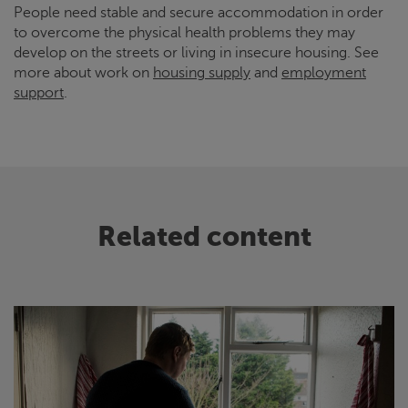
People need stable and secure accommodation in order
to overcome the physical health problems they may
develop on the streets or living in insecure housing. See
more about work on
housing supply
and
employment
support
.
Related content