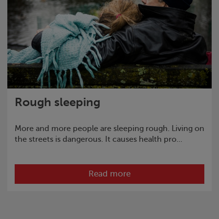
Rough sleeping
More and more people are sleeping rough. Living on
the streets is dangerous. It causes health pro...
Read more