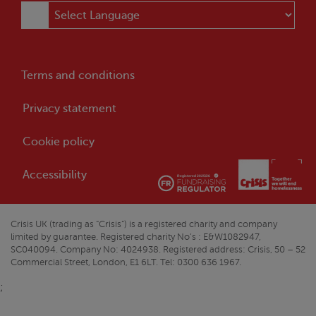
Terms and conditions
Privacy statement
Cookie policy
Accessibility
Crisis
UK (trading as “
Crisis
”) is a registered charity and company
limited by guarantee. Registered charity No’s : E&W1082947,
SC040094. Company No: 4024938. Registered address:
Crisis
, 50 – 52
Commercial Street, London, E1 6LT. Tel: 0300 636 1967.
;