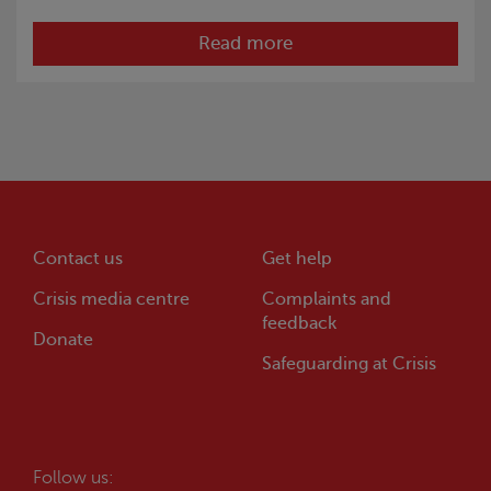
Read more
Contact us
Get help
Crisis
media centre
Complaints and
feedback
Donate
Safeguarding at
Crisis
Follow us: