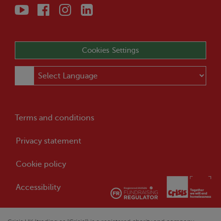
Cookies Settings
Terms and conditions
Privacy statement
Cookie policy
Accessibility