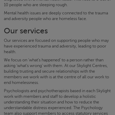
10 people who are sleeping rough.
Mental health issues are deeply connected to the trauma
and adversity people who are homeless face.
Our services
Our services are focused on supporting people who may
have experienced trauma and adversity, leading to poor
health.
We focus on ‘what’s happened’ to a person rather than
asking ‘what’s wrong’ with them. At our
Skylight
Centres,
building trusting and secure relationships with the
members we work with is at the centre of all our work to
end homelessness.
Psychologists and psychotherapists based in each
Skylight
work with members and staff to develop a holistic
understanding their situation and how to reduce the
understandable distress experienced. The Psychology
team also support members to access statutory services