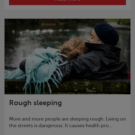
Rough sleeping
More and more people are sleeping rough. Living on
the streets is dangerous. It causes health pro...