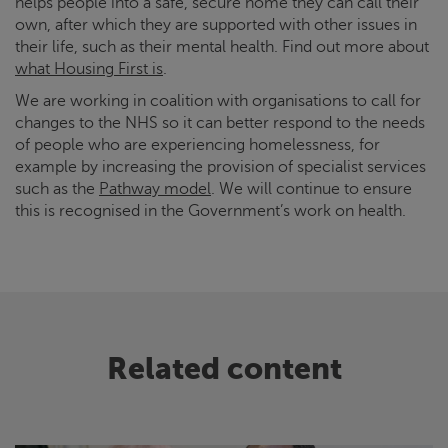
helps people into a safe, secure home they can call their
own, after which they are supported with other issues in
their life, such as their mental health. Find out more about
what Housing First is
.
We are working in coalition with organisations to call for
changes to the NHS so it can better respond to the needs
of people who are experiencing homelessness, for
example by increasing the provision of specialist services
such as the
Pathway model
. We will continue to ensure
this is recognised in the Government’s work on health.
Related content