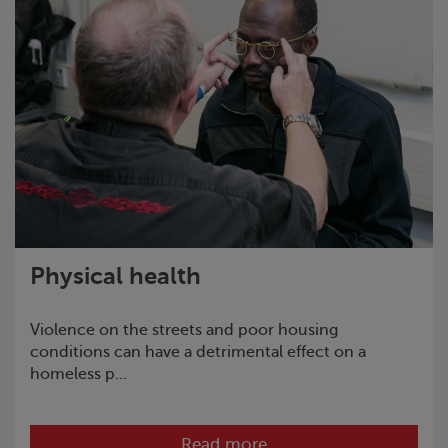
Physical health
Violence on the streets and poor housing
conditions can have a detrimental effect on a
homeless p...
Read more