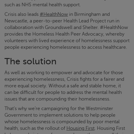
such as NHS mental health support.
Crisis
also leads
#HealthNow
in Birmingham and
Newcastle, a peer-to-peer Health Lead Project run in
collaboration with Groundswell and Shelter. #HealthNow
provides the Homeless Health Peer Advocacy, whereby
volunteers with lived experience of homelessness support
people experiencing homelessness to access healthcare.
The solution
As well as working to empower and advocate for those
experiencing homelessness,
Crisis
fights for a fairer and
more equal society. Without a safe and stable home, it
can be difficult for people to address the mental health
issues that are compounding their homelessness.
That’s why we’re campaigning for the Westminster
Government to implement solutions to help people
whose homelessness is compounded by poor mental
health, such as the rollout of
Housing First
. Housing First