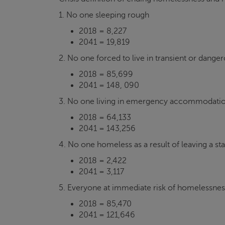
1. No one sleeping rough
2018 = 8,227
2041 = 19,819
2. No one forced to live in transient or dang
2018 = 85,699
2041 = 148, 090
3. No one living in emergency accommodati
2018 = 64,133
2041 = 143,256
4. No one homeless as a result of leaving a sta
2018 = 2,422
2041 = 3,117
5. Everyone at immediate risk of homelessness
2018 = 85,470
2041 = 121,646