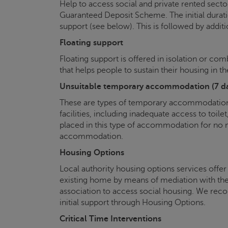
Help to access social and private rented sec
Guaranteed Deposit Scheme. The initial durat
support (see below). This is followed by additi
Floating support
Floating support is offered in isolation or co
that helps people to sustain their housing in t
Unsuitable temporary accommodation (7 day
These are types of temporary accommodation, 
facilities, including inadequate access to toi
placed in this type of accommodation for no
accommodation.
Housing Options
Local authority housing options services offer
existing home by means of mediation with thei
association to access social housing. We reco
initial support through Housing Options.
Critical Time Interventions