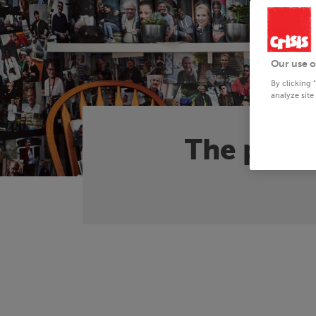
Our use o
By clicking 
analyze site
The plan 