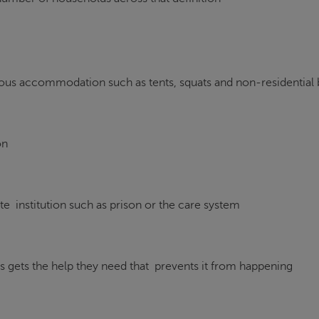
erous accommodation such as tents, squats and non-residential 
on
te institution such as prison or the care system
 gets the help they need that prevents it from happening