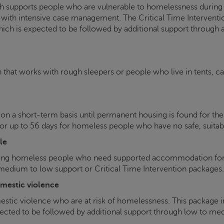
 supports people who are vulnerable to homelessness during per
with intensive case management. The Critical Time Intervent
hich is expected to be followed by additional support through
h that works with rough sleepers or people who live in tents, c
 on a short-term basis until permanent housing is found for t
 up to 56 days for homeless people who have no safe, suitab
le
ng homeless people who need supported accommodation for u
dium to low support or Critical Time Intervention packages.
mestic violence
ic violence who are at risk of homelessness. This package i
ted to be followed by additional support through low to medi