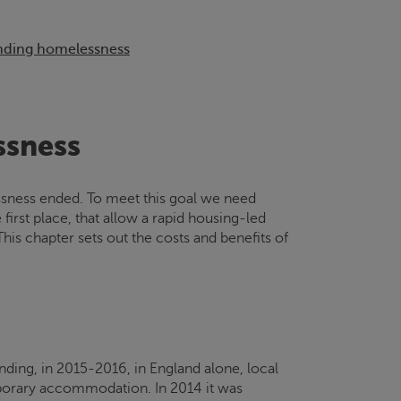
ending homelessness
ssness
essness ended. To meet this goal we need
irst place, that allow a rapid housing-led
is chapter sets out the costs and benefits of
nding, in 2015-2016, in England alone, local
mporary accommodation. In 2014 it was