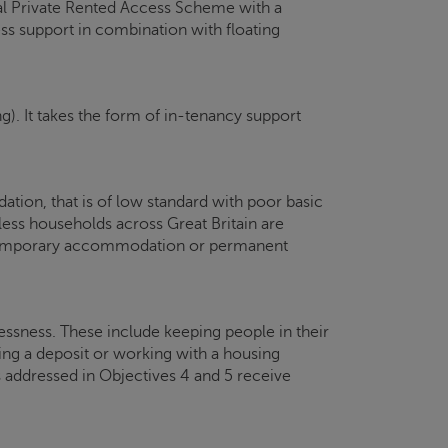
nal Private Rented Access Scheme with a
s support in combination with floating
g). It takes the form of in-tenancy support
ion, that is of low standard with poor basic
less households across Great Britain are
f temporary accommodation or permanent
essness. These include keeping people in their
ing a deposit or working with a housing
 addressed in Objectives 4 and 5 receive