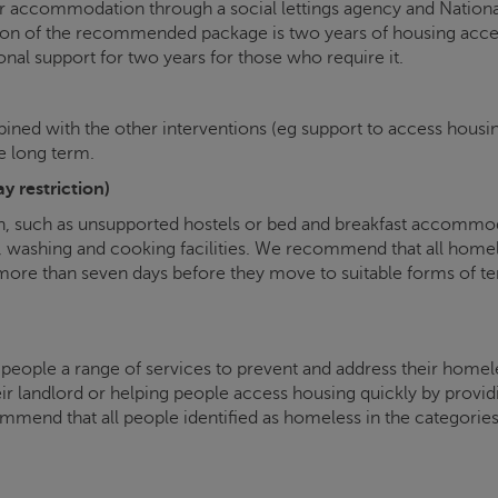
tor accommodation through a social lettings agency and Natio
ion of the recommended package is two years of housing acces
onal support for two years for those who require it.
mbined with the other interventions (eg support to access housin
he long term.
 restriction)
such as unsupported hostels or bed and breakfast accommodat
let, washing and cooking facilities. We recommend that all home
 more than seven days before they move to suitable forms o
 people a range of services to prevent and address their homel
r landlord or helping people access housing quickly by provid
mmend that all people identified as homeless in the categories