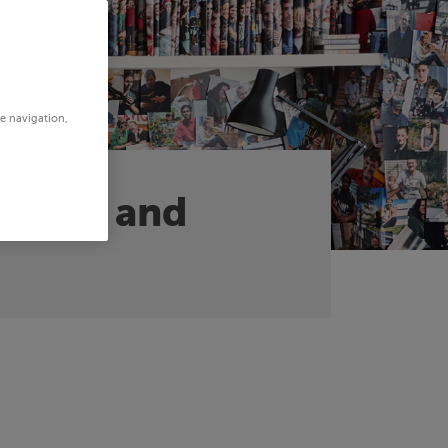
te navigation,
argets and