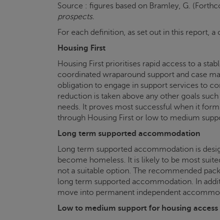
Source : figures based on Bramley, G. (Forth
prospects.
For each definition, as set out in this report
Housing First
Housing First prioritises rapid access to a s
coordinated wraparound support and case mana
obligation to engage in support services to co
reduction is taken above any other goals such 
needs. It proves most successful when it forms 
through Housing First or low to medium supp
Long term supported accommodation
Long term supported accommodation is designe
become homeless. It is likely to be most suit
not a suitable option. The recommended package
long term supported accommodation. In additi
move into permanent independent accommodat
Low to medium support for housing access