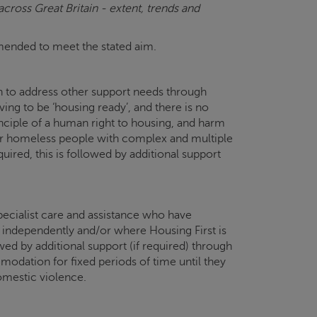
ross Great Britain - extent, trends and
ommended to meet the stated aim.
in to address other support needs through
g to be ‘housing ready’, and there is no
inciple of a human right to housing, and harm
 for homeless people with complex and multiple
uired, this is followed by additional support
ecialist care and assistance who have
e independently and/or where Housing First is
ed by additional support (if required) through
dation for fixed periods of time until they
mestic violence.