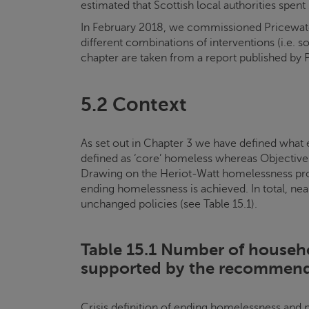
estimated that Scottish local authorities sp
In February 2018, we commissioned Pricewater
different combinations of interventions (i.e. s
chapter are taken from a report published by 
5.2 Context
As set out in Chapter 3 we have defined what 
defined as ‘core’ homeless whereas Objectives
Drawing on the Heriot-Watt homelessness pro
ending homelessness is achieved. In total, nea
unchanged policies (see Table 15.1).
Table 15.1 Number of househ
supported by the recommend
Crisis
definition of ending homelessness and 