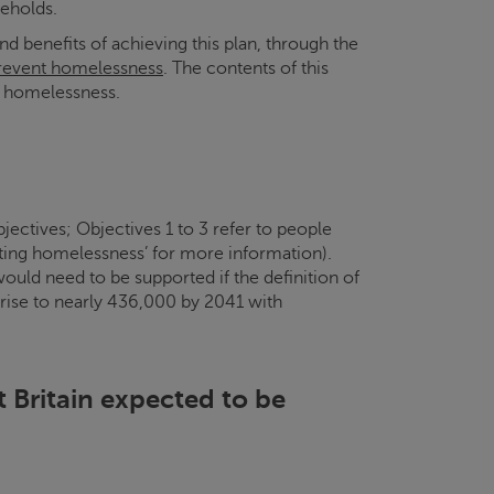
eholds.
benefits of achieving this plan, through the
revent homelessness
. The contents of this
d homelessness.
ectives; Objectives 1 to 3 refer to people
cting homelessness’ for more information).
ld need to be supported if the definition of
 rise to nearly 436,000 by 2041 with
at Britain expected to be