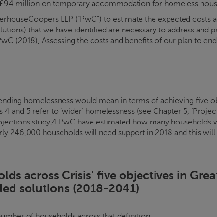
ent £94 million on temporary accommodation for homeless hous
houseCoopers LLP (“PwC”) to estimate the expected costs and 
olutions) that we have identified are necessary to address and
p
PwC (2018), Assessing the costs and benefits of our plan to en
ending homelessness would mean in terms of achieving five obj
 4 and 5 refer to ‘wider’ homelessness (see Chapter 5, ‘Proje
jections study,4 PwC have estimated how many households wou
rly 246,000 households will need support in 2018 and this will
olds across
Crisis
’ five objectives in Gre
ed solutions (2018-2041)
number of households across that definition