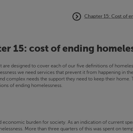
Chapter 15: Cost of 
er 15: cost of ending homele
hat are designed to cover each of our five definitions of homel
essness we need services that prevent it from happening in the f
and complex needs the support they need to keep their home. Th
tions of ending homelessness.
d economic burden for society. As an indication of current spe
omelessness. More than three quarters of this was spent on te