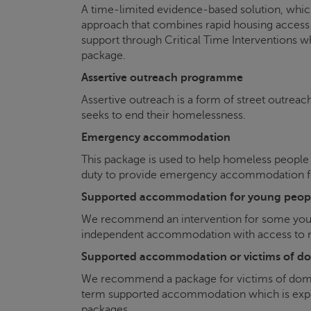
A time-limited evidence-based solution, which
approach that combines rapid housing access 
support through Critical Time Interventions w
package.
Assertive outreach programme
Assertive outreach is a form of street outreac
seeks to end their homelessness.
Emergency accommodation
This package is used to help homeless people
duty to provide emergency accommodation for
Supported accommodation for young peop
We recommend an intervention for some you
independent accommodation with access to me
Supported accommodation or victims of do
We recommend a package for victims of domest
term supported accommodation which is expec
packages.