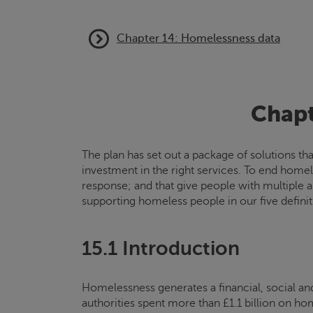
Chapter 14: Homelessness data
Chapt
The plan has set out a package of solutions t
investment in the right services. To end homel
response; and that give people with multiple 
supporting homeless people in our five defini
15.1 Introduction
Homelessness generates a financial, social an
authorities spent more than £1.1 billion on h