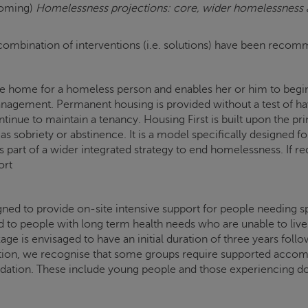
coming)
Homelessness projections: core, wider homelessness ac
, a combination of interventions (i.e. solutions) have been rec
table home for a homeless person and enables her or him to beg
gement. Permanent housing is provided without a test of havin
ntinue to maintain a tenancy. Housing First is built upon the pr
as sobriety or abstinence. It is a model specifically designed
part of a wider integrated strategy to end homelessness. If req
ort
d to provide on-site intensive support for people needing sp
ed to people with long term health needs who are unable to liv
 is envisaged to have an initial duration of three years follow
on, we recognise that some groups require supported accommo
ion. These include young people and those experiencing do