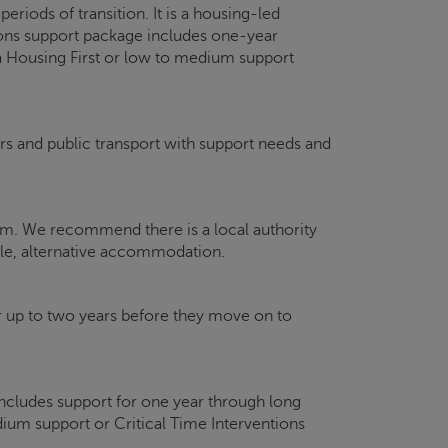
iods of transition. It is a housing-led
ions support package includes one-year
 a Housing First or low to medium support
ars and public transport with support needs and
hem. We recommend there is a local authority
le, alternative accommodation.
p to two years before they move on to
ncludes support for one year through long
um support or Critical Time Interventions