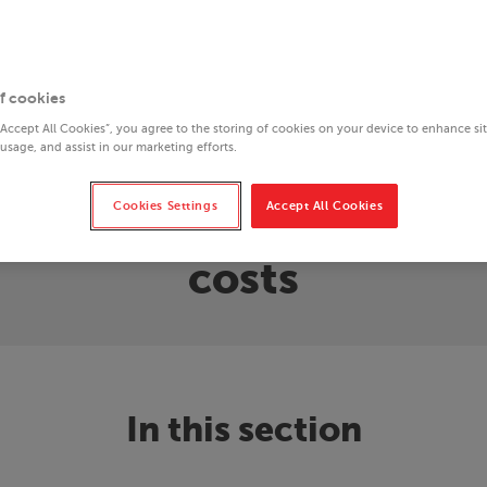
f cookies
“Accept All Cookies”, you agree to the storing of cookies on your device to enhance si
 usage, and assist in our marketing efforts.
Cookies Settings
Accept All Cookies
to end homelessness: t
costs
In this section