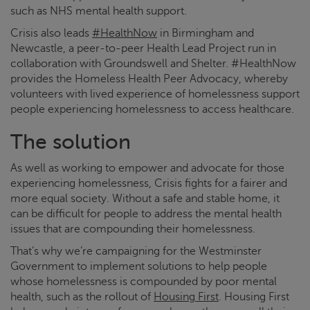
such as NHS mental health support.
Crisis
also leads
#HealthNow
in Birmingham and
Newcastle, a peer-to-peer Health Lead Project run in
collaboration with Groundswell and Shelter. #HealthNow
provides the Homeless Health Peer Advocacy, whereby
volunteers with lived experience of homelessness support
people experiencing homelessness to access healthcare.
The solution
As well as working to empower and advocate for those
experiencing homelessness,
Crisis
fights for a fairer and
more equal society. Without a safe and stable home, it
can be difficult for people to address the mental health
issues that are compounding their homelessness.
That’s why we’re campaigning for the Westminster
Government to implement solutions to help people
whose homelessness is compounded by poor mental
health, such as the rollout of
Housing First
. Housing First