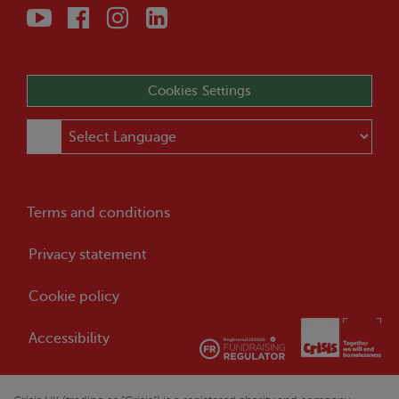
Cookies Settings
Terms and conditions
Privacy statement
Cookie policy
Accessibility