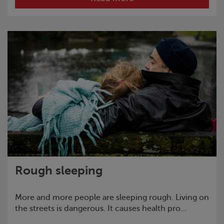
Rough sleeping
More and more people are sleeping rough. Living on
the streets is dangerous. It causes health pro...