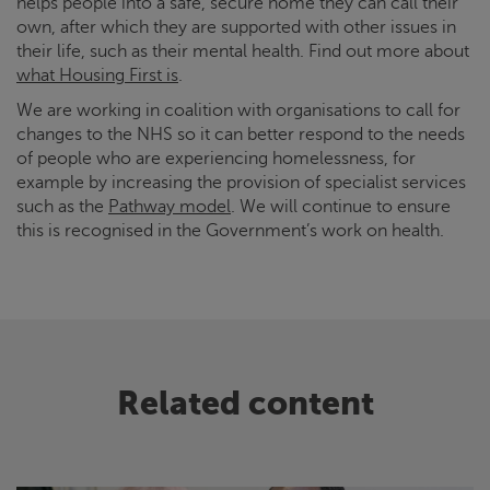
helps people into a safe, secure home they can call their
own, after which they are supported with other issues in
their life, such as their mental health. Find out more about
what Housing First is
.
We are working in coalition with organisations to call for
changes to the NHS so it can better respond to the needs
of people who are experiencing homelessness, for
example by increasing the provision of specialist services
such as the
Pathway model
. We will continue to ensure
this is recognised in the Government’s work on health.
Related content