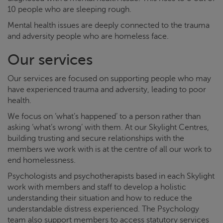
10 people who are sleeping rough.
Mental health issues are deeply connected to the trauma
and adversity people who are homeless face.
Our services
Our services are focused on supporting people who may
have experienced trauma and adversity, leading to poor
health.
We focus on ‘what’s happened’ to a person rather than
asking ‘what’s wrong’ with them. At our
Skylight
Centres,
building trusting and secure relationships with the
members we work with is at the centre of all our work to
end homelessness.
Psychologists and psychotherapists based in each
Skylight
work with members and staff to develop a holistic
understanding their situation and how to reduce the
understandable distress experienced. The Psychology
team also support members to access statutory services