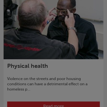
Physical health
Violence on the streets and poor housing
conditions can have a detrimental effect on a
homeless p...
Read more