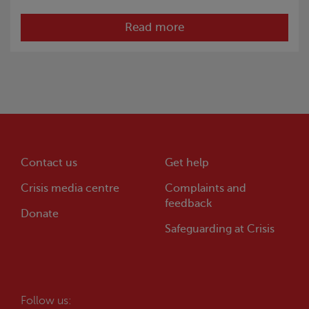
Read more
Contact us
Get help
Crisis
media centre
Complaints and
feedback
Donate
Safeguarding at
Crisis
Follow us: