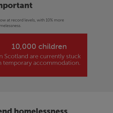
mportant
now at record levels, with 10% more
omelessness.
10,000 children
in Scotland are currently stuck
n temporary accommodation.
 end homelessness