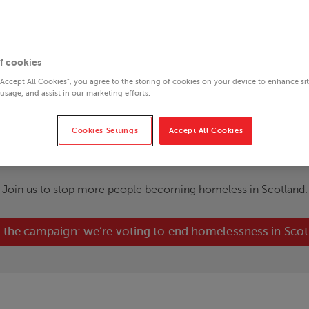
f cookies
“Accept All Cookies”, you agree to the storing of cookies on your device to enhance si
 usage, and assist in our marketing efforts.
Cookies Settings
Accept All Cookies
nt homelessness in Sc
Join us to stop more people becoming homeless in Scotland.
 the campaign: we’re voting to end homelessness in Sco