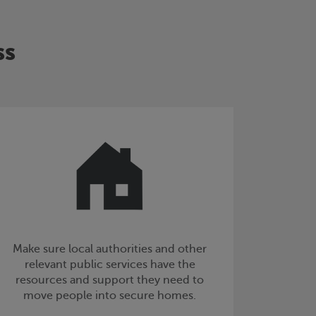
ss
Make sure local authorities and other
relevant public services have the
resources and support they need to
move people into secure homes.