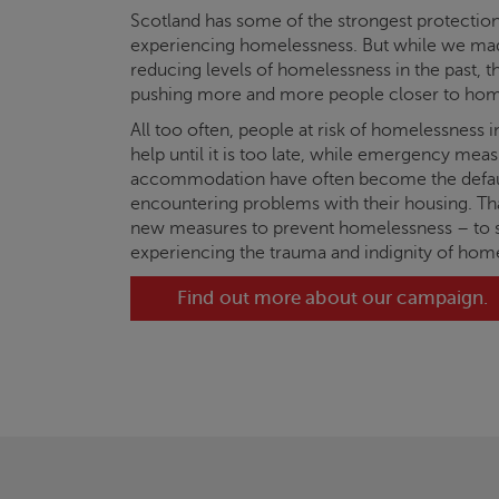
Scotland has some of the strongest protection
experiencing homelessness. But while we ma
reducing levels of homelessness in the past, the
pushing more and more people closer to hom
All too often, people at risk of homelessness i
help until it is too late, while emergency me
accommodation have often become the defau
encountering problems with their housing. T
new measures to prevent homelessness – to 
experiencing the trauma and indignity of hom
Find out more about our campaign.