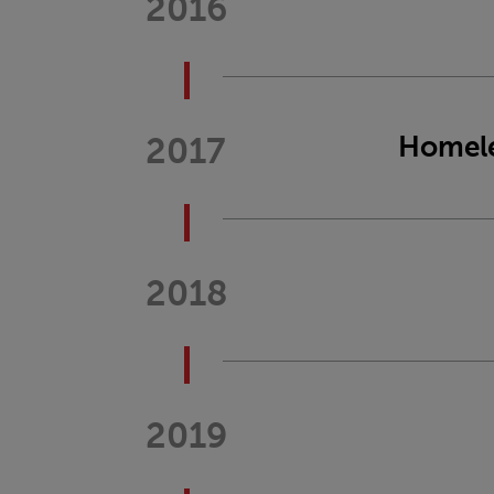
2016
2017
Homele
2018
2019