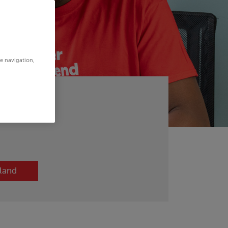
te navigation,
otland
tland