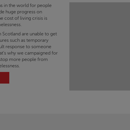
s in the world for people
de huge progress on
 cost of living crisis is
elessness.
n Scotland are unable to get
asures such as temporary
lt response to someone
hat’s why we campaigned for
stop more people from
elessness.