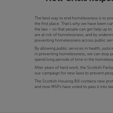
The best way to end homelessness is to pre
the first place. That’s why we have been c
the law – so that people can get help up to
are at risk of homelessness, and by widening
preventing homelessness across public ser
By allowing public services in health, justi
in preventing homelessness, we can stop p
spend long periods of time in the homeles
After years of hard work, the Scottish Parl
our campaign for new laws to prevent peo
The Scottish Housing Bill contains new prot
and now MSPs have voted to pass it into la