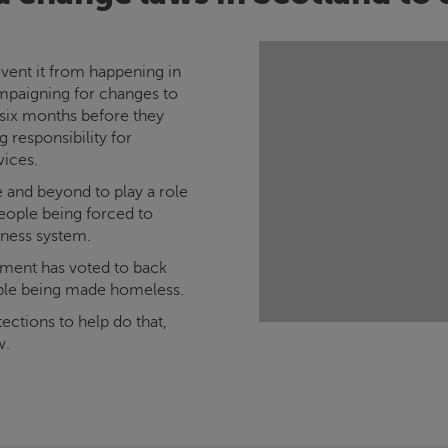
vent it from happening in
ampaigning for changes to
 six months before they
 responsibility for
vices.
ce and beyond to play a role
eople being forced to
sness system.
iament has voted to back
ple being made homeless.
ections to help do that,
w.