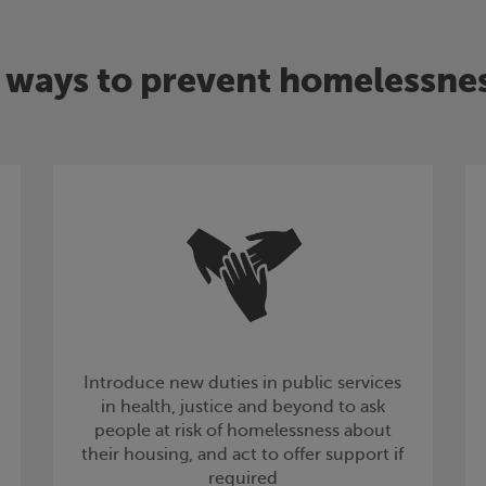
 ways to prevent homelessne
Introduce new duties in public services
in health, justice and beyond to ask
people at risk of homelessness about
their housing, and act to offer support if
required