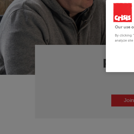
Our use o
By clicking 
analyze site
Preve
Join