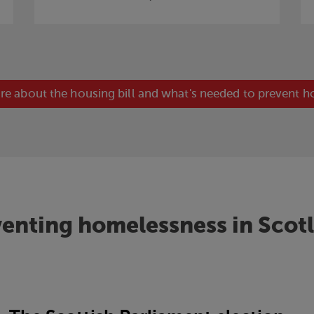
re about the housing bill and what's needed to prevent 
enting homelessness in Scot