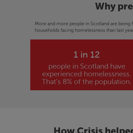
Why pre
More and more people in Scotland are being f
households facing homelessness than last yea
1 in 12
people in Scotland have
experienced homelessness.
That's 8% of the population.
How
Crisis
helpe