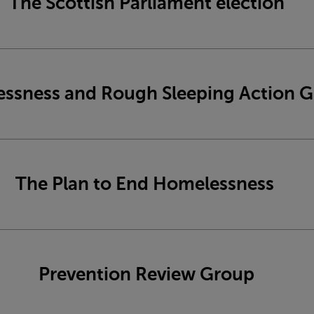
The Scottish Parliament election
ssness and Rough Sleeping Action 
The Plan to End Homelessness
Prevention Review Group