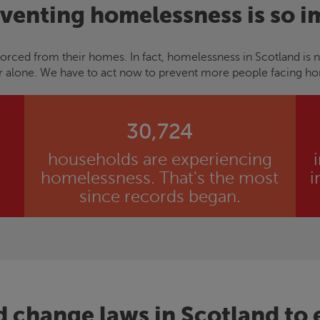
venting homelessness is so i
orced from their homes. In fact, homelessness in Scotland is 
r alone. We have to act now to prevent more people facing h
30,724
households are experiencing
homelessness. That's the most
i
since records began.
d change laws in Scotland to