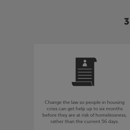
3
Change the law so people in housing
crisis can get help up to six months
before they are at risk of homelessness,
rather than the current 56 days.