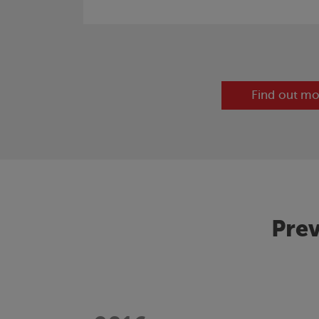
Find out mo
Prev