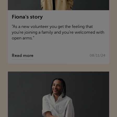
Fiona's story
“As a new volunteer you get the feeling that
you’re joining a family and you’re welcomed with
open arms.”
Read more
08/11/24