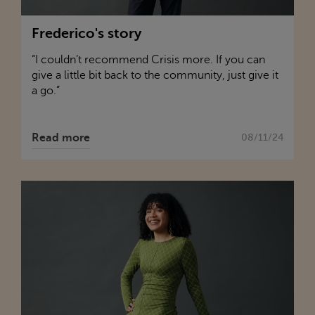
Frederico's story
“I couldn’t recommend
Crisis
more. If you can
give a little bit back to the community, just give it
a go.”
Read more
08/11/24