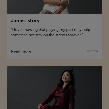
James' story
“I love knowing that playing my part may help
someone not stay on the streets forever.”
Read more
08/11/24