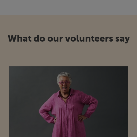
What do our volunteers say