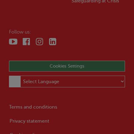
Safeguarding at
Crisis
Follow us:
Cookies Settings
Terms and conditions
Privacy statement