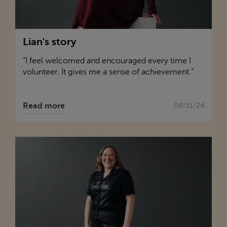
Lian's story
“I feel welcomed and encouraged every time I
volunteer. It gives me a sense of achievement.”
Read more
08/11/24