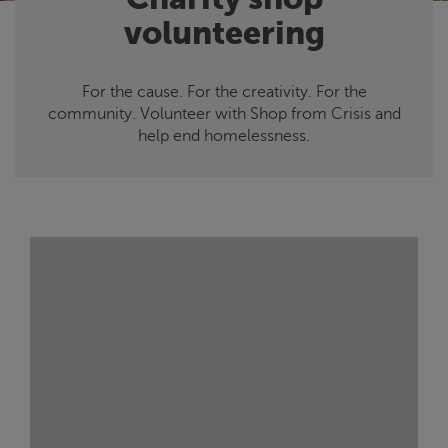
volunteering
For the cause. For the creativity. For the
community. Volunteer with Shop from
Crisis
and
help end homelessness.