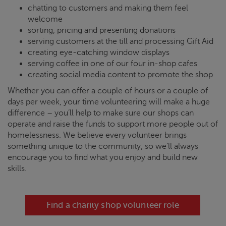
chatting to customers and making them feel
welcome
sorting, pricing and presenting donations
serving customers at the till and processing Gift Aid
creating eye-catching window displays
serving coffee in one of our four in-shop cafes
creating social media content to promote the shop
Whether you can offer a couple of hours or a couple of
days per week, your time volunteering will make a huge
difference – you’ll help to make sure our shops can
operate and raise the funds to support more people out of
homelessness. We believe every volunteer brings
something unique to the community, so we’ll always
encourage you to find what you enjoy and build new
skills.
Find a charity shop volunteer role