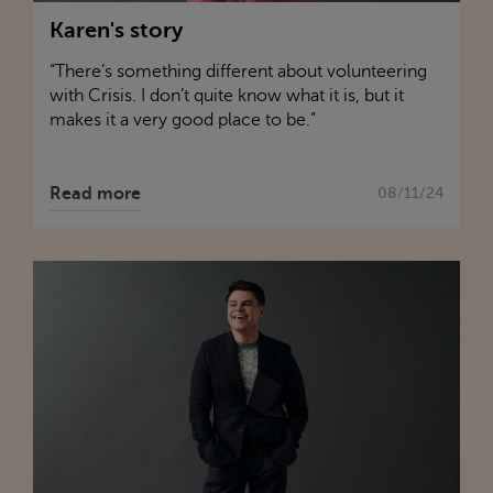
Karen's story
“There’s something different about volunteering
with
Crisis
. I don’t quite know what it is, but it
makes it a very good place to be.”
Read more
08/11/24