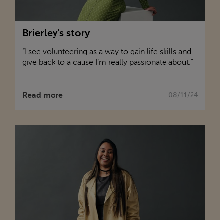
Brierley's story
“I see volunteering as a way to gain life skills and
give back to a cause I’m really passionate about.”
Read more
08/11/24