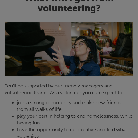
volunteering?
You’ll be supported by our friendly managers and
volunteering teams. As a volunteer you can expect to:
join a strong community and make new friends
from all walks of life
play your part in helping to end homelessness, while
having fun
have the opportunity to get creative and find what
you enjoy