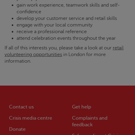
gain work experience, teamwork skills and self-
confidence
develop your customer service and retail skills
engage with your local community
receive a professional reference
attend celebration events throughout the year
If all of this interests you, please take a look at our
retail
volunteering opportunities
in London for more
information.
Contact us
Get help
Crisis
media centre
Complaints and
feedback
Donate