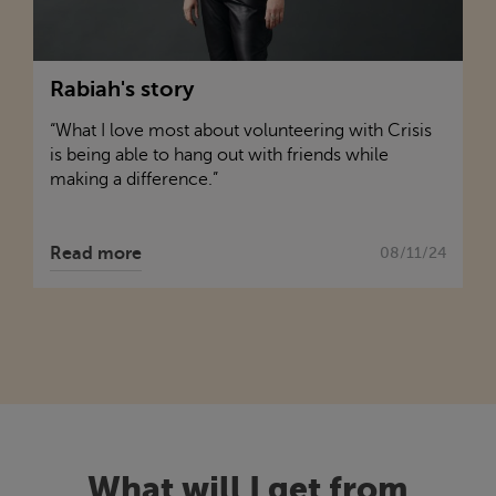
Rabiah's story
“What I love most about volunteering with
Crisis
is being able to hang out with friends while
making a difference.”
Read more
08/11/24
What will I get from