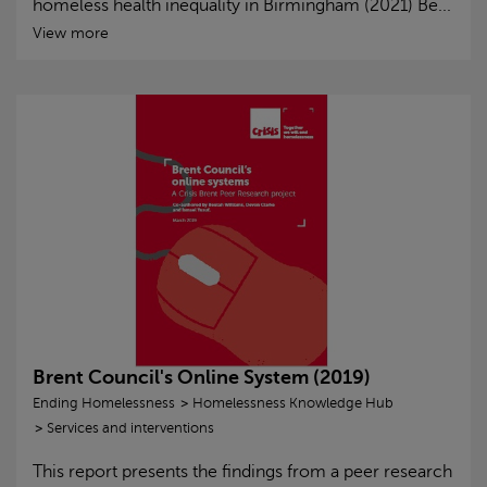
homeless health inequality in Birmingham (2021) Be...
View more
Brent Council's Online System (2019)
Ending Homelessness
Homelessness Knowledge Hub
Services and interventions
This report presents the findings from a peer research