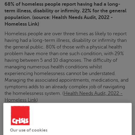
68% of homeless people report having had a long-
term illness, disability or infirmity. 22% for the general
population. (source: Health Needs Audit, 2022 -
Homeless Link)
Homeless people are over three times as likely to report
having had a long-term illness, disability or infirmity than
the general public. 80% of those with a physical health
problem have more than one such condition, with 29%
having between 5 and 10 diagnoses. The difficulty of
managing numerous health conditions whilst
experiencing homelessness cannot be understated.
Managing the associated appointments, medications, and
symptoms adds to an already complex job of navigating
the homelessness system. (
Health Needs Audit, 2022 -
Homeless Link
)
Mental health
82% of homeless people have a mental health
Our use of cookies