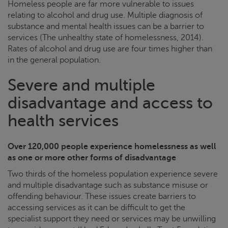
Homeless people are far more vulnerable to issues
relating to alcohol and drug use. Multiple diagnosis of
substance and mental health issues can be a barrier to
services (The unhealthy state of homelessness, 2014).
Rates of alcohol and drug use are four times higher than
in the general population.
Severe and multiple
disadvantage and access to
health services
Over 120,000 people experience homelessness as well
as one or more other forms of disadvantage
Two thirds of the homeless population experience severe
and multiple disadvantage such as substance misuse or
offending behaviour. These issues create barriers to
accessing services as it can be difficult to get the
specialist support they need or services may be unwilling