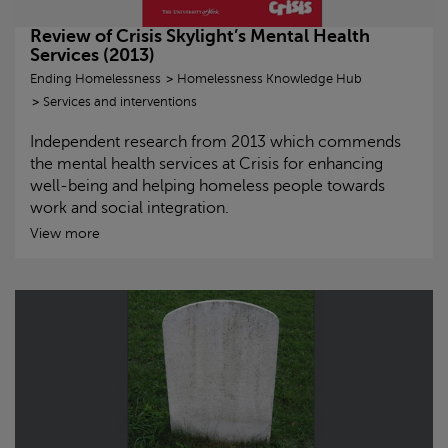
Review of
Crisis
Skylight
’s Mental Health
Services (2013)
Ending Homelessness
Homelessness Knowledge Hub
Services and interventions
Independent research from 2013 which commends
the mental health services at
Crisis
for enhancing
well-being and helping homeless people towards
work and social integration.
View more