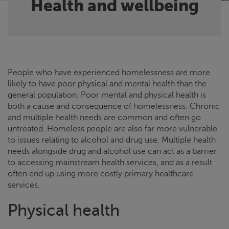
Health and wellbeing
People who have experienced homelessness are more
likely to have poor physical and mental health than the
general population. Poor mental and physical health is
both a cause and consequence of homelessness. Chronic
and multiple health needs are common and often go
untreated. Homeless people are also far more vulnerable
to issues relating to alcohol and drug use. Multiple health
needs alongside drug and alcohol use can act as a barrier
to accessing mainstream health services, and as a result
often end up using more costly primary healthcare
services.
Physical health