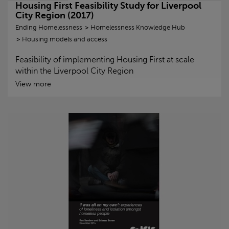
Housing First Feasibility Study for Liverpool
City Region (2017)
Ending Homelessness
Homelessness Knowledge Hub
Housing models and access
Feasibility of implementing Housing First at scale
within the Liverpool City Region
View more