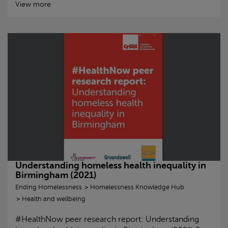
View more
Understanding homeless health inequality in
Birmingham (2021)
Ending Homelessness
Homelessness Knowledge Hub
Health and wellbeing
#HealthNow peer research report: Understanding