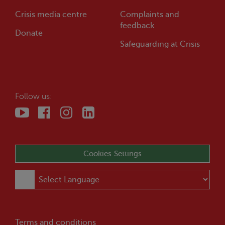
Crisis
media centre
Complaints and
feedback
Donate
Safeguarding at
Crisis
Follow us:
Cookies Settings
Terms and conditions