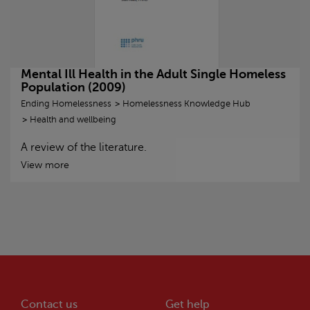
Mental Ill Health in the Adult Single Homeless
Population (2009)
Ending Homelessness
Homelessness Knowledge Hub
Health and wellbeing
A review of the literature.
View more
Contact us
Get help