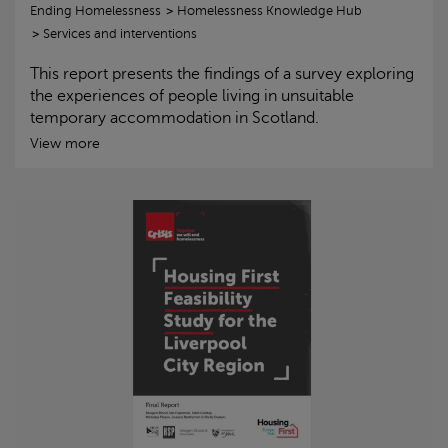
Ending Homelessness
Homelessness Knowledge Hub
Services and interventions
This report presents the findings of a survey exploring
the experiences of people living in unsuitable
temporary accommodation in Scotland.
View more