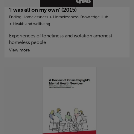
‘I was all on my own’ (2015)
Ending Homelessness
Homelessness Knowledge Hub
Health and wellbeing
Experiences of loneliness and isolation amongst
homeless people.
View more