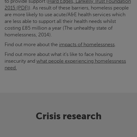
to provide support (
Hard Edges, Lankelly Trust Foundation
2015 (PDF)
). As result of these barriers, homeless people
are more likely to use acute/A&E health services which
are less able to support all their health needs whilst
costing £85 million a year (The unhealthy state of
homelessness, 2014).
Find out more about the
impacts of homelessness
.
Find out more about what it's like to face housing
insecurity and
what people experiencing homelessness
need.
Crisis
research