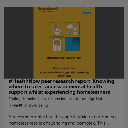
#HealthNow peer research report ‘Knowing
where to turn’: access to mental health
support whilst experiencing homelessness
Ending Homelessness
Homelessness Knowledge Hub
Health and wellbeing
Accessing mental health support while experiencing
homelessness is challenging and complex. This...