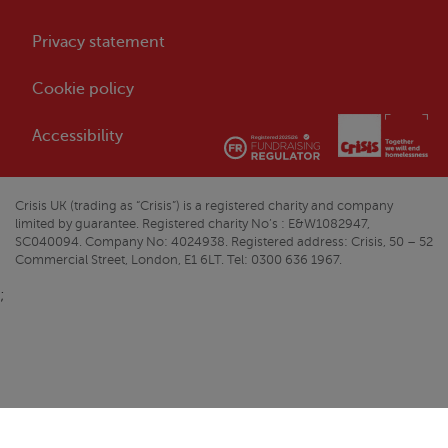
Privacy statement
Cookie policy
Accessibility
Crisis
UK (trading as “
Crisis
”) is a registered charity and company
limited by guarantee. Registered charity No’s : E&W1082947,
SC040094. Company No: 4024938. Registered address:
Crisis
, 50 – 52
Commercial Street, London, E1 6LT. Tel: 0300 636 1967.
;