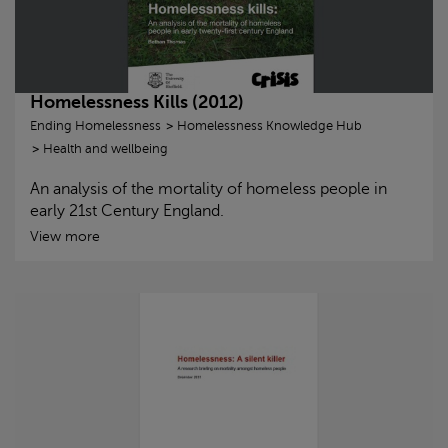
Homelessness Kills (2012)
Ending Homelessness
Homelessness Knowledge Hub
Health and wellbeing
An analysis of the mortality of homeless people in
early 21st Century England.
View more