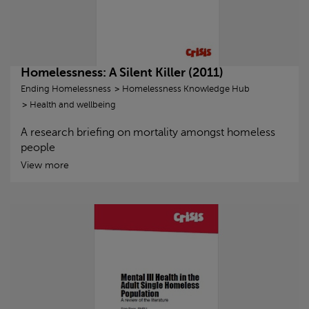
Homelessness: A Silent Killer (2011)
Ending Homelessness
Homelessness Knowledge Hub
Health and wellbeing
A research briefing on mortality amongst homeless
people
View more