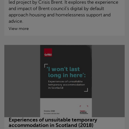
led project by
Crisis
Brent. It explores the experience
and impact of Brent council’s digital by default
approach housing and homelessness support and
advice.
View more
Experiences of unsuitable temporary
accommodation in Scotland (2018)